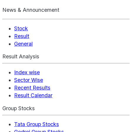
News & Announcement
Stock
Result
General
Result Analysis
Index wise
Sector Wise
Recent Results
Result Calendar
Group Stocks
Tata Group Stocks
Godrej Group Stocks