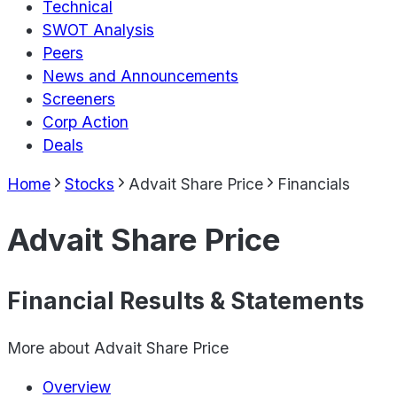
Technical
SWOT Analysis
Peers
News and Announcements
Screeners
Corp Action
Deals
Home
Stocks
Advait Share Price
Financials
Advait Share Price
Financial Results & Statements
More about
Advait Share Price
Overview