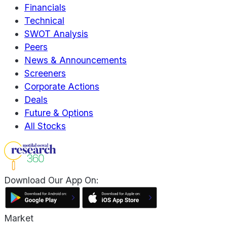
Financials
Technical
SWOT Analysis
Peers
News & Announcements
Screeners
Corporate Actions
Deals
Future & Options
All Stocks
Download Our App On:
Market