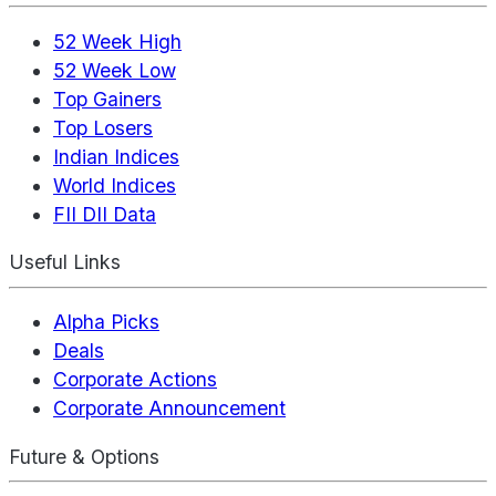
52 Week High
52 Week Low
Top Gainers
Top Losers
Indian Indices
World Indices
FII DII Data
Useful Links
Alpha Picks
Deals
Corporate Actions
Corporate Announcement
Future & Options