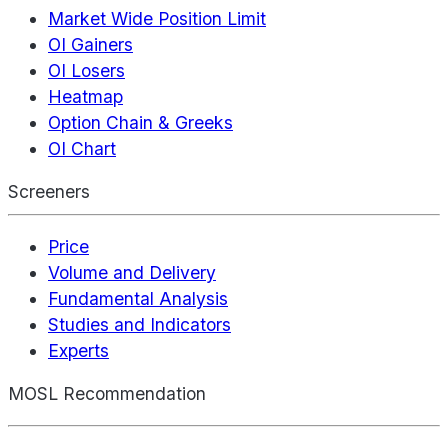
Market Wide Position Limit
OI Gainers
OI Losers
Heatmap
Option Chain & Greeks
OI Chart
Screeners
Price
Volume and Delivery
Fundamental Analysis
Studies and Indicators
Experts
MOSL Recommendation