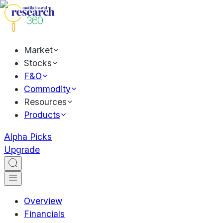
Market
Stocks
F&O
Commodity
Resources
Products
Alpha Picks
Upgrade
Overview
Financials