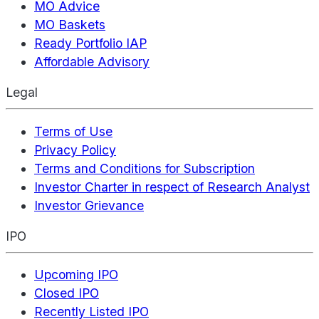
MO Advice
MO Baskets
Ready Portfolio IAP
Affordable Advisory
Legal
Terms of Use
Privacy Policy
Terms and Conditions for Subscription
Investor Charter in respect of Research Analyst
Investor Grievance
IPO
Upcoming IPO
Closed IPO
Recently Listed IPO