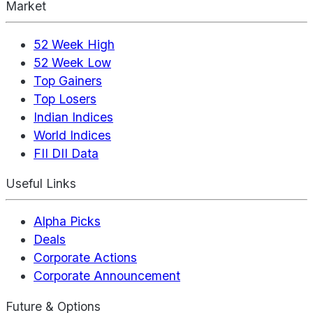
Market
52 Week High
52 Week Low
Top Gainers
Top Losers
Indian Indices
World Indices
FII DII Data
Useful Links
Alpha Picks
Deals
Corporate Actions
Corporate Announcement
Future & Options