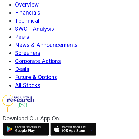
Overview
Financials
Technical
SWOT Analysis
Peers
News & Announcements
Screeners
Corporate Actions
Deals
Future & Options
All Stocks
Download Our App On: