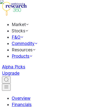
Market
Stocks
F&O
Commodity
Resources
Products
Alpha Picks
Upgrade
Overview
Financials