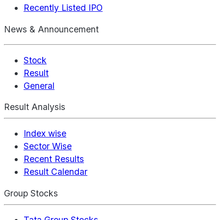
Recently Listed IPO
News & Announcement
Stock
Result
General
Result Analysis
Index wise
Sector Wise
Recent Results
Result Calendar
Group Stocks
Tata Group Stocks