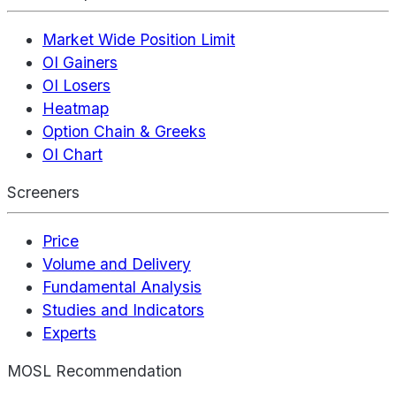
Market Wide Position Limit
OI Gainers
OI Losers
Heatmap
Option Chain & Greeks
OI Chart
Screeners
Price
Volume and Delivery
Fundamental Analysis
Studies and Indicators
Experts
MOSL Recommendation