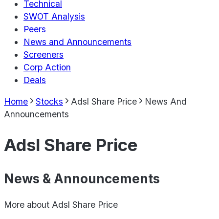
Technical
SWOT Analysis
Peers
News and Announcements
Screeners
Corp Action
Deals
Home
Stocks
Adsl Share Price
News And
Announcements
Adsl Share Price
News & Announcements
More about
Adsl Share Price