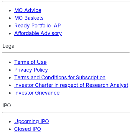
MO Advice
MO Baskets
Ready Portfolio IAP
Affordable Advisory
Legal
Terms of Use
Privacy Policy
Terms and Conditions for Subscription
Investor Charter in respect of Research Analyst
Investor Grievance
IPO
Upcoming IPO
Closed IPO