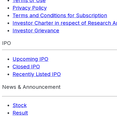
Terms of Use
Privacy Policy
Terms and Conditions for Subscription
Investor Charter in respect of Research A
Investor Grievance
IPO
Upcoming IPO
Closed IPO
Recently Listed IPO
News & Announcement
Stock
Result