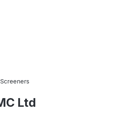
Screeners
AMC Ltd