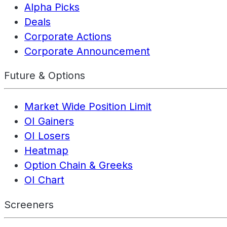
Alpha Picks
Deals
Corporate Actions
Corporate Announcement
Future & Options
Market Wide Position Limit
OI Gainers
OI Losers
Heatmap
Option Chain & Greeks
OI Chart
Screeners