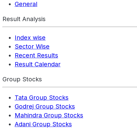
General
Result Analysis
Index wise
Sector Wise
Recent Results
Result Calendar
Group Stocks
Tata Group Stocks
Godrej Group Stocks
Mahindra Group Stocks
Adani Group Stocks