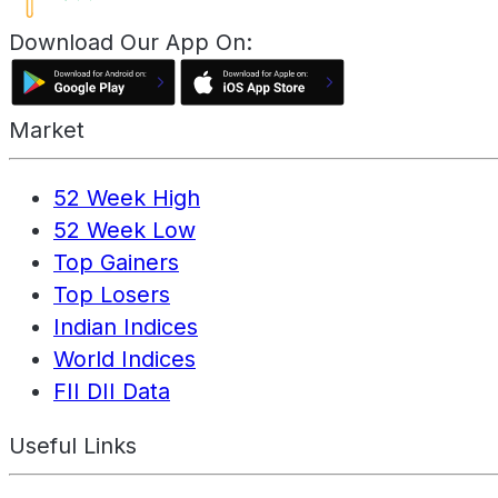
Download Our App On:
Market
52 Week High
52 Week Low
Top Gainers
Top Losers
Indian Indices
World Indices
FII DII Data
Useful Links