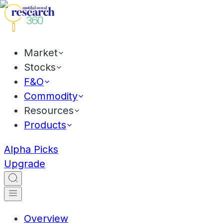
Market
Stocks
F&O
Commodity
Resources
Products
Alpha Picks
Upgrade
Overview