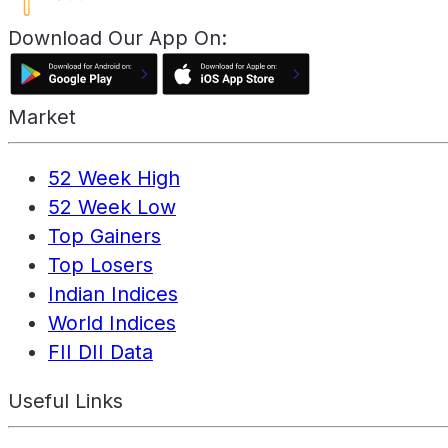
Download Our App On:
Market
52 Week High
52 Week Low
Top Gainers
Top Losers
Indian Indices
World Indices
FII DII Data
Useful Links