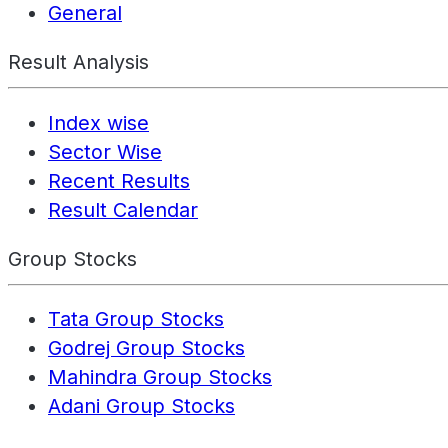
General
Result Analysis
Index wise
Sector Wise
Recent Results
Result Calendar
Group Stocks
Tata Group Stocks
Godrej Group Stocks
Mahindra Group Stocks
Adani Group Stocks