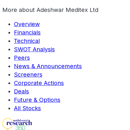
More about
Adeshwar Meditex Ltd
Overview
Financials
Technical
SWOT Analysis
Peers
News & Announcements
Screeners
Corporate Actions
Deals
Future & Options
All Stocks