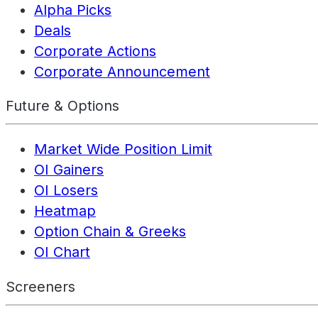
Alpha Picks
Deals
Corporate Actions
Corporate Announcement
Future & Options
Market Wide Position Limit
OI Gainers
OI Losers
Heatmap
Option Chain & Greeks
OI Chart
Screeners