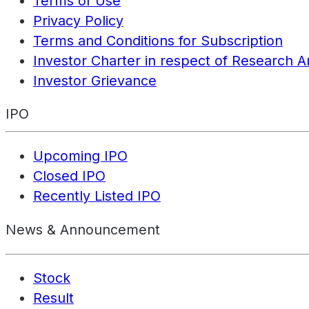
Terms of Use
Privacy Policy
Terms and Conditions for Subscription
Investor Charter in respect of Research A
Investor Grievance
IPO
Upcoming IPO
Closed IPO
Recently Listed IPO
News & Announcement
Stock
Result