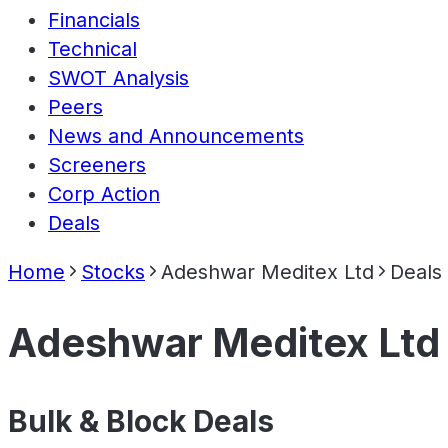
Financials
Technical
SWOT Analysis
Peers
News and Announcements
Screeners
Corp Action
Deals
Home
Stocks
Adeshwar Meditex Ltd
Deals
Adeshwar Meditex Ltd
Bulk & Block Deals