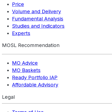
Price
Volume and Delivery
Fundamental Analysis
Studies and Indicators
Experts
MOSL Recommendation
MO Advice
MO Baskets
Ready Portfolio IAP
Affordable Advisory
Legal