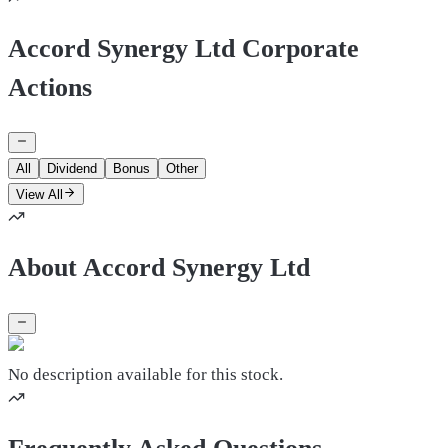
Accord Synergy Ltd Corporate
Actions
All
Dividend
Bonus
Other
View All
About Accord Synergy Ltd
No description available for this stock.