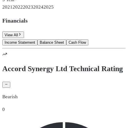
2021
2022
2023
2024
2025
Financials
View All
Income Statement
Balance Sheet
Cash Flow
Accord Synergy Ltd Technical Rating
Bearish
0