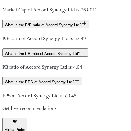
Market Cap of Accord Synergy Ltd is 76.8011
What is the P/E ratio of Accord Synergy Ltd?
P/E ratio of Accord Synergy Ltd is 57.49
What is the PB ratio of Accord Synergy Ltd?
PB ratio of Accord Synergy Ltd is 4.64
What is the EPS of Accord Synergy Ltd?
EPS of Accord Synergy Ltd is ₹3.45
Get live recommendations
Alpha Picks