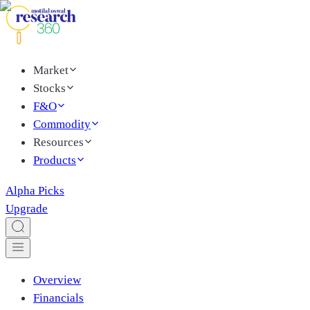
Market
Stocks
F&O
Commodity
Resources
Products
Alpha Picks
Upgrade
Overview
Financials