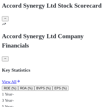
Accord Synergy Ltd Stock Scorecard
Accord Synergy Ltd Company
Financials
Key Statistics
View All
ROE (%)
ROA (%)
BVPS (%)
EPS (%)
1 Year
-
3 Year
-
5 Year
-