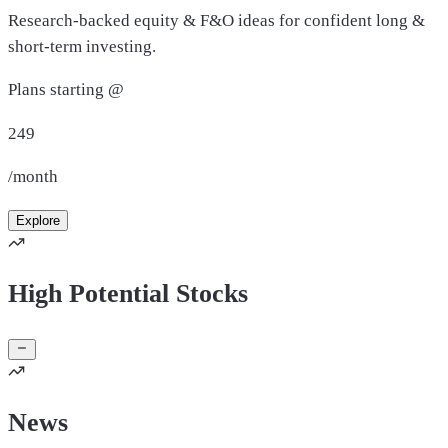
Research-backed equity & F&O ideas for confident long &
short-term investing.
Plans starting @
249
/month
Explore
High Potential Stocks
News