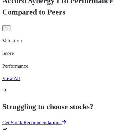
Accord Synergy Ltd Performance
Compared to Peers
Valuation
Score
Performance
View All
Struggling to choose stocks?
Get Stock Recommendations