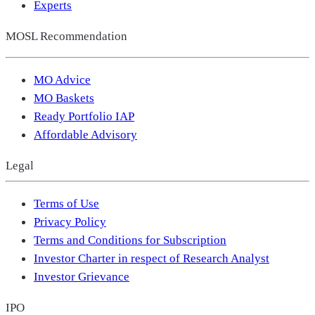
Experts
MOSL Recommendation
MO Advice
MO Baskets
Ready Portfolio IAP
Affordable Advisory
Legal
Terms of Use
Privacy Policy
Terms and Conditions for Subscription
Investor Charter in respect of Research Analyst
Investor Grievance
IPO