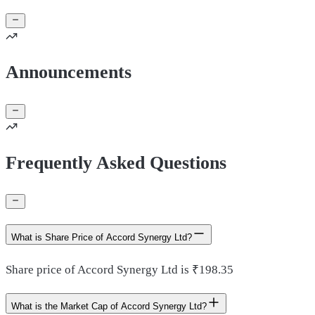
Announcements
Frequently Asked Questions
What is Share Price of Accord Synergy Ltd?
Share price of Accord Synergy Ltd is ₹198.35
What is the Market Cap of Accord Synergy Ltd?