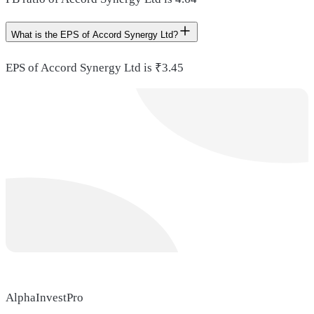
What is the EPS of Accord Synergy Ltd?
EPS of Accord Synergy Ltd is ₹3.45
AlphaInvestPro