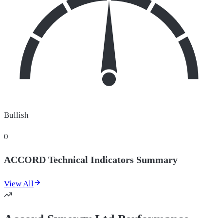
Bullish
0
ACCORD Technical Indicators Summary
View All