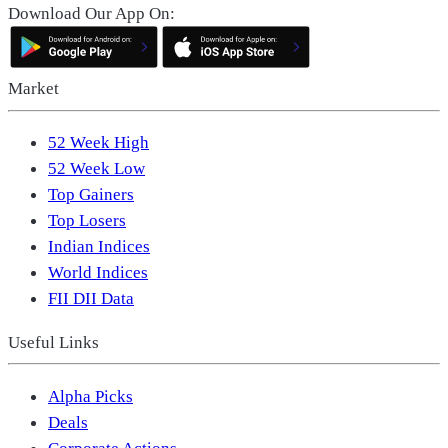
Download Our App On:
Market
52 Week High
52 Week Low
Top Gainers
Top Losers
Indian Indices
World Indices
FII DII Data
Useful Links
Alpha Picks
Deals
Corporate Actions