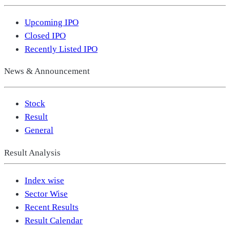
Upcoming IPO
Closed IPO
Recently Listed IPO
News & Announcement
Stock
Result
General
Result Analysis
Index wise
Sector Wise
Recent Results
Result Calendar