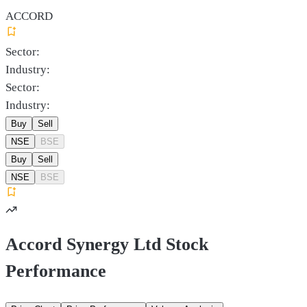
ACCORD
Sector:
Industry:
Sector:
Industry:
Buy
Sell
NSE
BSE
Buy
Sell
NSE
BSE
Accord Synergy Ltd Stock
Performance