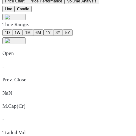
Price Chart
Price Performance
Volume Analysis
Line
Candle
Time Range:
1D
1W
1M
6M
1Y
3Y
5Y
Open
-
Prev. Close
NaN
M.Cap(Cr)
-
Traded Vol