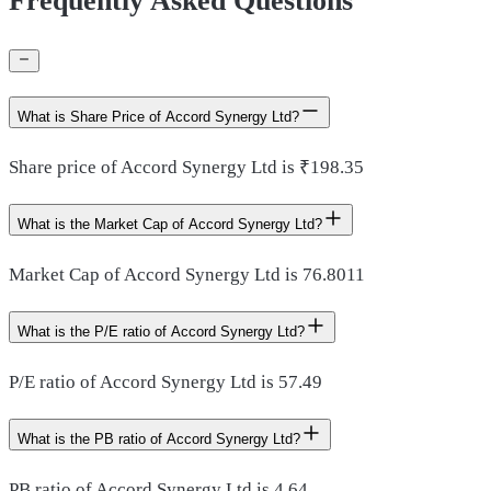
Frequently Asked Questions
What is Share Price of Accord Synergy Ltd?
Share price of Accord Synergy Ltd is ₹198.35
What is the Market Cap of Accord Synergy Ltd?
Market Cap of Accord Synergy Ltd is 76.8011
What is the P/E ratio of Accord Synergy Ltd?
P/E ratio of Accord Synergy Ltd is 57.49
What is the PB ratio of Accord Synergy Ltd?
PB ratio of Accord Synergy Ltd is 4.64