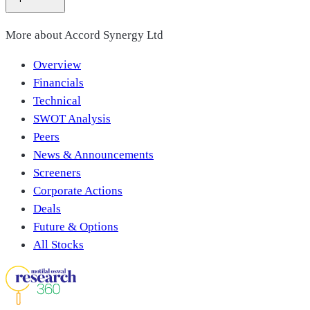
More about
Accord Synergy Ltd
Overview
Financials
Technical
SWOT Analysis
Peers
News & Announcements
Screeners
Corporate Actions
Deals
Future & Options
All Stocks