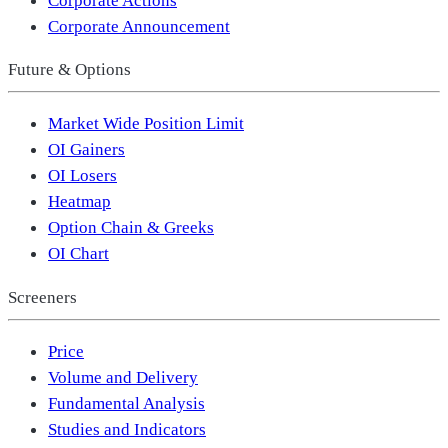
Corporate Announcement
Future & Options
Market Wide Position Limit
OI Gainers
OI Losers
Heatmap
Option Chain & Greeks
OI Chart
Screeners
Price
Volume and Delivery
Fundamental Analysis
Studies and Indicators