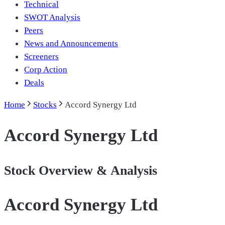
Technical
SWOT Analysis
Peers
News and Announcements
Screeners
Corp Action
Deals
Home
Stocks
Accord Synergy Ltd
Accord Synergy Ltd
Stock Overview & Analysis
Accord Synergy Ltd