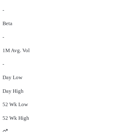
-
Beta
-
1M Avg. Vol
-
Day
Low
Day
High
52 Wk
Low
52 Wk
High