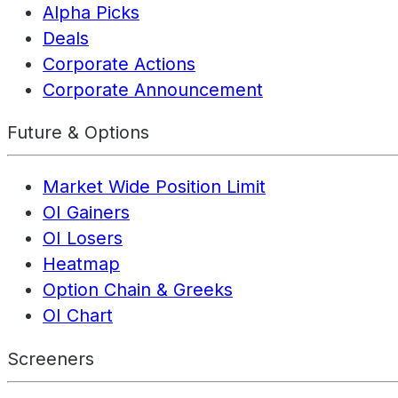
Alpha Picks
Deals
Corporate Actions
Corporate Announcement
Future & Options
Market Wide Position Limit
OI Gainers
OI Losers
Heatmap
Option Chain & Greeks
OI Chart
Screeners