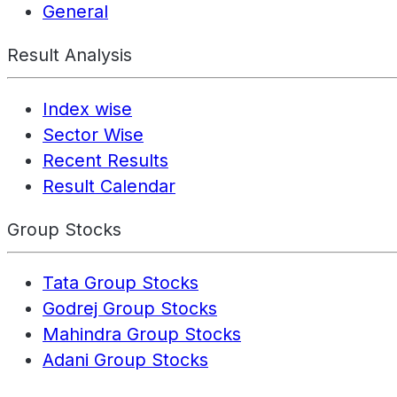
General
Result Analysis
Index wise
Sector Wise
Recent Results
Result Calendar
Group Stocks
Tata Group Stocks
Godrej Group Stocks
Mahindra Group Stocks
Adani Group Stocks