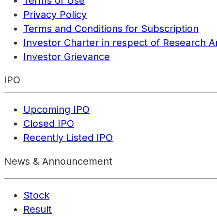
Terms of Use
Privacy Policy
Terms and Conditions for Subscription
Investor Charter in respect of Research A
Investor Grievance
IPO
Upcoming IPO
Closed IPO
Recently Listed IPO
News & Announcement
Stock
Result