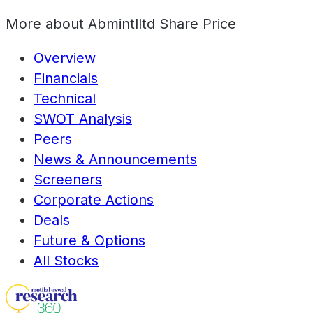
More about
Abmintlltd Share Price
Overview
Financials
Technical
SWOT Analysis
Peers
News & Announcements
Screeners
Corporate Actions
Deals
Future & Options
All Stocks