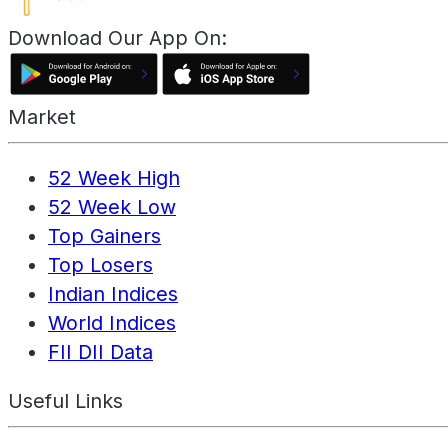
Download Our App On:
Market
52 Week High
52 Week Low
Top Gainers
Top Losers
Indian Indices
World Indices
FII DII Data
Useful Links