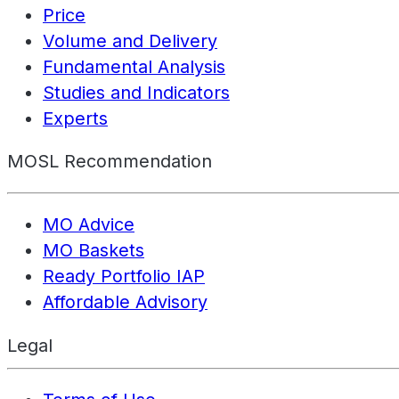
Price
Volume and Delivery
Fundamental Analysis
Studies and Indicators
Experts
MOSL Recommendation
MO Advice
MO Baskets
Ready Portfolio IAP
Affordable Advisory
Legal