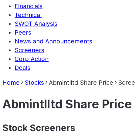
Financials
Technical
SWOT Analysis
Peers
News and Announcements
Screeners
Corp Action
Deals
Home
Stocks
Abmintlltd Share Price
Scree
Abmintlltd Share Price
Stock Screeners