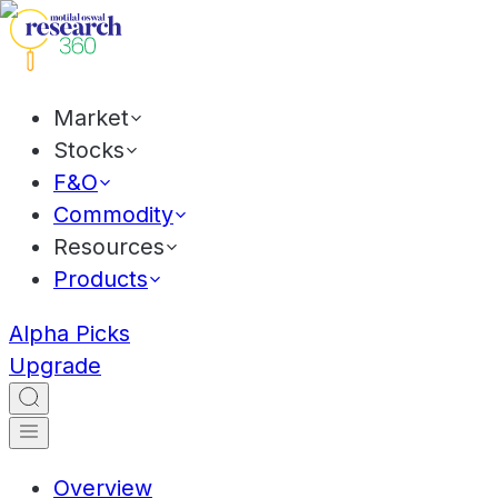
Market
Stocks
F&O
Commodity
Resources
Products
Alpha Picks
Upgrade
Overview