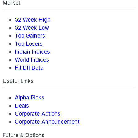
Market
52 Week High
52 Week Low
Top Gainers
Top Losers
Indian Indices
World Indices
FII DII Data
Useful Links
Alpha Picks
Deals
Corporate Actions
Corporate Announcement
Future & Options