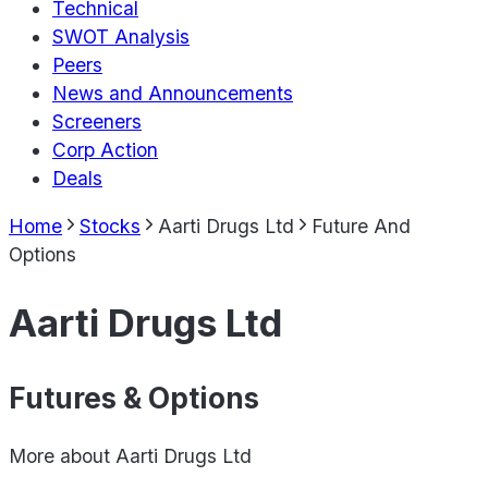
Technical
SWOT Analysis
Peers
News and Announcements
Screeners
Corp Action
Deals
Home
Stocks
Aarti Drugs Ltd
Future And
Options
Aarti Drugs Ltd
Futures & Options
More about
Aarti Drugs Ltd