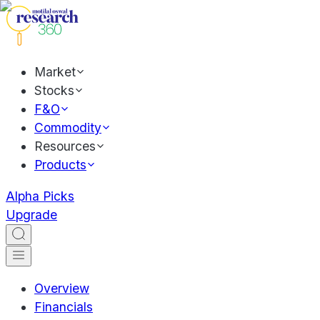
Market
Stocks
F&O
Commodity
Resources
Products
Alpha Picks
Upgrade
Overview
Financials