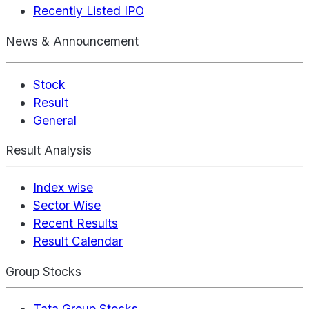
Recently Listed IPO
News & Announcement
Stock
Result
General
Result Analysis
Index wise
Sector Wise
Recent Results
Result Calendar
Group Stocks
Tata Group Stocks