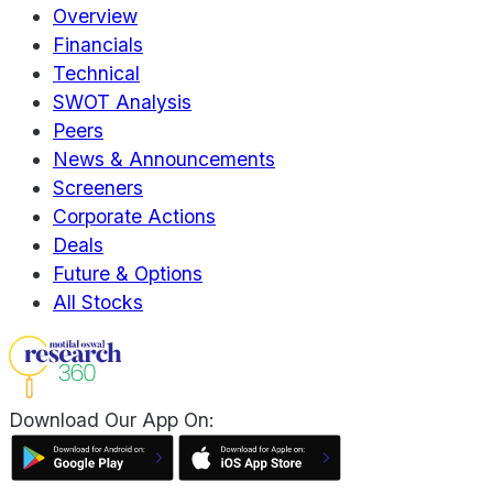
Overview
Financials
Technical
SWOT Analysis
Peers
News & Announcements
Screeners
Corporate Actions
Deals
Future & Options
All Stocks
Download Our App On: