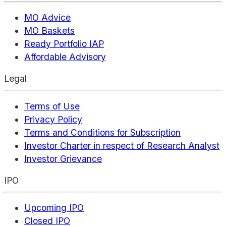
MO Advice
MO Baskets
Ready Portfolio IAP
Affordable Advisory
Legal
Terms of Use
Privacy Policy
Terms and Conditions for Subscription
Investor Charter in respect of Research Analyst
Investor Grievance
IPO
Upcoming IPO
Closed IPO