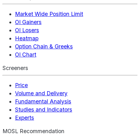
Market Wide Position Limit
OI Gainers
OI Losers
Heatmap
Option Chain & Greeks
OI Chart
Screeners
Price
Volume and Delivery
Fundamental Analysis
Studies and Indicators
Experts
MOSL Recommendation