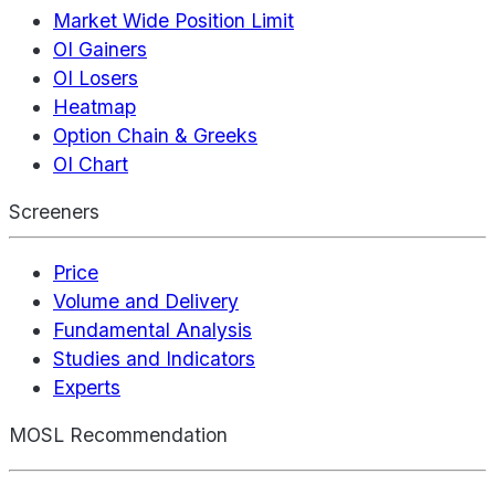
Market Wide Position Limit
OI Gainers
OI Losers
Heatmap
Option Chain & Greeks
OI Chart
Screeners
Price
Volume and Delivery
Fundamental Analysis
Studies and Indicators
Experts
MOSL Recommendation