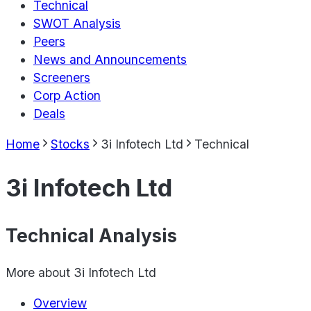
Technical
SWOT Analysis
Peers
News and Announcements
Screeners
Corp Action
Deals
Home
Stocks
3i Infotech Ltd
Technical
3i Infotech Ltd
Technical Analysis
More about
3i Infotech Ltd
Overview