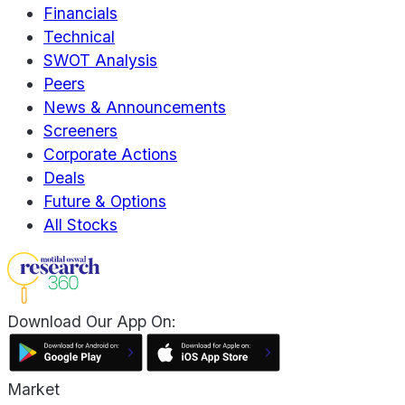
Financials
Technical
SWOT Analysis
Peers
News & Announcements
Screeners
Corporate Actions
Deals
Future & Options
All Stocks
Download Our App On:
Market