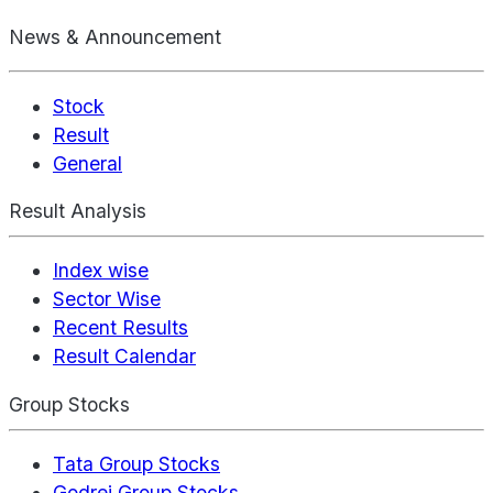
News & Announcement
Stock
Result
General
Result Analysis
Index wise
Sector Wise
Recent Results
Result Calendar
Group Stocks
Tata Group Stocks
Godrej Group Stocks