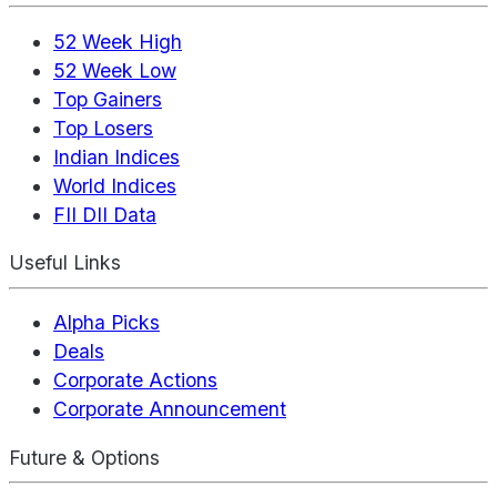
52 Week High
52 Week Low
Top Gainers
Top Losers
Indian Indices
World Indices
FII DII Data
Useful Links
Alpha Picks
Deals
Corporate Actions
Corporate Announcement
Future & Options