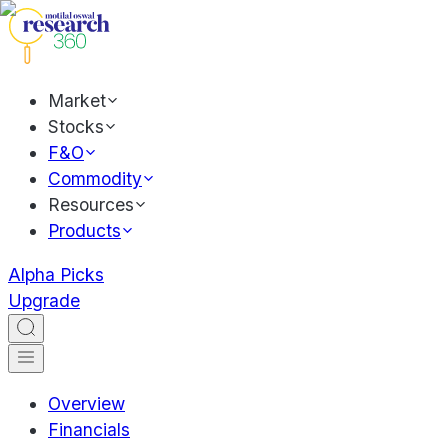
Market
Stocks
F&O
Commodity
Resources
Products
Alpha Picks
Upgrade
Overview
Financials