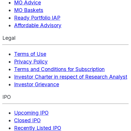
MO Advice
MO Baskets
Ready Portfolio IAP
Affordable Advisory
Legal
Terms of Use
Privacy Policy
Terms and Conditions for Subscription
Investor Charter in respect of Research Analyst
Investor Grievance
IPO
Upcoming IPO
Closed IPO
Recently Listed IPO