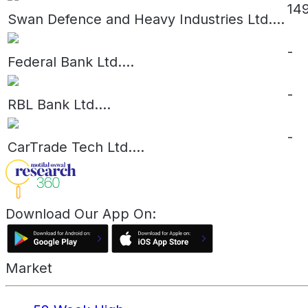
14
Swan Defence and Heavy Industries Ltd.
...
-
Federal Bank Ltd.
...
-
RBL Bank Ltd.
...
-
CarTrade Tech Ltd.
...
Download Our App On:
Market