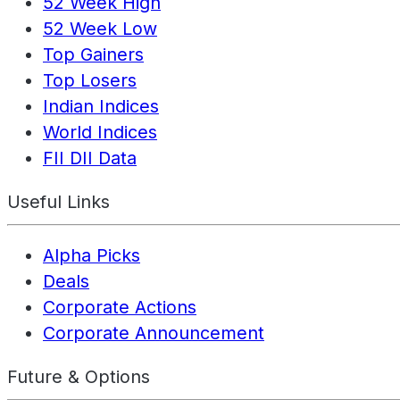
52 Week High
52 Week Low
Top Gainers
Top Losers
Indian Indices
World Indices
FII DII Data
Useful Links
Alpha Picks
Deals
Corporate Actions
Corporate Announcement
Future & Options