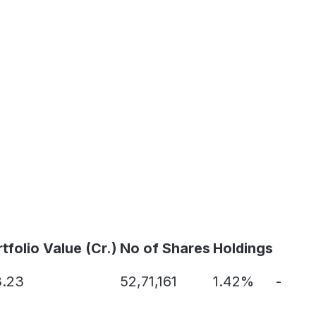
tfolio Value (Cr.)
No of Shares
Holdings
3.23
52,71,161
1.42%
-