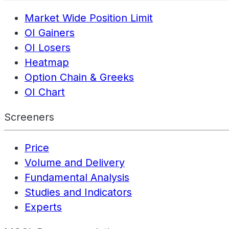
Market Wide Position Limit
OI Gainers
OI Losers
Heatmap
Option Chain & Greeks
OI Chart
Screeners
Price
Volume and Delivery
Fundamental Analysis
Studies and Indicators
Experts