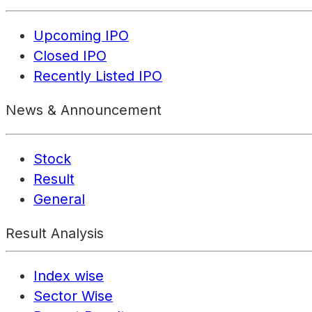
Upcoming IPO
Closed IPO
Recently Listed IPO
News & Announcement
Stock
Result
General
Result Analysis
Index wise
Sector Wise