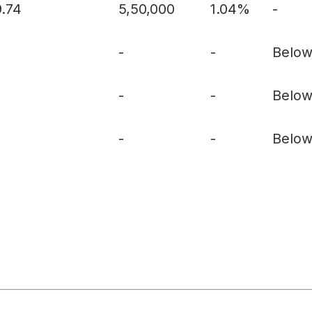
9.74
5,50,000
1.04%
-
-
-
Below
-
-
Below
-
-
Below