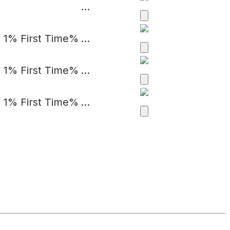
...
 1% First Time%
...
 1% First Time%
...
 1% First Time%
...