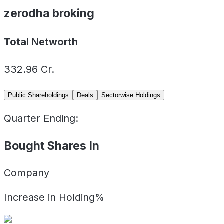
zerodha broking
Total Networth
332.96
Cr.
Public Shareholdings
Deals
Sectorwise Holdings
Quarter Ending:
Bought Shares In
Company
Increase in Holding%