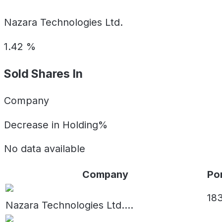
Nazara Technologies Ltd.
1.42
%
Sold Shares In
Company
Decrease in Holding%
No data available
Company
Por
18
Nazara Technologies Ltd.
...