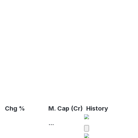
Chg %
M. Cap (Cr)
History
...