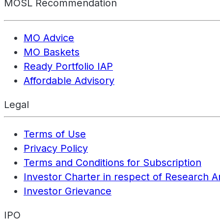
MOSL Recommendation
MO Advice
MO Baskets
Ready Portfolio IAP
Affordable Advisory
Legal
Terms of Use
Privacy Policy
Terms and Conditions for Subscription
Investor Charter in respect of Research A
Investor Grievance
IPO