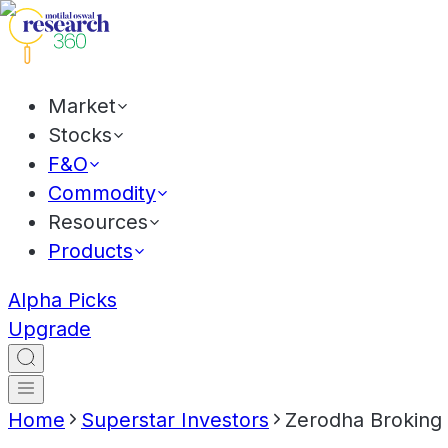
Market
Stocks
F&O
Commodity
Resources
Products
Alpha Picks
Upgrade
Home
Superstar Investors
Zerodha Broking