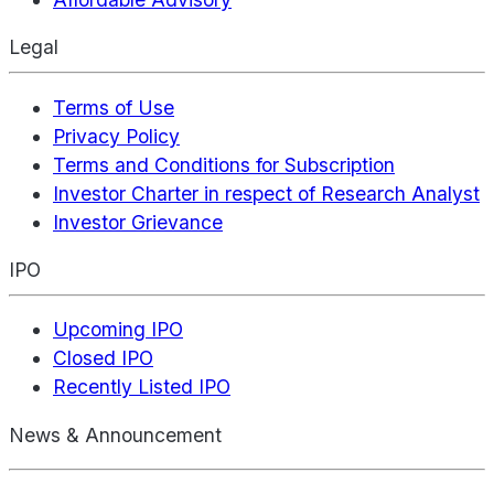
Legal
Terms of Use
Privacy Policy
Terms and Conditions for Subscription
Investor Charter in respect of Research Analyst
Investor Grievance
IPO
Upcoming IPO
Closed IPO
Recently Listed IPO
News & Announcement