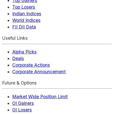
Top Gainers
Top Losers
Indian Indices
World Indices
FII DII Data
Useful Links
Alpha Picks
Deals
Corporate Actions
Corporate Announcement
Future & Options
Market Wide Position Limit
OI Gainers
OI Losers