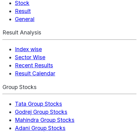
Stock
Result
General
Result Analysis
Index wise
Sector Wise
Recent Results
Result Calendar
Group Stocks
Tata Group Stocks
Godrej Group Stocks
Mahindra Group Stocks
Adani Group Stocks