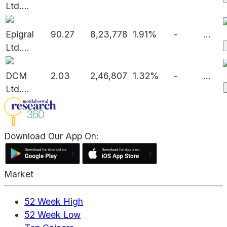
Ltd.
...
Epigral
90.27
8,23,778
1.91%
-
...
Ltd.
...
DCM
2.03
2,46,807
1.32%
-
...
Ltd.
...
Download Our App On:
Market
52 Week High
52 Week Low