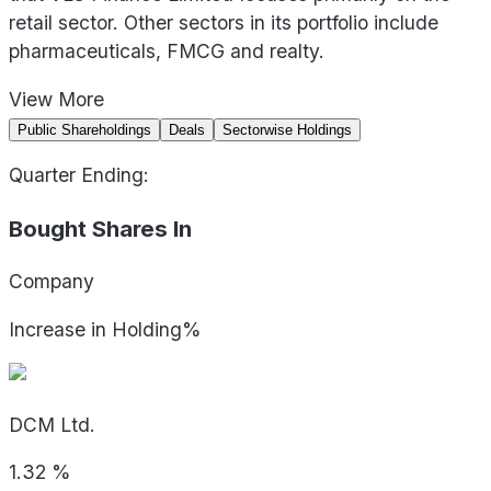
retail sector. Other sectors in its portfolio include
pharmaceuticals, FMCG and realty.
View
More
Public Shareholdings
Deals
Sectorwise Holdings
Quarter Ending:
Bought Shares In
Company
Increase in Holding%
DCM Ltd.
1.32
%