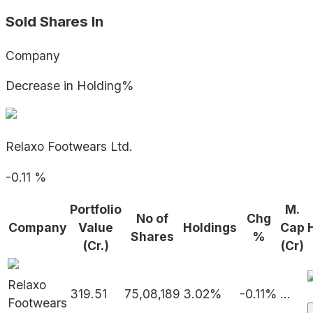
Sold Shares In
Company
Decrease in Holding%
Relaxo Footwears Ltd.
-0.11
%
Portfolio
M.
No of
Chg
Company
Value
Holdings
Cap
Shares
%
(Cr.)
(Cr)
Relaxo
319.51
75,08,189
3.02%
-0.11%
...
Footwears