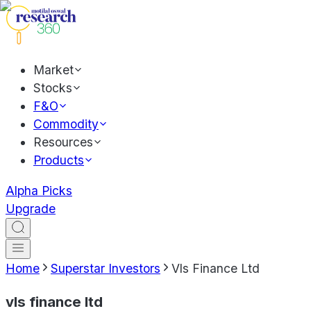
Market
Stocks
F&O
Commodity
Resources
Products
Alpha Picks
Upgrade
Home
Superstar Investors
Vls Finance Ltd
vls finance ltd