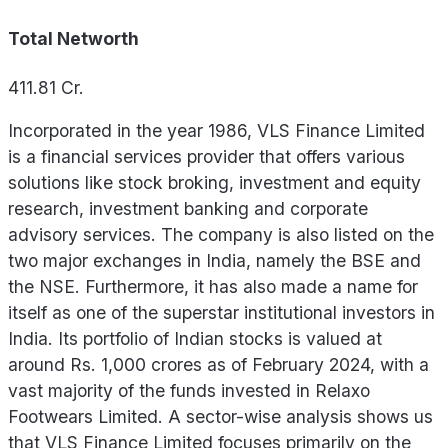
Total Networth
411.81
Cr.
Incorporated in the year 1986, VLS Finance Limited
is a financial services provider that offers various
solutions like stock broking, investment and equity
research, investment banking and corporate
advisory services. The company is also listed on the
two major exchanges in India, namely the BSE and
the NSE. Furthermore, it has also made a name for
itself as one of the superstar institutional investors in
India. Its portfolio of Indian stocks is valued at
around Rs. 1,000 crores as of February 2024, with a
vast majority of the funds invested in Relaxo
Footwears Limited. A sector-wise analysis shows us
that VLS Finance Limited focuses primarily on the