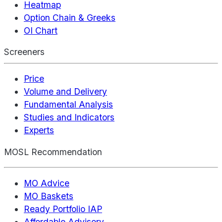
Heatmap
Option Chain & Greeks
OI Chart
Screeners
Price
Volume and Delivery
Fundamental Analysis
Studies and Indicators
Experts
MOSL Recommendation
MO Advice
MO Baskets
Ready Portfolio IAP
Affordable Advisory