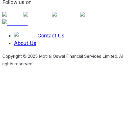
Follow us on
Contact Us
About Us
Copyright © 2025 Motilal Oswal Financial Services Limited. All
rights reserved.