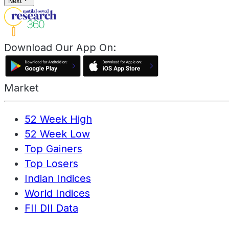
Next
Download Our App On:
Market
52 Week High
52 Week Low
Top Gainers
Top Losers
Indian Indices
World Indices
FII DII Data