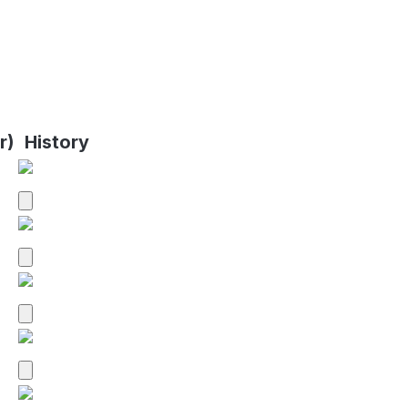
r)
History