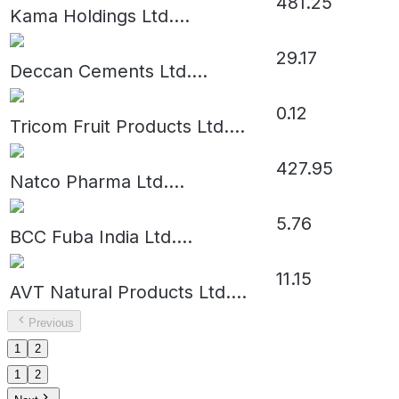
481.25
Kama Holdings Ltd.
...
29.17
Deccan Cements Ltd.
...
0.12
Tricom Fruit Products Ltd.
...
427.95
Natco Pharma Ltd.
...
5.76
BCC Fuba India Ltd.
...
11.15
AVT Natural Products Ltd.
...
Previous
1
2
1
2