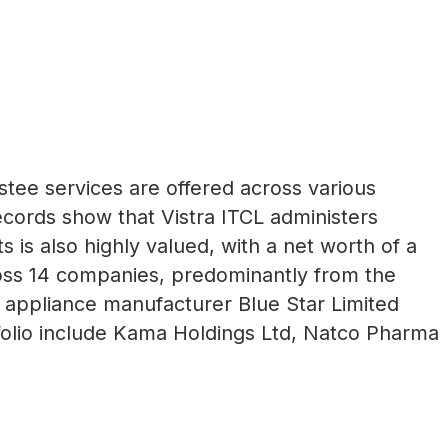
ustee services are offered across various
cords show that Vistra ITCL administers
s is also highly valued, with a net worth of a
cross 14 companies, predominantly from the
 appliance manufacturer Blue Star Limited
rtfolio include Kama Holdings Ltd, Natco Pharma