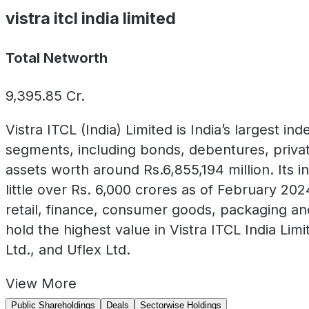
vistra itcl india limited
Total Networth
9,395.85
Cr.
Vistra ITCL (India) Limited is India’s largest
segments, including bonds, debentures, privat
assets worth around Rs.6,855,194 million. Its in
little over Rs. 6,000 crores as of February 2
retail, finance, consumer goods, packaging a
hold the highest value in Vistra ITCL India Li
Ltd., and Uflex Ltd.
View
More
Public Shareholdings
Deals
Sectorwise Holdings