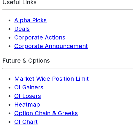
Useful Links
Alpha Picks
Deals
Corporate Actions
Corporate Announcement
Future & Options
Market Wide Position Limit
OI Gainers
OI Losers
Heatmap
Option Chain & Greeks
OI Chart