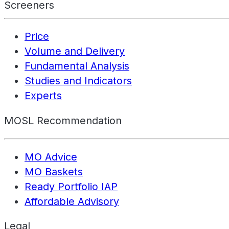
Screeners
Price
Volume and Delivery
Fundamental Analysis
Studies and Indicators
Experts
MOSL Recommendation
MO Advice
MO Baskets
Ready Portfolio IAP
Affordable Advisory
Legal