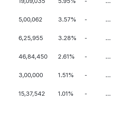
19,09,035
5.95%
-
...
5,00,062
3.57%
-
...
6,25,955
3.28%
-
...
46,84,450
2.61%
-
...
3,00,000
1.51%
-
...
15,37,542
1.01%
-
...