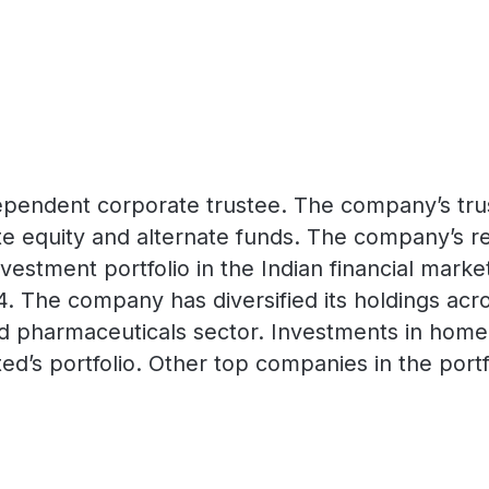
 independent corporate trustee. The company’s tr
e equity and alternate funds. The company’s re
vestment portfolio in the Indian financial market
024. The company has diversified its holdings a
nd pharmaceuticals sector. Investments in home
mited’s portfolio. Other top companies in the po