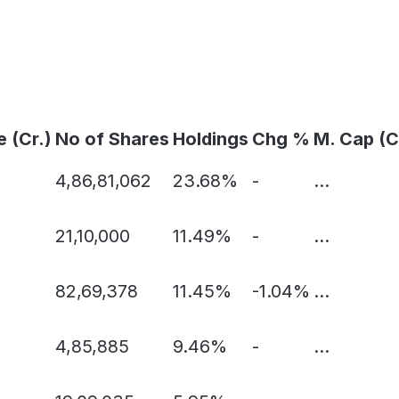
e (Cr.)
No of Shares
Holdings
Chg %
M. Cap (C
4,86,81,062
23.68%
-
...
21,10,000
11.49%
-
...
82,69,378
11.45%
-1.04%
...
4,85,885
9.46%
-
...