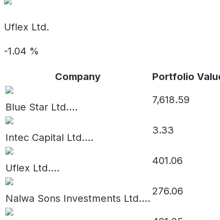
Uflex Ltd.
-1.04
%
Company
Portfolio Valu
7,618.59
Blue Star Ltd.
...
3.33
Intec Capital Ltd.
...
401.06
Uflex Ltd.
...
276.06
Nalwa Sons Investments Ltd.
...