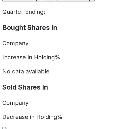
Quarter Ending:
Bought Shares In
Company
Increase in Holding%
No data available
Sold Shares In
Company
Decrease in Holding%