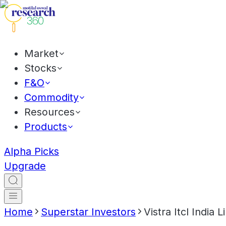
Market
Stocks
F&O
Commodity
Resources
Products
Alpha Picks
Upgrade
Home
Superstar Investors
Vistra Itcl India L