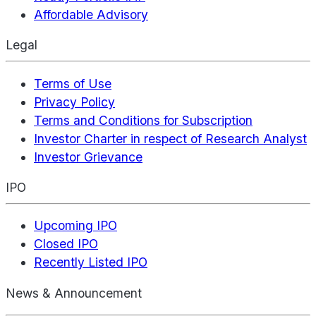
Affordable Advisory
Legal
Terms of Use
Privacy Policy
Terms and Conditions for Subscription
Investor Charter in respect of Research Analyst
Investor Grievance
IPO
Upcoming IPO
Closed IPO
Recently Listed IPO
News & Announcement