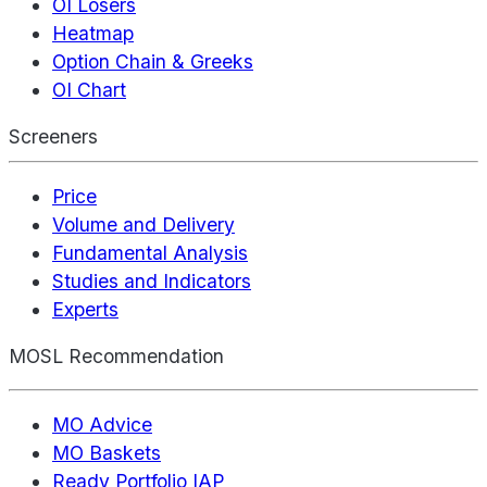
OI Losers
Heatmap
Option Chain & Greeks
OI Chart
Screeners
Price
Volume and Delivery
Fundamental Analysis
Studies and Indicators
Experts
MOSL Recommendation
MO Advice
MO Baskets
Ready Portfolio IAP