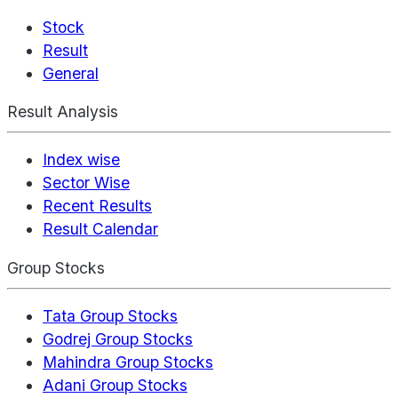
Stock
Result
General
Result Analysis
Index wise
Sector Wise
Recent Results
Result Calendar
Group Stocks
Tata Group Stocks
Godrej Group Stocks
Mahindra Group Stocks
Adani Group Stocks