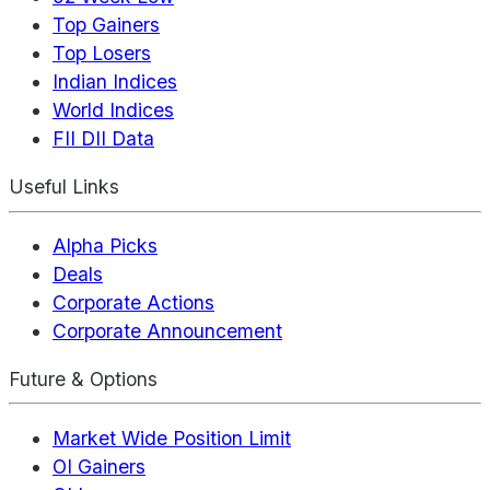
Top Gainers
Top Losers
Indian Indices
World Indices
FII DII Data
Useful Links
Alpha Picks
Deals
Corporate Actions
Corporate Announcement
Future & Options
Market Wide Position Limit
OI Gainers