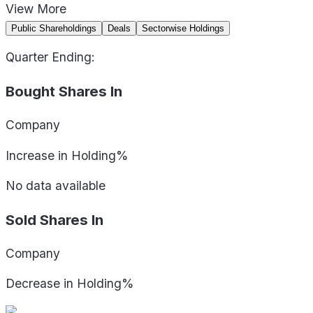
View
More
Public Shareholdings
Deals
Sectorwise Holdings
Quarter Ending:
Bought Shares In
Company
Increase in Holding%
No data available
Sold Shares In
Company
Decrease in Holding%