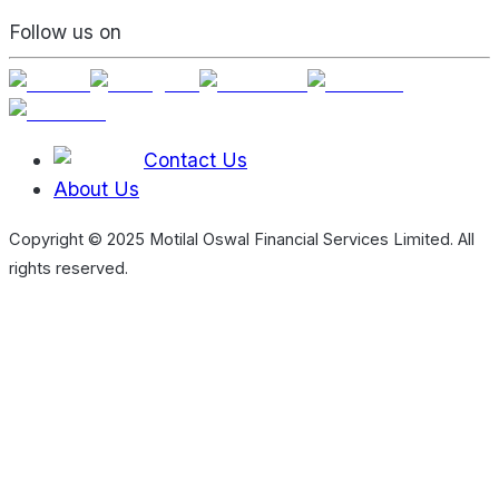
Follow us on
Contact Us
About Us
Copyright © 2025 Motilal Oswal Financial Services Limited. All
rights reserved.