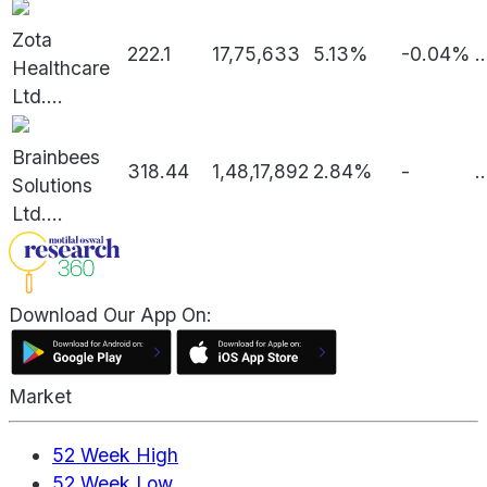
Zota
222.1
17,75,633
5.13%
-0.04%
..
Healthcare
Ltd.
...
Brainbees
318.44
1,48,17,892
2.84%
-
..
Solutions
Ltd.
...
Download Our App On:
Market
52 Week High
52 Week Low