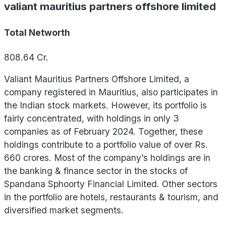
valiant mauritius partners offshore limited
Total Networth
808.64
Cr.
Valiant Mauritius Partners Offshore Limited, a
company registered in Mauritius, also participates in
the Indian stock markets. However, its portfolio is
fairly concentrated, with holdings in only 3
companies as of February 2024. Together, these
holdings contribute to a portfolio value of over Rs.
660 crores. Most of the company’s holdings are in
the banking & finance sector in the stocks of
Spandana Sphoorty Financial Limited. Other sectors
in the portfolio are hotels, restaurants & tourism, and
diversified market segments.