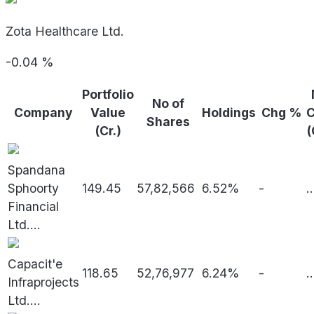
Zota Healthcare Ltd.
-0.04
%
Portfolio
No of
Company
Value
Holdings
Chg %
Shares
(Cr.)
(
Spandana
Sphoorty
149.45
57,82,566
6.52%
-
..
Financial
Ltd.
...
Capacit'e
118.65
52,76,977
6.24%
-
..
Infraprojects
Ltd.
...