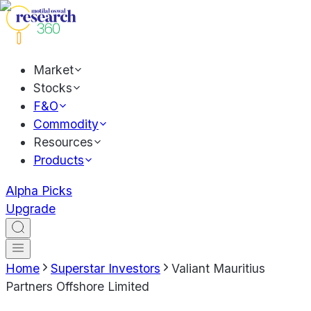
Market
Stocks
F&O
Commodity
Resources
Products
Alpha Picks
Upgrade
Home
Superstar Investors
Valiant Mauritius
Partners Offshore Limited