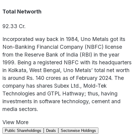
Total Networth
92.33
Cr.
Incorporated way back in 1984, Uno Metals got its
Non-Banking Financial Company (NBFC) license
from the Reserve Bank of India (RBI) in the year
1999. Being a registered NBFC with its headquarters
in Kolkata, West Bengal, Uno Metals’ total net worth
is around Rs. 140 crores as of February 2024. The
company has shares Subex Ltd., Mold-Tek
Technologies and GTPL Hathway; thus, having
investments in software technology, cement and
media sectors.
View
More
Public Shareholdings
Deals
Sectorwise Holdings