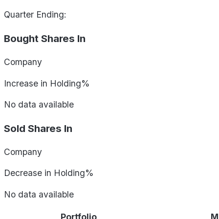
Quarter Ending:
Bought Shares In
Company
Increase in Holding%
No data available
Sold Shares In
Company
Decrease in Holding%
No data available
Portfolio
M