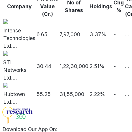
No of
Chg
Company
Value
Holdings
Ca
Shares
%
(Cr.)
(C
Intense
6.65
7,97,000
3.37%
-
...
Technologies
Ltd.
...
STL
30.44
1,22,30,000
2.51%
-
...
Networks
Ltd.
...
Hubtown
55.25
31,55,000
2.22%
-
...
Ltd.
...
Download Our App On: