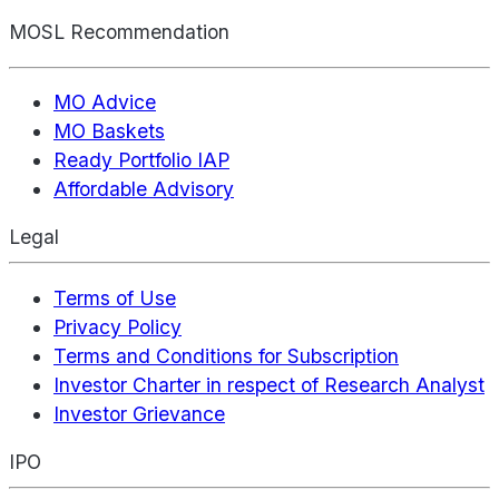
MOSL Recommendation
MO Advice
MO Baskets
Ready Portfolio IAP
Affordable Advisory
Legal
Terms of Use
Privacy Policy
Terms and Conditions for Subscription
Investor Charter in respect of Research Analyst
Investor Grievance
IPO