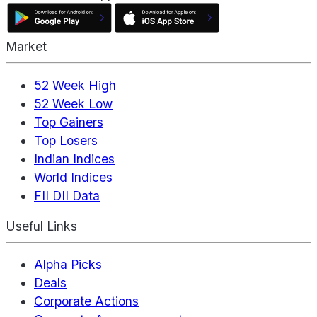
Market
52 Week High
52 Week Low
Top Gainers
Top Losers
Indian Indices
World Indices
FII DII Data
Useful Links
Alpha Picks
Deals
Corporate Actions