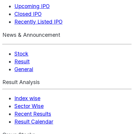
Upcoming IPO
Closed IPO
Recently Listed IPO
News & Announcement
Stock
Result
General
Result Analysis
Index wise
Sector Wise
Recent Results
Result Calendar