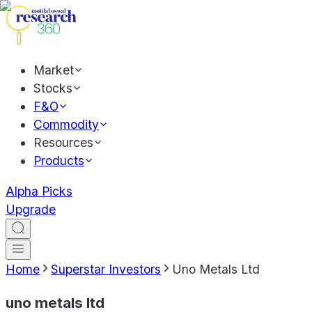
Market
Stocks
F&O
Commodity
Resources
Products
Alpha Picks
Upgrade
Home
Superstar Investors
Uno Metals Ltd
uno metals ltd