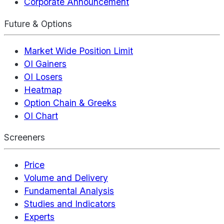
Corporate Announcement
Future & Options
Market Wide Position Limit
OI Gainers
OI Losers
Heatmap
Option Chain & Greeks
OI Chart
Screeners
Price
Volume and Delivery
Fundamental Analysis
Studies and Indicators
Experts