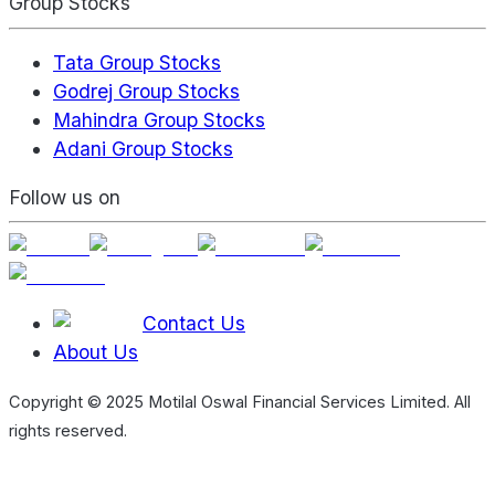
Group Stocks
Tata Group Stocks
Godrej Group Stocks
Mahindra Group Stocks
Adani Group Stocks
Follow us on
Contact Us
About Us
Copyright © 2025 Motilal Oswal Financial Services Limited. All
rights reserved.