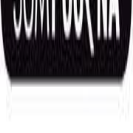
Future & Options
Market Wide Position Limit
OI Gainers
OI Losers
Heatmap
Option Chain & Greeks
OI Chart
Screeners
Price
Volume and Delivery
Fundamental Analysis
Studies and Indicators
Experts