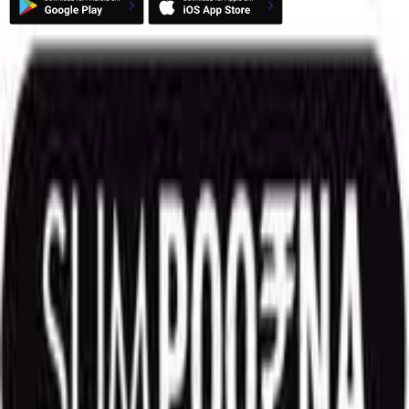
Market
52 Week High
52 Week Low
Top Gainers
Top Losers
Indian Indices
World Indices
FII DII Data
Useful Links
Alpha Picks
Deals
Corporate Actions
Corporate Announcement