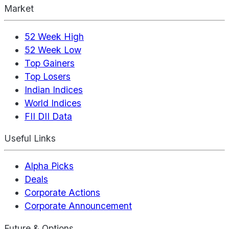
Market
52 Week High
52 Week Low
Top Gainers
Top Losers
Indian Indices
World Indices
FII DII Data
Useful Links
Alpha Picks
Deals
Corporate Actions
Corporate Announcement
Future & Options