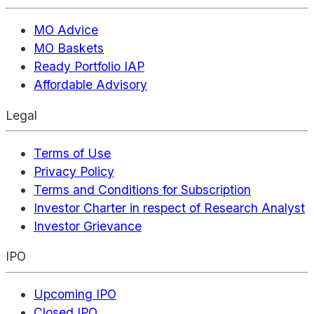
MO Advice
MO Baskets
Ready Portfolio IAP
Affordable Advisory
Legal
Terms of Use
Privacy Policy
Terms and Conditions for Subscription
Investor Charter in respect of Research Analyst
Investor Grievance
IPO
Upcoming IPO
Closed IPO