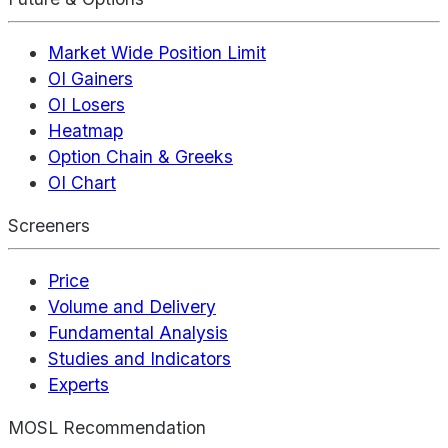
Market Wide Position Limit
OI Gainers
OI Losers
Heatmap
Option Chain & Greeks
OI Chart
Screeners
Price
Volume and Delivery
Fundamental Analysis
Studies and Indicators
Experts
MOSL Recommendation