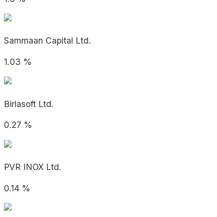
Sammaan Capital Ltd.
1.03
%
Birlasoft Ltd.
0.27
%
PVR INOX Ltd.
0.14
%