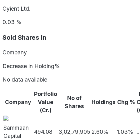
Cyient Ltd.
0.03
%
Sold Shares In
Company
Decrease in Holding%
No data available
Portfolio
No of
Company
Value
Holdings
Chg %
Shares
(Cr.)
(
Sammaan
494.08
3,02,79,905
2.60%
1.03%
..
Capital