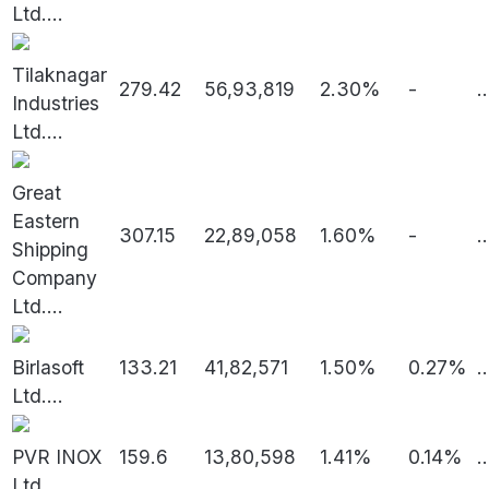
Ltd.
...
Tilaknagar
279.42
56,93,819
2.30%
-
..
Industries
Ltd.
...
Great
Eastern
307.15
22,89,058
1.60%
-
..
Shipping
Company
Ltd.
...
Birlasoft
133.21
41,82,571
1.50%
0.27%
..
Ltd.
...
PVR INOX
159.6
13,80,598
1.41%
0.14%
..
Ltd.
...