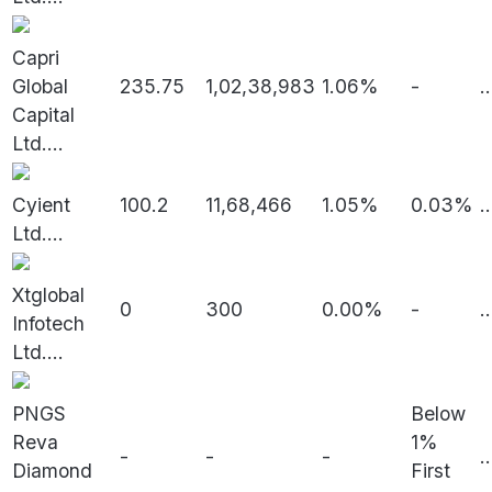
Capri
Global
235.75
1,02,38,983
1.06%
-
..
Capital
Ltd.
...
Cyient
100.2
11,68,466
1.05%
0.03%
..
Ltd.
...
Xtglobal
0
300
0.00%
-
..
Infotech
Ltd.
...
PNGS
Below
Reva
1%
-
-
-
..
Diamond
First