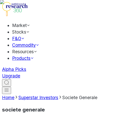
Market
Stocks
F&O
Commodity
Resources
Products
Alpha Picks
Upgrade
Home
Superstar Investors
Societe Generale
societe generale