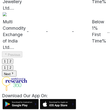
Jewellery
Time%
Ltd.
...
Multi
Below
Commodity
1%
-
-
-
..
Exchange
First
of India
Time%
Ltd.
...
Previous
1
2
1
2
Next
Download Our App On: