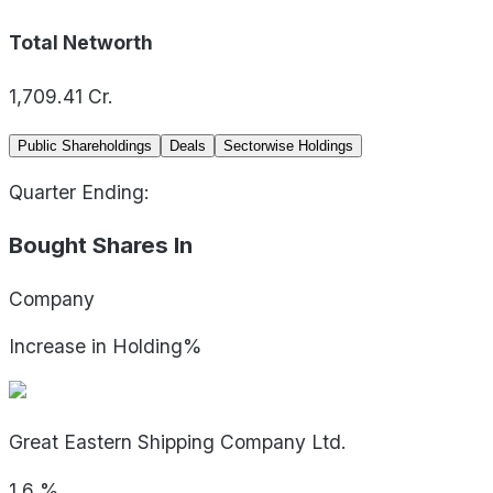
Total Networth
1,709.41
Cr.
Public Shareholdings
Deals
Sectorwise Holdings
Quarter Ending:
Bought Shares In
Company
Increase in Holding%
Great Eastern Shipping Company Ltd.
1.6
%