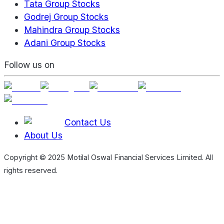
Tata Group Stocks
Godrej Group Stocks
Mahindra Group Stocks
Adani Group Stocks
Follow us on
Contact Us
About Us
Copyright © 2025 Motilal Oswal Financial Services Limited. All
rights reserved.