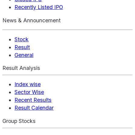
Recently Listed IPO
News & Announcement
Stock
Result
General
Result Analysis
Index wise
Sector Wise
Recent Results
Result Calendar
Group Stocks