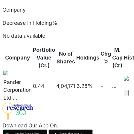
Company
Decrease in Holding%
No data available
Portfolio
M.
No of
Chg
Company
Value
Holdings
Cap
His
Shares
%
(Cr.)
(Cr)
Rander
0.44
4,04,171
3.28%
-
...
Corporation
Ltd.
...
Download Our App On: