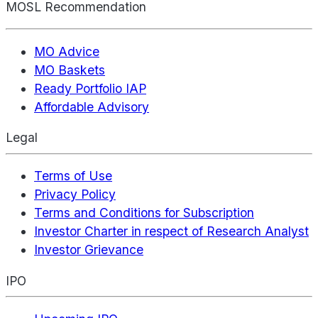
MOSL Recommendation
MO Advice
MO Baskets
Ready Portfolio IAP
Affordable Advisory
Legal
Terms of Use
Privacy Policy
Terms and Conditions for Subscription
Investor Charter in respect of Research Analyst
Investor Grievance
IPO