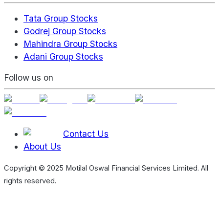
Tata Group Stocks
Godrej Group Stocks
Mahindra Group Stocks
Adani Group Stocks
Follow us on
Contact Us
About Us
Copyright © 2025 Motilal Oswal Financial Services Limited. All
rights reserved.