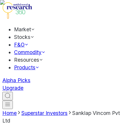
Market
Stocks
F&O
Commodity
Resources
Products
Alpha Picks
Upgrade
Home
Superstar Investors
Sanklap Vincom Pvt
Ltd