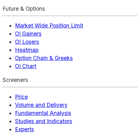
Future & Options
Market Wide Position Limit
OI Gainers
OI Losers
Heatmap
Option Chain & Greeks
OI Chart
Screeners
Price
Volume and Delivery
Fundamental Analysis
Studies and Indicators
Experts