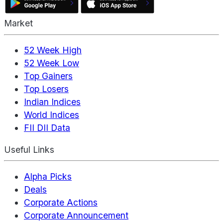
Market
52 Week High
52 Week Low
Top Gainers
Top Losers
Indian Indices
World Indices
FII DII Data
Useful Links
Alpha Picks
Deals
Corporate Actions
Corporate Announcement