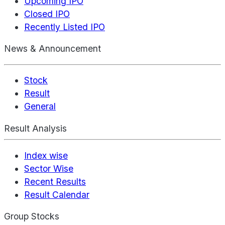
Upcoming IPO
Closed IPO
Recently Listed IPO
News & Announcement
Stock
Result
General
Result Analysis
Index wise
Sector Wise
Recent Results
Result Calendar
Group Stocks