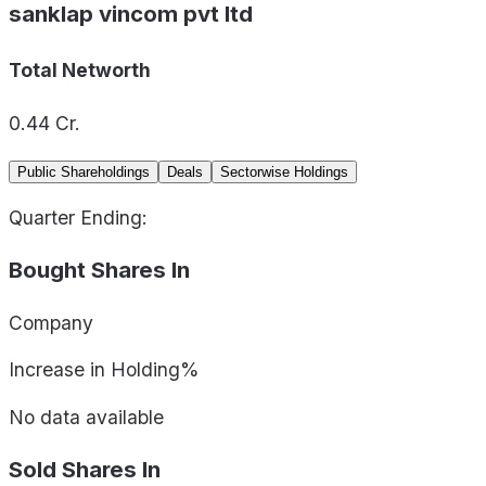
sanklap vincom pvt ltd
Total Networth
0.44
Cr.
Public Shareholdings
Deals
Sectorwise Holdings
Quarter Ending:
Bought Shares In
Company
Increase in Holding%
No data available
Sold Shares In