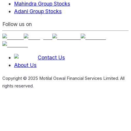
Mahindra Group Stocks
Adani Group Stocks
Follow us on
Contact Us
About Us
Copyright © 2025 Motilal Oswal Financial Services Limited. All
rights reserved.