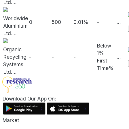
Ltd.
...
Worldwide
0
500
0.01%
-
...
Aluminium
Ltd.
...
Below
Organic
1%
Recycling
-
-
-
...
First
Systems
Time%
Ltd.
...
Download Our App On:
Market