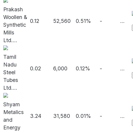
Prakash
Woollen &
0.12
52,560
0.51%
-
...
Synthetic
Mills
Ltd.
...
Tamil
Nadu
0.02
6,000
0.12%
-
...
Steel
Tubes
Ltd.
...
Shyam
Metalics
3.24
31,580
0.01%
-
...
and
Energy