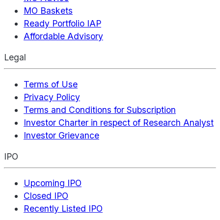
MO Baskets
Ready Portfolio IAP
Affordable Advisory
Legal
Terms of Use
Privacy Policy
Terms and Conditions for Subscription
Investor Charter in respect of Research Analyst
Investor Grievance
IPO
Upcoming IPO
Closed IPO
Recently Listed IPO