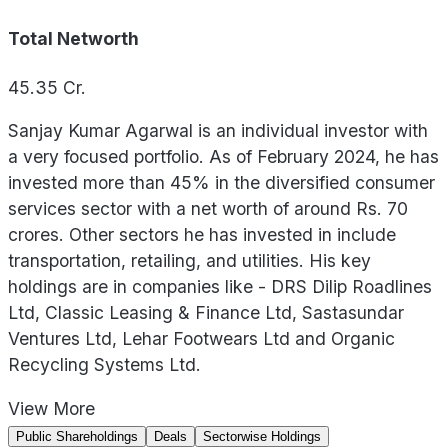
Total Networth
45.35
Cr.
Sanjay Kumar Agarwal is an individual investor with
a very focused portfolio. As of February 2024, he has
invested more than 45% in the diversified consumer
services sector with a net worth of around Rs. 70
crores. Other sectors he has invested in include
transportation, retailing, and utilities. His key
holdings are in companies like - DRS Dilip Roadlines
Ltd, Classic Leasing & Finance Ltd, Sastasundar
Ventures Ltd, Lehar Footwears Ltd and Organic
Recycling Systems Ltd.
View
More
Public Shareholdings
Deals
Sectorwise Holdings