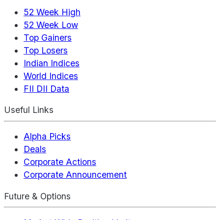
52 Week High
52 Week Low
Top Gainers
Top Losers
Indian Indices
World Indices
FII DII Data
Useful Links
Alpha Picks
Deals
Corporate Actions
Corporate Announcement
Future & Options