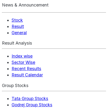
News & Announcement
Stock
Result
General
Result Analysis
Index wise
Sector Wise
Recent Results
Result Calendar
Group Stocks
Tata Group Stocks
Godrej Group Stocks