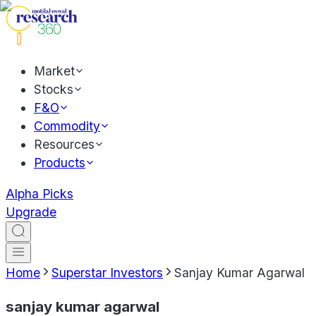
Market
Stocks
F&O
Commodity
Resources
Products
Alpha Picks
Upgrade
Home
Superstar Investors
Sanjay Kumar Agarwal
sanjay kumar agarwal