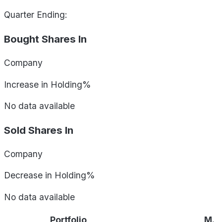
Quarter Ending:
Bought Shares In
Company
Increase in Holding%
No data available
Sold Shares In
Company
Decrease in Holding%
No data available
Portfolio
M.