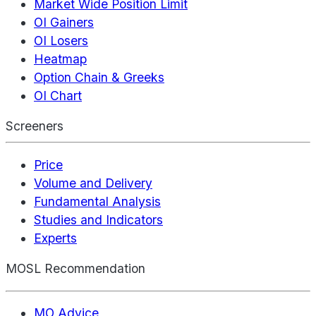
Market Wide Position Limit
OI Gainers
OI Losers
Heatmap
Option Chain & Greeks
OI Chart
Screeners
Price
Volume and Delivery
Fundamental Analysis
Studies and Indicators
Experts
MOSL Recommendation
MO Advice