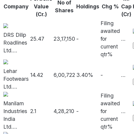
No of
Company
Value
Holdings
Chg %
Cap
Shares
(Cr.)
(Cr)
Filing
awaited
DRS Dilip
25.47
23,17,150
-
for
...
Roadlines
current
Ltd.
...
qtr%
Lehar
14.42
6,00,722
3.40%
-
...
Footwears
Ltd.
...
Filing
Manilam
awaited
Industries
2.1
4,28,210
-
for
...
India
current
Ltd.
...
qtr%