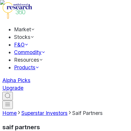
Market
Stocks
F&O
Commodity
Resources
Products
Alpha Picks
Upgrade
Home
Superstar Investors
Saif Partners
saif partners