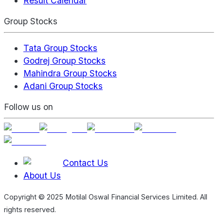
Result Calendar
Group Stocks
Tata Group Stocks
Godrej Group Stocks
Mahindra Group Stocks
Adani Group Stocks
Follow us on
Contact Us
About Us
Copyright © 2025 Motilal Oswal Financial Services Limited. All
rights reserved.