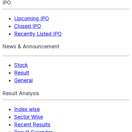
IPO
Upcoming IPO
Closed IPO
Recently Listed IPO
News & Announcement
Stock
Result
General
Result Analysis
Index wise
Sector Wise
Recent Results