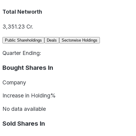
Total Networth
3,351.23
Cr.
Public Shareholdings
Deals
Sectorwise Holdings
Quarter Ending:
Bought Shares In
Company
Increase in Holding%
No data available
Sold Shares In