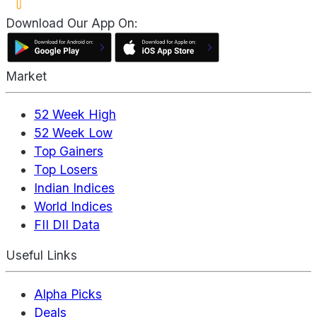
Download Our App On:
Market
52 Week High
52 Week Low
Top Gainers
Top Losers
Indian Indices
World Indices
FII DII Data
Useful Links
Alpha Picks
Deals