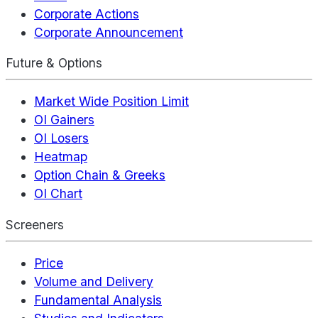
Corporate Actions
Corporate Announcement
Future & Options
Market Wide Position Limit
OI Gainers
OI Losers
Heatmap
Option Chain & Greeks
OI Chart
Screeners
Price
Volume and Delivery
Fundamental Analysis