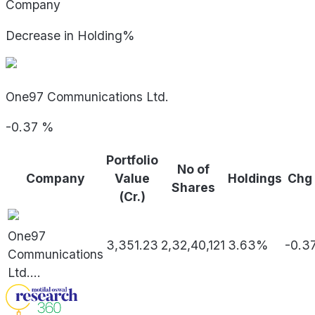
Company
Decrease in Holding%
One97 Communications Ltd.
-0.37
%
Portfolio
No of
Company
Value
Holdings
Chg
Shares
(Cr.)
One97
3,351.23
2,32,40,121
3.63%
-0.3
Communications
Ltd.
...