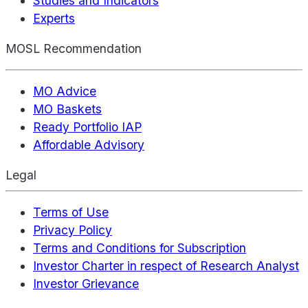
Studies and Indicators
Experts
MOSL Recommendation
MO Advice
MO Baskets
Ready Portfolio IAP
Affordable Advisory
Legal
Terms of Use
Privacy Policy
Terms and Conditions for Subscription
Investor Charter in respect of Research Analyst
Investor Grievance