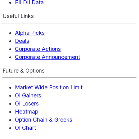
FII DII Data
Useful Links
Alpha Picks
Deals
Corporate Actions
Corporate Announcement
Future & Options
Market Wide Position Limit
OI Gainers
OI Losers
Heatmap
Option Chain & Greeks
OI Chart