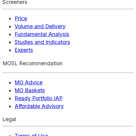
Screeners
Price
Volume and Delivery
Fundamental Analysis
Studies and Indicators
Experts
MOSL Recommendation
MO Advice
MO Baskets
Ready Portfolio IAP
Affordable Advisory
Legal
Terms of Use