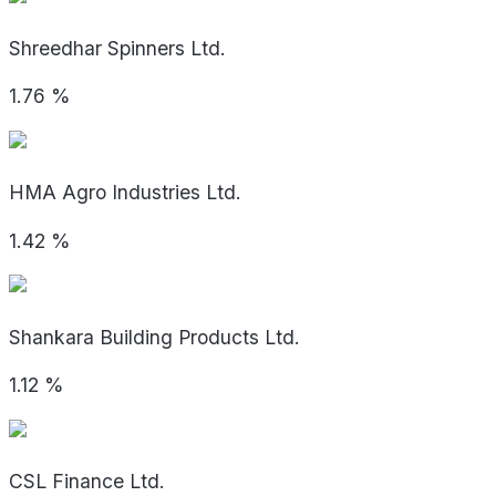
Shreedhar Spinners Ltd.
1.76
%
HMA Agro Industries Ltd.
1.42
%
Shankara Building Products Ltd.
1.12
%
CSL Finance Ltd.