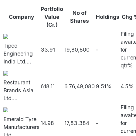
Portfolio
No of
Company
Value
Holdings
Chg 
Shares
(Cr.)
Filing
await
Tipco
33.91
19,80,800
-
for
Engineering
curren
India Ltd.
...
qtr%
Restaurant
618.11
6,76,49,080
9.51%
4.5%
Brands Asia
Ltd.
...
Filing
await
Emerald Tyre
14.98
17,83,384
-
for
Manufacturers
curren
Ltd.
...