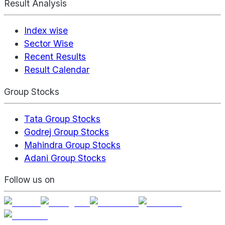
Result Analysis
Index wise
Sector Wise
Recent Results
Result Calendar
Group Stocks
Tata Group Stocks
Godrej Group Stocks
Mahindra Group Stocks
Adani Group Stocks
Follow us on