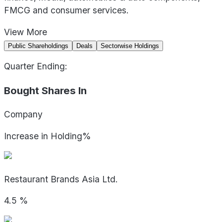
FMCG and consumer services.
View
More
Public Shareholdings
Deals
Sectorwise Holdings
Quarter Ending:
Bought Shares In
Company
Increase in Holding%
Restaurant Brands Asia Ltd.
4.5
%