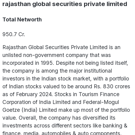
rajasthan global securities private limited
Total Networth
950.7
Cr.
Rajasthan Global Securities Private Limited is an
unlisted non-government company that was
incorporated in 1995. Despite not being listed itself,
the company is among the major institutional
investors in the Indian stock market, with a portfolio
of Indian stocks valued to be around Rs. 830 crores
as of February 2024. Stocks in Tourism Finance
Corporation of India Limited and Federal-Mogul
Goetze (India) Limited make up most of the portfolio
value. Overall, the company has diversified its
investments across different sectors like banking &
finance, media, automobiles & auto components,