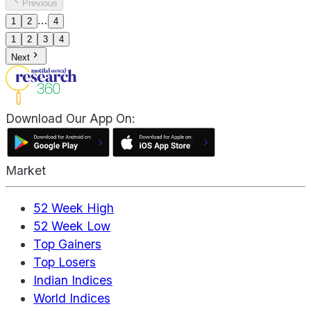
Previous
...
1
2
4
1
2
3
4
Next
Download Our App On:
Market
52 Week High
52 Week Low
Top Gainers
Top Losers
Indian Indices
World Indices