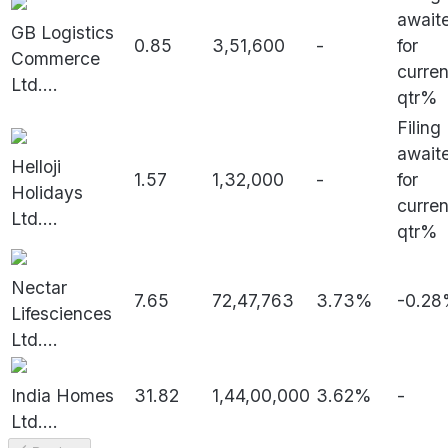
await
GB Logistics
0.85
3,51,600
-
for
Commerce
curren
Ltd.
...
qtr%
Filing
await
Helloji
1.57
1,32,000
-
for
Holidays
curren
Ltd.
...
qtr%
Nectar
7.65
72,47,763
3.73%
-0.2
Lifesciences
Ltd.
...
India Homes
31.82
1,44,00,000
3.62%
-
Ltd.
...