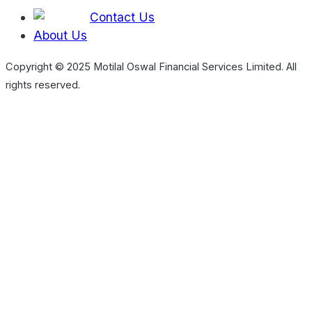
Contact Us
About Us
Copyright © 2025 Motilal Oswal Financial Services Limited. All
rights reserved.