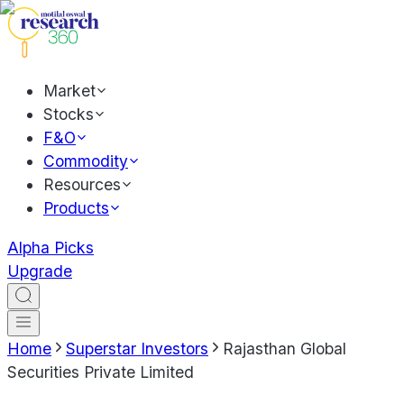
Market
Stocks
F&O
Commodity
Resources
Products
Alpha Picks
Upgrade
Home
Superstar Investors
Rajasthan Global
Securities Private Limited