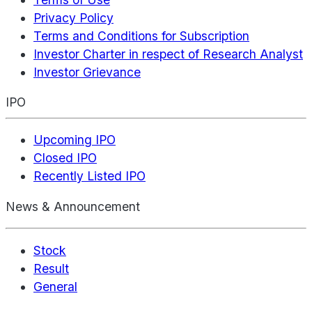
Privacy Policy
Terms and Conditions for Subscription
Investor Charter in respect of Research Analyst
Investor Grievance
IPO
Upcoming IPO
Closed IPO
Recently Listed IPO
News & Announcement
Stock
Result
General