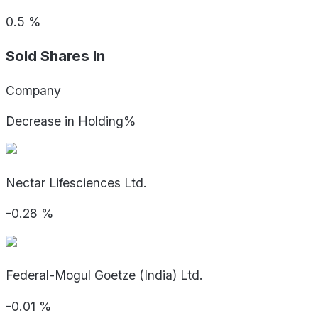
0.5
%
Sold Shares In
Company
Decrease in Holding%
Nectar Lifesciences Ltd.
-0.28
%
Federal-Mogul Goetze (India) Ltd.
-0.01
%