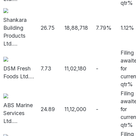
qtr%
Shankara
Building
26.75
18,88,718
7.79%
1.12%
Products
Ltd.
...
Filing
await
DSM Fresh
7.73
11,02,180
-
for
Foods Ltd.
...
curren
qtr%
Filing
await
ABS Marine
24.89
11,12,000
-
for
Services
curren
Ltd.
...
qtr%
Filing