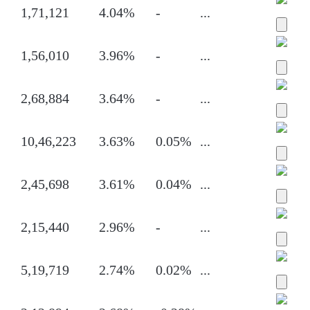
1,71,121
4.04%
-
...
1,56,010
3.96%
-
...
2,68,884
3.64%
-
...
10,46,223
3.63%
0.05%
...
2,45,698
3.61%
0.04%
...
2,15,440
2.96%
-
...
5,19,719
2.74%
0.02%
...