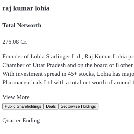
raj kumar lohia
Total Networth
276.08
Cr.
Founder of Lohia Starlinger Ltd., Raj Kumar Lohia pr
Chamber of Uttar Pradesh and on the board of 8 other
With investment spread in 45+ stocks, Lohia has majo
Pharmaceuticals Ltd with a total net worth of around 
View
More
Public Shareholdings
Deals
Sectorwise Holdings
Quarter Ending: