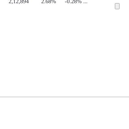
2,12,894
2.68%
-0.28%
...