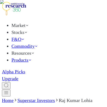
Market
Stocks
F&O
Commodity
Resources
Products
Alpha Picks
Upgrade
Home
Superstar Investors
Raj Kumar Lohia