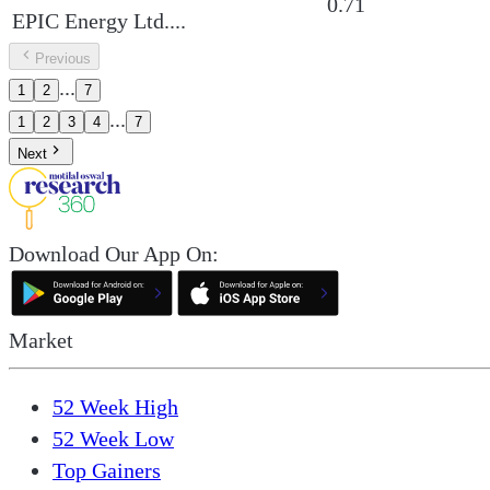
0.71
EPIC Energy Ltd.
...
Previous
...
1
2
7
...
1
2
3
4
7
Next
Download Our App On:
Market
52 Week High
52 Week Low
Top Gainers