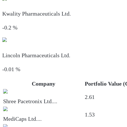
Kwality Pharmaceuticals Ltd.
-0.2
%
Lincoln Pharmaceuticals Ltd.
-0.01
%
Company
Portfolio Value (
2.61
Shree Pacetronix Ltd.
...
1.53
MediCaps Ltd.
...