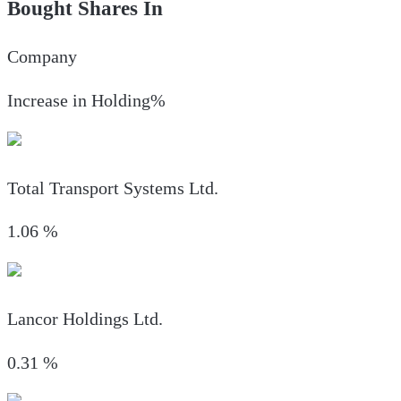
Bought Shares In
Company
Increase in Holding%
Total Transport Systems Ltd.
1.06
%
Lancor Holdings Ltd.
0.31
%