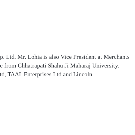
. Ltd. Mr. Lohia is also Vice President at Merchants
e from Chhatrapati Shahu Ji Maharaj University.
Ltd, TAAL Enterprises Ltd and Lincoln