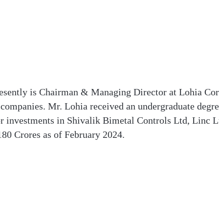
esently is Chairman & Managing Director at Lohia Corp
 companies. Mr. Lohia received an undergraduate degre
r investments in Shivalik Bimetal Controls Ltd, Linc 
180 Crores as of February 2024.