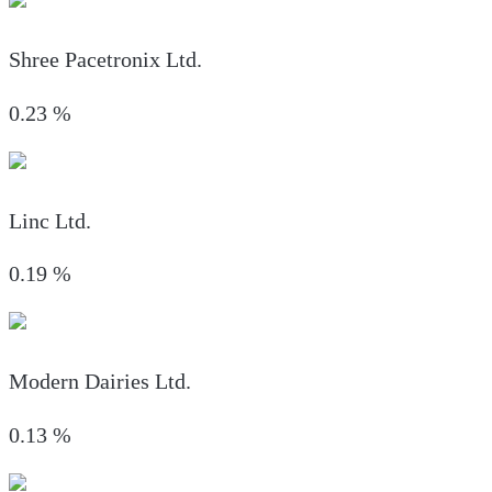
Shree Pacetronix Ltd.
0.23
%
Linc Ltd.
0.19
%
Modern Dairies Ltd.
0.13
%