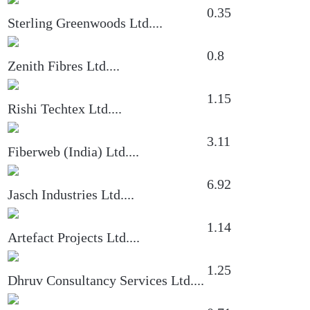
0.35
Sterling Greenwoods Ltd.
...
0.8
Zenith Fibres Ltd.
...
1.15
Rishi Techtex Ltd.
...
3.11
Fiberweb (India) Ltd.
...
6.92
Jasch Industries Ltd.
...
1.14
Artefact Projects Ltd.
...
1.25
Dhruv Consultancy Services Ltd.
...