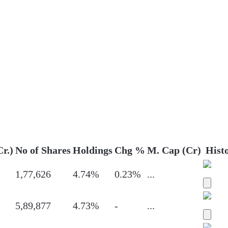
Cr.)
No of Shares
Holdings
Chg %
M. Cap (Cr)
Hist
1,77,626
4.74%
0.23%
...
5,89,877
4.73%
-
...