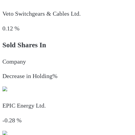
Veto Switchgears & Cables Ltd.
0.12
%
Sold Shares In
Company
Decrease in Holding%
EPIC Energy Ltd.
-0.28
%