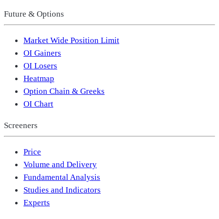
Future & Options
Market Wide Position Limit
OI Gainers
OI Losers
Heatmap
Option Chain & Greeks
OI Chart
Screeners
Price
Volume and Delivery
Fundamental Analysis
Studies and Indicators
Experts