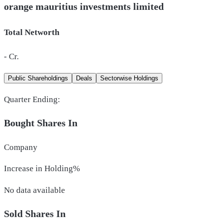
orange mauritius investments limited
Total Networth
-
Cr.
Public Shareholdings
Deals
Sectorwise Holdings
Quarter Ending:
Bought Shares In
Company
Increase in Holding%
No data available
Sold Shares In