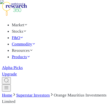
Market
Stocks
F&O
Commodity
Resources
Products
Alpha Picks
Upgrade
Home
Superstar Investors
Orange Mauritius Investments
Limited