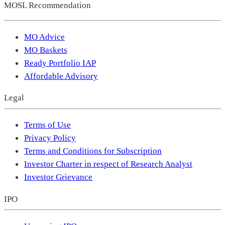
MOSL Recommendation
MO Advice
MO Baskets
Ready Portfolio IAP
Affordable Advisory
Legal
Terms of Use
Privacy Policy
Terms and Conditions for Subscription
Investor Charter in respect of Research Analyst
Investor Grievance
IPO