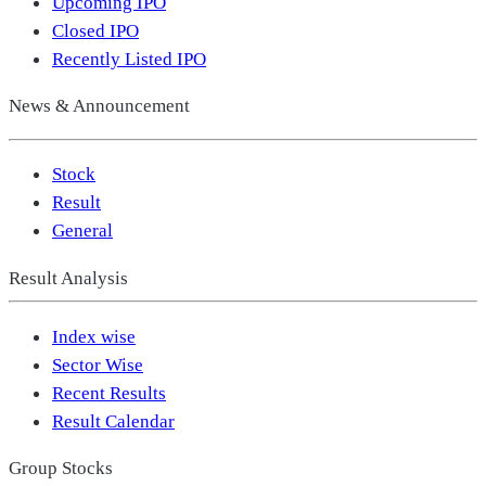
Upcoming IPO
Closed IPO
Recently Listed IPO
News & Announcement
Stock
Result
General
Result Analysis
Index wise
Sector Wise
Recent Results
Result Calendar
Group Stocks