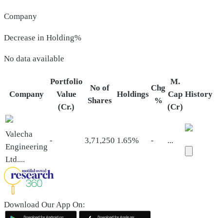
Company
Decrease in Holding%
No data available
Portfolio
M.
No of
Chg
Company
Value
Holdings
Cap
History
Shares
%
(Cr.)
(Cr)
Valecha
-
3,71,250
1.65%
-
...
Engineering
Ltd.
...
Download Our App On: