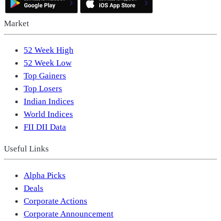
Market
52 Week High
52 Week Low
Top Gainers
Top Losers
Indian Indices
World Indices
FII DII Data
Useful Links
Alpha Picks
Deals
Corporate Actions
Corporate Announcement