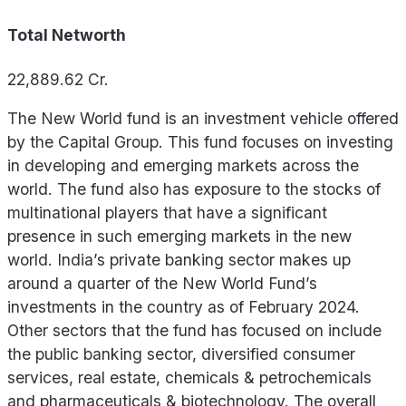
Total Networth
22,889.62
Cr.
The New World fund is an investment vehicle offered
by the Capital Group. This fund focuses on investing
in developing and emerging markets across the
world. The fund also has exposure to the stocks of
multinational players that have a significant
presence in such emerging markets in the new
world. India’s private banking sector makes up
around a quarter of the New World Fund’s
investments in the country as of February 2024.
Other sectors that the fund has focused on include
the public banking sector, diversified consumer
services, real estate, chemicals & petrochemicals
and pharmaceuticals & biotechnology. The overall