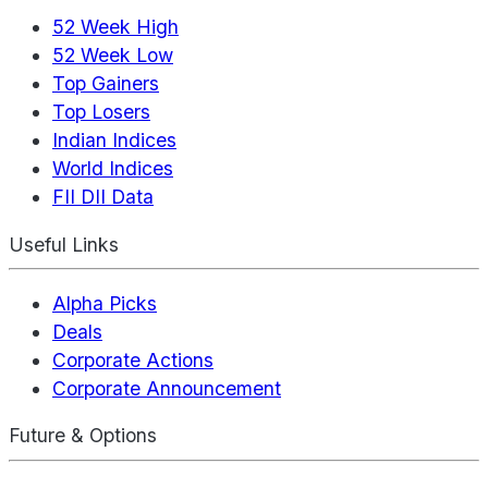
52 Week High
52 Week Low
Top Gainers
Top Losers
Indian Indices
World Indices
FII DII Data
Useful Links
Alpha Picks
Deals
Corporate Actions
Corporate Announcement
Future & Options