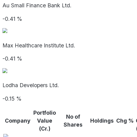
Au Small Finance Bank Ltd.
-0.41
%
Max Healthcare Institute Ltd.
-0.41
%
Lodha Developers Ltd.
-0.15
%
Portfolio
No of
Company
Value
Holdings
Chg %
Shares
(Cr.)