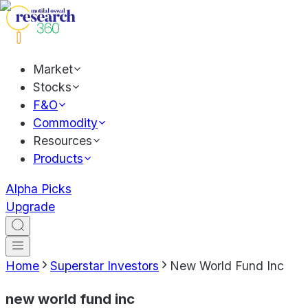
Market
Stocks
F&O
Commodity
Resources
Products
Alpha Picks
Upgrade
Home
Superstar Investors
New World Fund Inc
new world fund inc