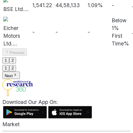
1,541.22
44,58,133
1.09%
-
BSE Ltd.
...
Below
Eicher
1%
-
-
-
Motors
First
Ltd.
...
Time%
Previous
1
2
1
2
Next
Download Our App On:
Market