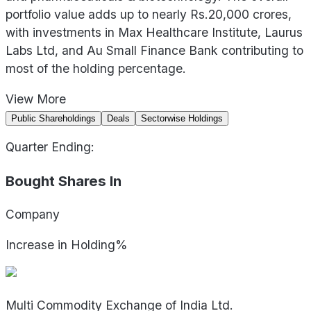
portfolio value adds up to nearly Rs.20,000 crores,
with investments in Max Healthcare Institute, Laurus
Labs Ltd, and Au Small Finance Bank contributing to
most of the holding percentage.
View
More
Public Shareholdings
Deals
Sectorwise Holdings
Quarter Ending:
Bought Shares In
Company
Increase in Holding%
Multi Commodity Exchange of India Ltd.