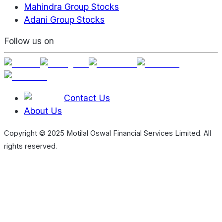
Mahindra Group Stocks
Adani Group Stocks
Follow us on
Contact Us
About Us
Copyright © 2025 Motilal Oswal Financial Services Limited. All
rights reserved.