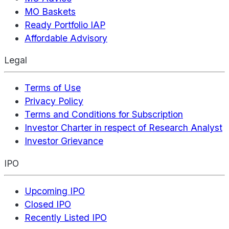
MO Baskets
Ready Portfolio IAP
Affordable Advisory
Legal
Terms of Use
Privacy Policy
Terms and Conditions for Subscription
Investor Charter in respect of Research Analyst
Investor Grievance
IPO
Upcoming IPO
Closed IPO
Recently Listed IPO