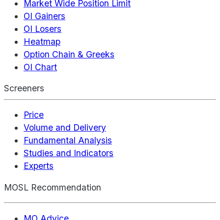
Market Wide Position Limit
OI Gainers
OI Losers
Heatmap
Option Chain & Greeks
OI Chart
Screeners
Price
Volume and Delivery
Fundamental Analysis
Studies and Indicators
Experts
MOSL Recommendation
MO Advice