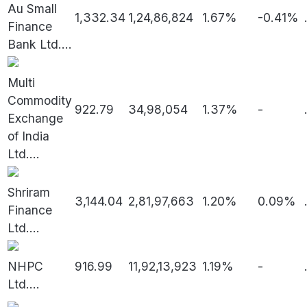
Au Small
1,332.34
1,24,86,824
1.67%
-0.41%
Finance
Bank Ltd.
...
Multi
Commodity
922.79
34,98,054
1.37%
-
Exchange
of India
Ltd.
...
Shriram
3,144.04
2,81,97,663
1.20%
0.09%
Finance
Ltd.
...
NHPC
916.99
11,92,13,923
1.19%
-
Ltd.
...