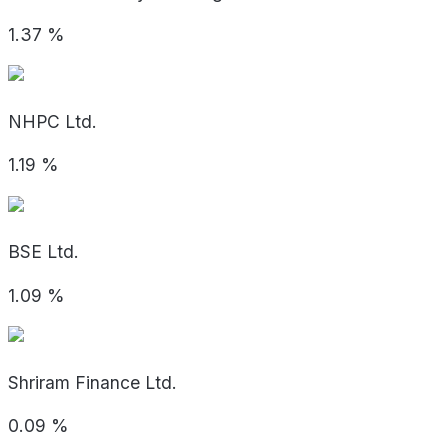
1.37
%
NHPC Ltd.
1.19
%
BSE Ltd.
1.09
%
Shriram Finance Ltd.
0.09
%