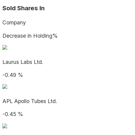
Sold Shares In
Company
Decrease in Holding%
Laurus Labs Ltd.
-0.49
%
APL Apollo Tubes Ltd.
-0.45
%