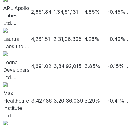
APL Apollo
2,651.84
1,34,61,131
4.85%
-0.45%
Tubes
Ltd.
...
Laurus
4,261.51
2,31,06,395
4.28%
-0.49%
Labs Ltd.
...
Lodha
4,691.02
3,84,92,015
3.85%
-0.15%
Developers
Ltd.
...
Max
Healthcare
3,427.86
3,20,36,039
3.29%
-0.41%
Institute
Ltd.
...