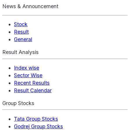
News & Announcement
Stock
Result
General
Result Analysis
Index wise
Sector Wise
Recent Results
Result Calendar
Group Stocks
Tata Group Stocks
Godrej Group Stocks