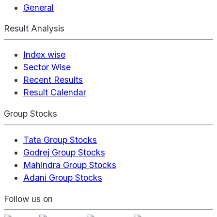
General
Result Analysis
Index wise
Sector Wise
Recent Results
Result Calendar
Group Stocks
Tata Group Stocks
Godrej Group Stocks
Mahindra Group Stocks
Adani Group Stocks
Follow us on