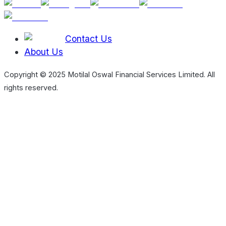
Contact Us
About Us
Copyright © 2025 Motilal Oswal Financial Services Limited. All
rights reserved.