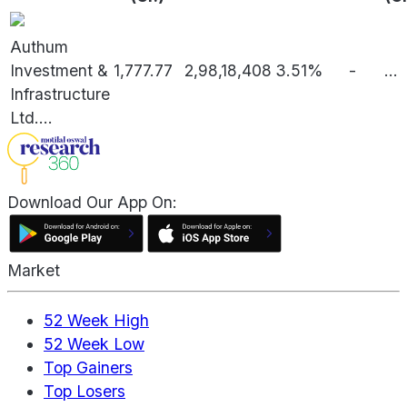
Authum
Investment &
1,777.77
2,98,18,408
3.51%
-
...
Infrastructure
Ltd.
...
Download Our App On:
Market
52 Week High
52 Week Low
Top Gainers
Top Losers