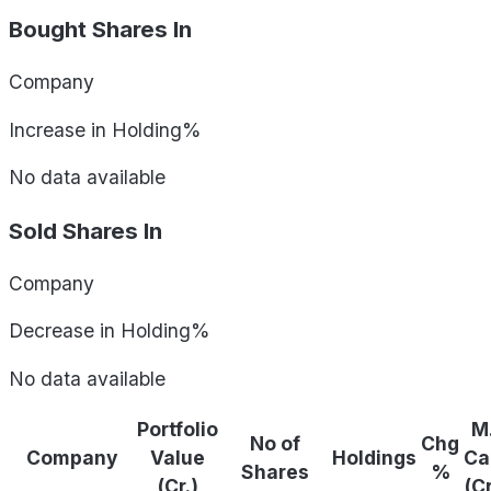
Bought Shares In
Company
Increase in Holding%
No data available
Sold Shares In
Company
Decrease in Holding%
No data available
Portfolio
M
No of
Chg
Company
Value
Holdings
Ca
Shares
%
(Cr.)
(C