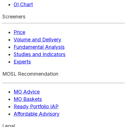
OI Chart
Screeners
Price
Volume and Delivery
Fundamental Analysis
Studies and Indicators
Experts
MOSL Recommendation
MO Advice
MO Baskets
Ready Portfolio IAP
Affordable Advisory
Legal