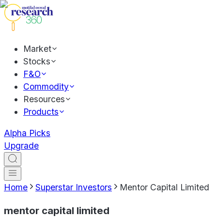
Market
Stocks
F&O
Commodity
Resources
Products
Alpha Picks
Upgrade
Home
Superstar Investors
Mentor Capital Limited
mentor capital limited