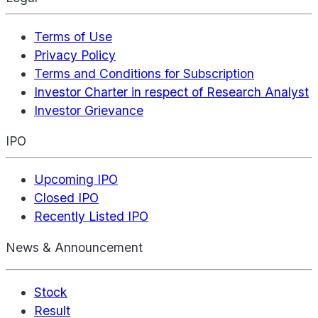
Terms of Use
Privacy Policy
Terms and Conditions for Subscription
Investor Charter in respect of Research Analyst
Investor Grievance
IPO
Upcoming IPO
Closed IPO
Recently Listed IPO
News & Announcement
Stock
Result