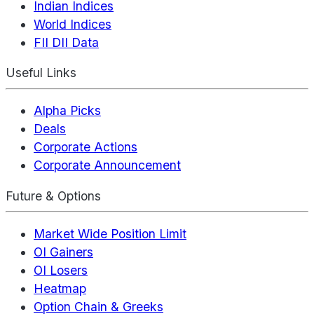
Indian Indices
World Indices
FII DII Data
Useful Links
Alpha Picks
Deals
Corporate Actions
Corporate Announcement
Future & Options
Market Wide Position Limit
OI Gainers
OI Losers
Heatmap
Option Chain & Greeks