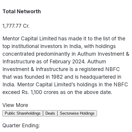
Total Networth
1,777.77
Cr.
Mentor Capital Limited has made it to the list of the
top institutional investors in India, with holdings
concentrated predominantly in Authum Investment &
Infrastructure as of February 2024. Authum
Investment & Infrastructure is a registered NBFC
that was founded in 1982 and is headquartered in
India. Mentor Capital Limited’s holdings in the NBFC
exceed Rs. 1,100 crores as on the above date.
View
More
Public Shareholdings
Deals
Sectorwise Holdings
Quarter Ending: