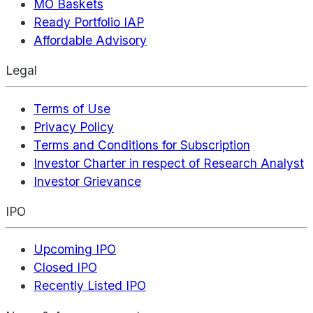
MO Baskets
Ready Portfolio IAP
Affordable Advisory
Legal
Terms of Use
Privacy Policy
Terms and Conditions for Subscription
Investor Charter in respect of Research Analyst
Investor Grievance
IPO
Upcoming IPO
Closed IPO
Recently Listed IPO