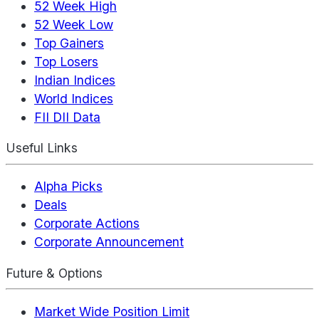
52 Week High
52 Week Low
Top Gainers
Top Losers
Indian Indices
World Indices
FII DII Data
Useful Links
Alpha Picks
Deals
Corporate Actions
Corporate Announcement
Future & Options
Market Wide Position Limit