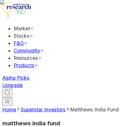
Market
Stocks
F&O
Commodity
Resources
Products
Alpha Picks
Upgrade
Home
Superstar Investors
Matthews India Fund
matthews india fund