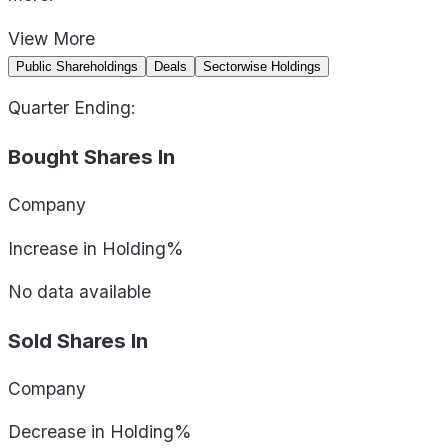
View
More
Public Shareholdings
Deals
Sectorwise Holdings
Quarter Ending:
Bought Shares In
Company
Increase in Holding%
No data available
Sold Shares In
Company
Decrease in Holding%