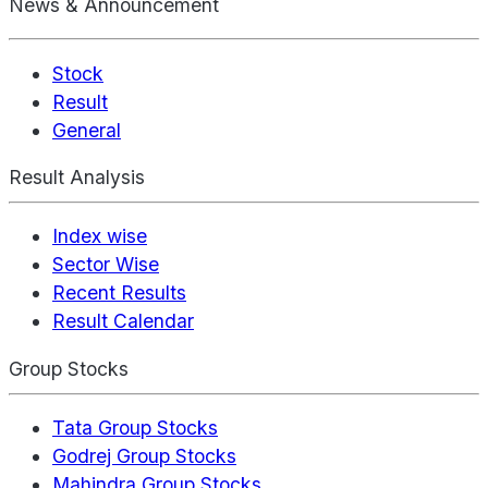
News & Announcement
Stock
Result
General
Result Analysis
Index wise
Sector Wise
Recent Results
Result Calendar
Group Stocks
Tata Group Stocks
Godrej Group Stocks
Mahindra Group Stocks