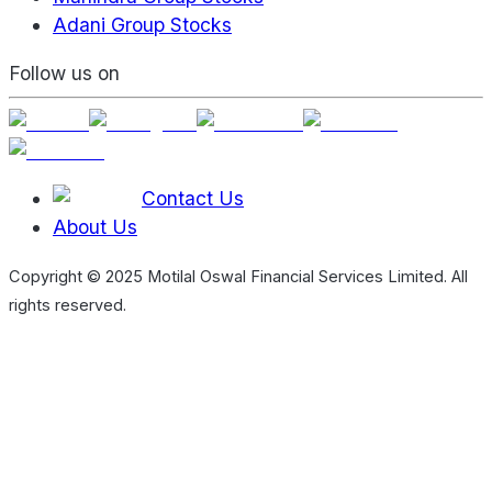
Adani Group Stocks
Follow us on
Contact Us
About Us
Copyright © 2025 Motilal Oswal Financial Services Limited. All
rights reserved.