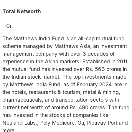
Total Networth
-
Cr.
The Matthews India Fund is an all-cap mutual fund
scheme managed by Matthews Asia, an investment
management company with over 3 decades of
experience in the Asian markets. Established in 2011,
the mutual fund has invested over Rs. 563 crores in
the Indian stock market. The top investments made
by Matthews India Fund, as of February 2024, are in
the hotels, restaurants & tourism, metal & mining,
pharmaceuticals, and transportation sectors with
current net worth of around Rs. 490 crores. The fund
has invested in the stocks of companies like
Neuland Labs., Poly Medicure, Guj Pipavav Port and
more.