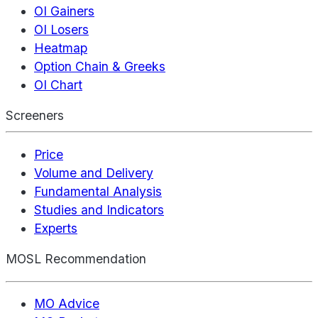
OI Gainers
OI Losers
Heatmap
Option Chain & Greeks
OI Chart
Screeners
Price
Volume and Delivery
Fundamental Analysis
Studies and Indicators
Experts
MOSL Recommendation
MO Advice