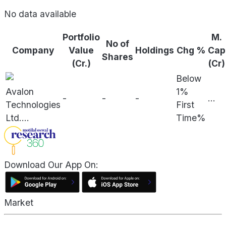
No data available
Portfolio
M.
No of
Company
Value
Holdings
Chg %
Cap
Shares
(Cr.)
(Cr)
Below
Avalon
1%
-
-
-
...
Technologies
First
Ltd.
...
Time%
Download Our App On:
Market