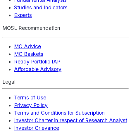
Studies and Indicators
Experts
MOSL Recommendation
MO Advice
MO Baskets
Ready Portfolio IAP
Affordable Advisory
Legal
Terms of Use
Privacy Policy
Terms and Conditions for Subscription
Investor Charter in respect of Research Analyst
Investor Grievance