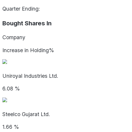
Quarter Ending:
Bought Shares In
Company
Increase in Holding%
Uniroyal Industries Ltd.
6.08
%
Steelco Gujarat Ltd.
1.66
%