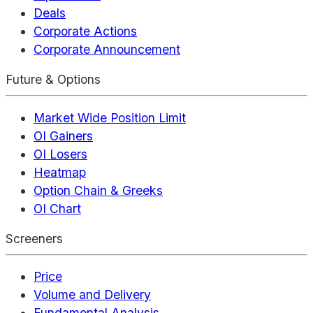
Deals
Corporate Actions
Corporate Announcement
Future & Options
Market Wide Position Limit
OI Gainers
OI Losers
Heatmap
Option Chain & Greeks
OI Chart
Screeners
Price
Volume and Delivery
Fundamental Analysis