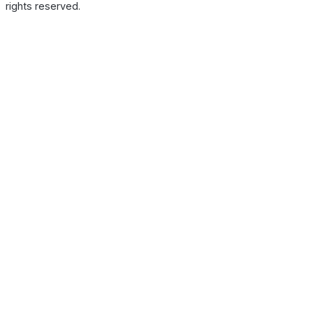
rights reserved.