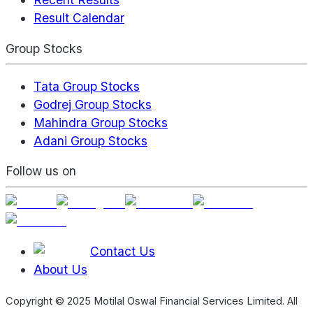
Result Calendar
Group Stocks
Tata Group Stocks
Godrej Group Stocks
Mahindra Group Stocks
Adani Group Stocks
Follow us on
Contact Us
About Us
Copyright © 2025 Motilal Oswal Financial Services Limited. All