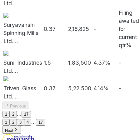
Ltd.
...
Filing
awaited
Suryavanshi
0.37
2,16,825
-
for
Spinning Mills
current
Ltd.
...
qtr%
Sunil Industries
1.5
1,83,500
4.37%
-
Ltd.
...
Triveni Glass
0.37
5,22,500
4.14%
-
Ltd.
...
Previous
...
1
2
17
...
1
2
3
4
17
Next