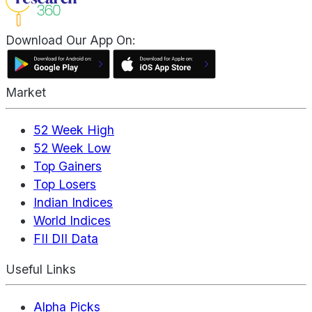
Download Our App On:
Market
52 Week High
52 Week Low
Top Gainers
Top Losers
Indian Indices
World Indices
FII DII Data
Useful Links
Alpha Picks