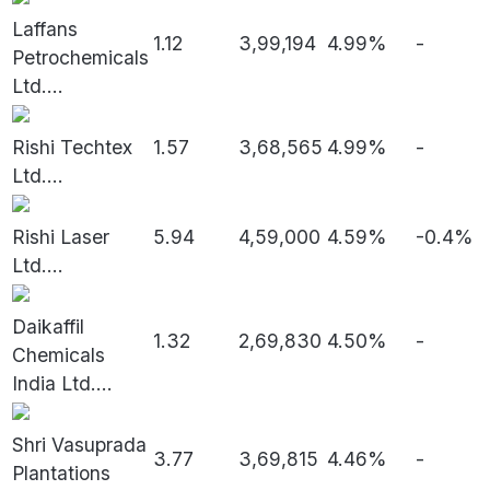
Laffans
1.12
3,99,194
4.99%
-
Petrochemicals
Ltd.
...
Rishi Techtex
1.57
3,68,565
4.99%
-
Ltd.
...
Rishi Laser
5.94
4,59,000
4.59%
-0.4%
Ltd.
...
Daikaffil
1.32
2,69,830
4.50%
-
Chemicals
India Ltd.
...
Shri Vasuprada
3.77
3,69,815
4.46%
-
Plantations