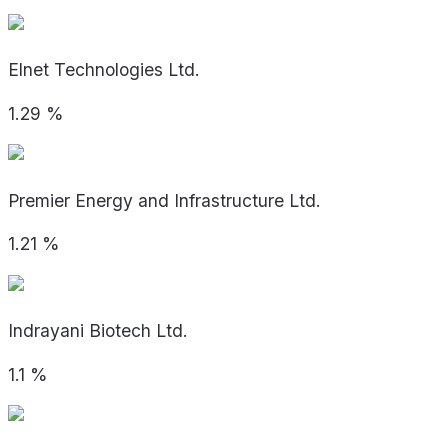
Elnet Technologies Ltd.
1.29
%
Premier Energy and Infrastructure Ltd.
1.21
%
Indrayani Biotech Ltd.
1.1
%