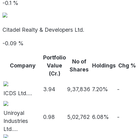
-0.1
%
Citadel Realty & Developers Ltd.
-0.09
%
Portfolio
No of
Company
Value
Holdings
Chg %
Shares
(Cr.)
3.94
9,37,836
7.20%
-
ICDS Ltd.
...
Uniroyal
0.98
5,02,762
6.08%
-
Industries
Ltd.
...