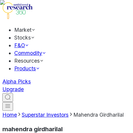
Market
Stocks
F&O
Commodity
Resources
Products
Alpha Picks
Upgrade
Home
Superstar Investors
Mahendra Girdharilal
mahendra girdharilal