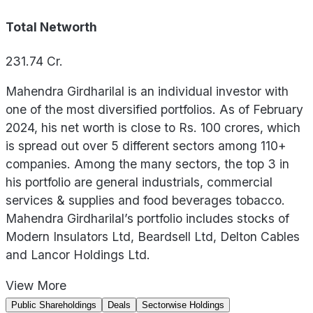
Total Networth
231.74
Cr.
Mahendra Girdharilal is an individual investor with
one of the most diversified portfolios. As of February
2024, his net worth is close to Rs. 100 crores, which
is spread out over 5 different sectors among 110+
companies. Among the many sectors, the top 3 in
his portfolio are general industrials, commercial
services & supplies and food beverages tobacco.
Mahendra Girdharilal’s portfolio includes stocks of
Modern Insulators Ltd, Beardsell Ltd, Delton Cables
and Lancor Holdings Ltd.
View
More
Public Shareholdings
Deals
Sectorwise Holdings