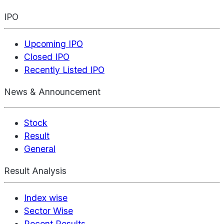
IPO
Upcoming IPO
Closed IPO
Recently Listed IPO
News & Announcement
Stock
Result
General
Result Analysis
Index wise
Sector Wise
Recent Results