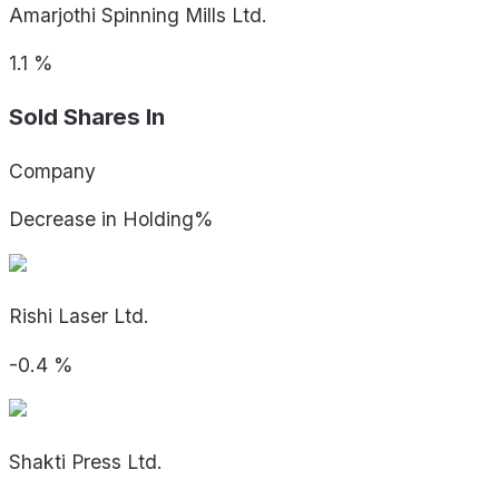
Amarjothi Spinning Mills Ltd.
1.1
%
Sold Shares In
Company
Decrease in Holding%
Rishi Laser Ltd.
-0.4
%
Shakti Press Ltd.