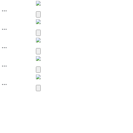
...
...
...
...
...