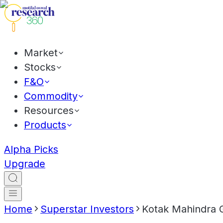
Market
Stocks
F&O
Commodity
Resources
Products
Alpha Picks
Upgrade
Home
Superstar Investors
Kotak Mahindra 