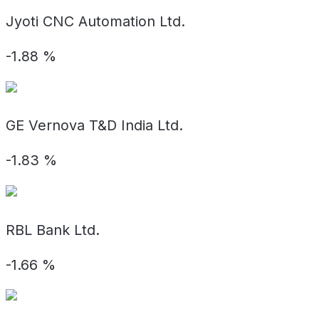
Jyoti CNC Automation Ltd.
-1.88
%
GE Vernova T&D India Ltd.
-1.83
%
RBL Bank Ltd.
-1.66
%