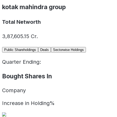
kotak mahindra group
Total Networth
3,87,605.15
Cr.
Public Shareholdings
Deals
Sectorwise Holdings
Quarter Ending:
Bought Shares In
Company
Increase in Holding%