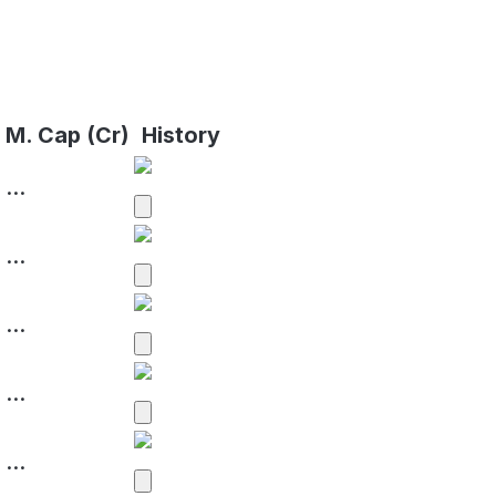
%
M. Cap (Cr)
History
...
...
...
...
...