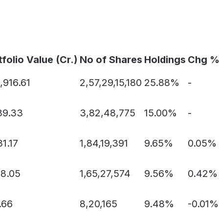
tfolio Value (Cr.)
No of Shares
Holdings
Chg 
,916.61
2,57,29,15,180
25.88%
-
39.33
3,82,48,775
15.00%
-
1.17
1,84,19,391
9.65%
0.05%
68.05
1,65,27,574
9.56%
0.42%
.66
8,20,165
9.48%
-0.01%