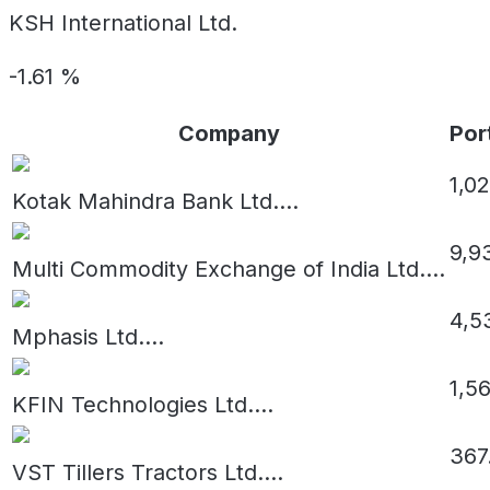
KSH International Ltd.
-1.61
%
Company
Por
1,02
Kotak Mahindra Bank Ltd.
...
9,9
Multi Commodity Exchange of India Ltd.
...
4,53
Mphasis Ltd.
...
1,5
KFIN Technologies Ltd.
...
367
VST Tillers Tractors Ltd.
...