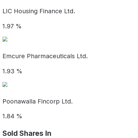
LIC Housing Finance Ltd.
1.97
%
Emcure Pharmaceuticals Ltd.
1.93
%
Poonawalla Fincorp Ltd.
1.84
%
Sold Shares In