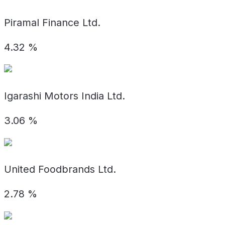
Piramal Finance Ltd.
4.32
%
Igarashi Motors India Ltd.
3.06
%
United Foodbrands Ltd.
2.78
%