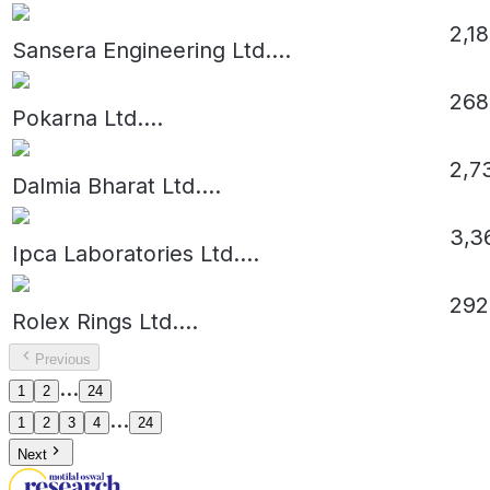
2,1
Sansera Engineering Ltd.
...
268
Pokarna Ltd.
...
2,7
Dalmia Bharat Ltd.
...
3,3
Ipca Laboratories Ltd.
...
292
Rolex Rings Ltd.
...
Previous
...
1
2
24
...
1
2
3
4
24
Next