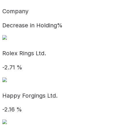
Company
Decrease in Holding%
Rolex Rings Ltd.
-2.71
%
Happy Forgings Ltd.
-2.16
%