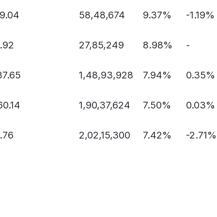
89.04
58,48,674
9.37%
-1.19%
.92
27,85,249
8.98%
-
37.65
1,48,93,928
7.94%
0.35%
60.14
1,90,37,624
7.50%
0.03%
.76
2,02,15,300
7.42%
-2.71%