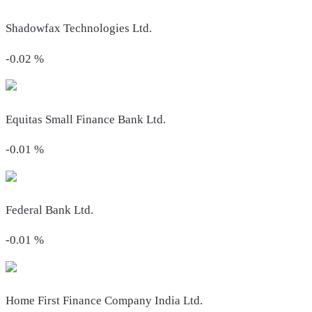
Shadowfax Technologies Ltd.
-0.02
%
Equitas Small Finance Bank Ltd.
-0.01
%
Federal Bank Ltd.
-0.01
%
Home First Finance Company India Ltd.