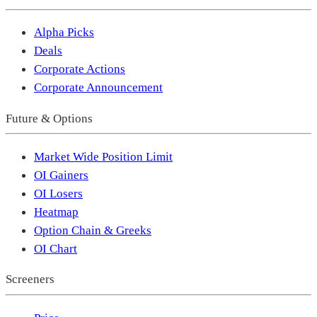
Alpha Picks
Deals
Corporate Actions
Corporate Announcement
Future & Options
Market Wide Position Limit
OI Gainers
OI Losers
Heatmap
Option Chain & Greeks
OI Chart
Screeners