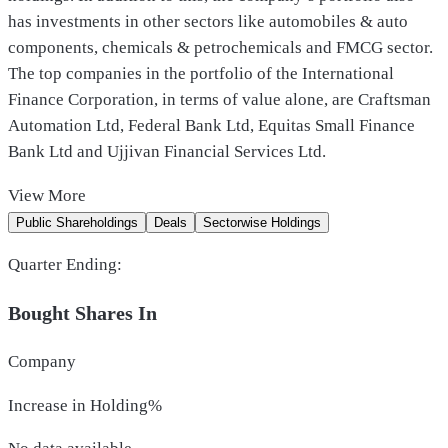
has investments in other sectors like automobiles & auto
components, chemicals & petrochemicals and FMCG sector.
The top companies in the portfolio of the International
Finance Corporation, in terms of value alone, are Craftsman
Automation Ltd, Federal Bank Ltd, Equitas Small Finance
Bank Ltd and Ujjivan Financial Services Ltd.
View
More
Public Shareholdings
Deals
Sectorwise Holdings
Quarter Ending:
Bought Shares In
Company
Increase in Holding%