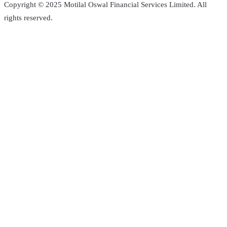
Copyright © 2025 Motilal Oswal Financial Services Limited. All
rights reserved.