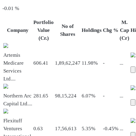
-0.01
%
Portfolio
M.
No of
Company
Value
Holdings
Chg %
Cap
Hi
Shares
(Cr.)
(Cr)
Artemis
Medicare
606.41
1,89,62,247
11.98%
-
...
Services
Ltd.
...
Northern Arc
281.65
98,15,224
6.07%
-
...
Capital Ltd.
...
Flexituff
Ventures
0.63
17,56,613
5.35%
-0.45%
...