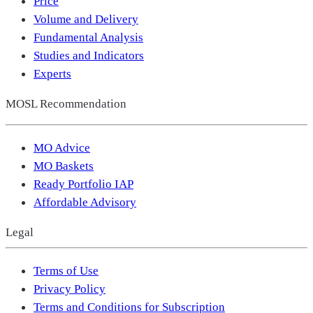
Price
Volume and Delivery
Fundamental Analysis
Studies and Indicators
Experts
MOSL Recommendation
MO Advice
MO Baskets
Ready Portfolio IAP
Affordable Advisory
Legal
Terms of Use
Privacy Policy
Terms and Conditions for Subscription