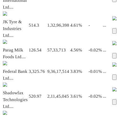
International
Ltd.
...
JK Tyre &
514.3
1,32,96,398
4.61%
-
...
Industries
Ltd.
...
Parag Milk
126.54
57,33,713
4.56%
-0.02%
...
Foods Ltd.
...
Federal Bank
3,325.76
9,36,17,514
3.83%
-0.01%
...
Ltd.
...
Shadowfax
520.97
2,11,45,045
3.61%
-0.02%
...
Technologies
Ltd.
...