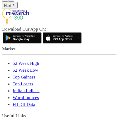
Next
Download Our App On:
Market
52 Week High
52 Week Low
Top Gainers
Top Losers
Indian Indices
World Indices
FII DII Data
Useful Links