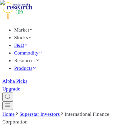
Market
Stocks
F&O
Commodity
Resources
Products
Alpha Picks
Upgrade
Home
Superstar Investors
International Finance
Corporation