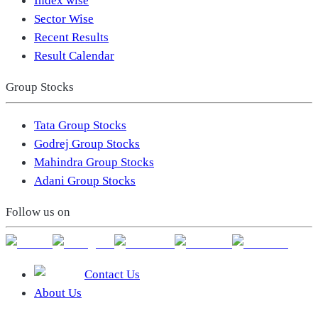
Index wise
Sector Wise
Recent Results
Result Calendar
Group Stocks
Tata Group Stocks
Godrej Group Stocks
Mahindra Group Stocks
Adani Group Stocks
Follow us on
Contact Us
About Us