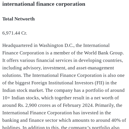
international finance corporation
Total Networth
6,971.44
Cr.
Headquartered in Washington D.C., the International
Finance Corporation is a member of the World Bank Group.
It offers various financial services in developing countries,
including advisory, investment, and asset-management
solutions. The International Finance Corporation is also one
of the biggest Foreign Institutional Investors (FII) in the
Indian stock market. The company has a portfolio of around
10+ Indian stocks, which together result in a net worth of
around Rs. 2,900 crores as of February 2024. Primarily, the
International Finance Corporation has invested in the
banking and finance sector which amounts to around 40% of
holdings. In addition to this, the company’s portfolio also