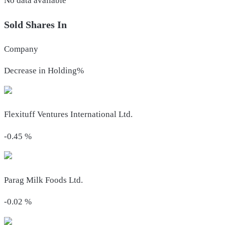
No data available
Sold Shares In
Company
Decrease in Holding%
Flexituff Ventures International Ltd.
-0.45
%
Parag Milk Foods Ltd.
-0.02
%