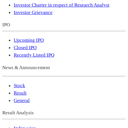
Investor Charter in respect of Research Analyst
Investor Grievance
IPO
Upcoming IPO
Closed IPO
Recently Listed IPO
News & Announcement
Stock
Result
General
Result Analysis