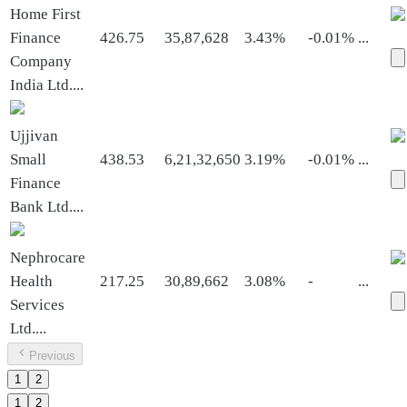
Home First
Finance
426.75
35,87,628
3.43%
-0.01%
...
Company
India Ltd.
...
Ujjivan
Small
438.53
6,21,32,650
3.19%
-0.01%
...
Finance
Bank Ltd.
...
Nephrocare
Health
217.25
30,89,662
3.08%
-
...
Services
Ltd.
...
Previous
1
2
1
2