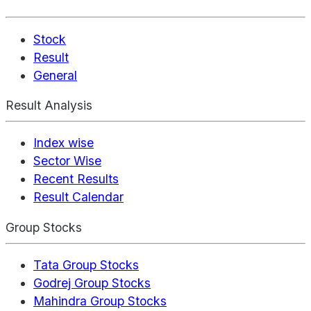
Stock
Result
General
Result Analysis
Index wise
Sector Wise
Recent Results
Result Calendar
Group Stocks
Tata Group Stocks
Godrej Group Stocks
Mahindra Group Stocks