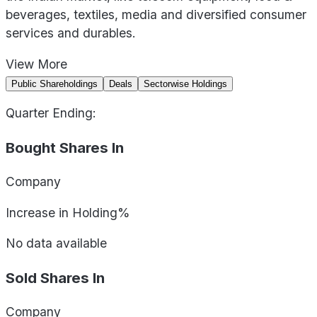
beverages, textiles, media and diversified consumer
services and durables.
View
More
Public Shareholdings
Deals
Sectorwise Holdings
Quarter Ending:
Bought Shares In
Company
Increase in Holding%
No data available
Sold Shares In
Company