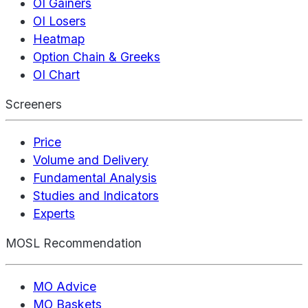
OI Gainers
OI Losers
Heatmap
Option Chain & Greeks
OI Chart
Screeners
Price
Volume and Delivery
Fundamental Analysis
Studies and Indicators
Experts
MOSL Recommendation
MO Advice
MO Baskets