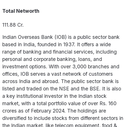
Total Networth
111.88
Cr.
Indian Overseas Bank (IOB) is a public sector bank
based in India, founded in 1937. It offers a wide
range of banking and financial services, including
personal and corporate banking, loans, and
investment options. With over 3,000 branches and
offices, IOB serves a vast network of customers
across India and abroad. The public sector bank is
listed and traded on the NSE and the BSE. It is also
a key institutional investor in the Indian stock
market, with a total portfolio value of over Rs. 160
crores as of February 2024. The holdings are
diversified to include stocks from different sectors in
the Indian market, like telecom equipment, food &