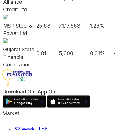
Alliance
Credit Ltd.
...
MSP Steel &
25.63
71,17,553
1.26%
-
Power Ltd.
...
Gujarat State
0.01
5,000
0.01%
-
Financial
Corporation
...
Download Our App On:
Market
52 Week High