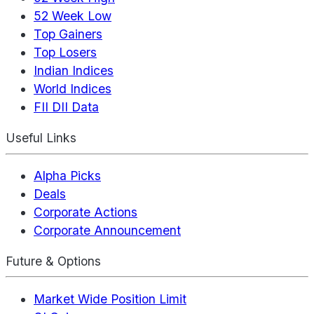
52 Week Low
Top Gainers
Top Losers
Indian Indices
World Indices
FII DII Data
Useful Links
Alpha Picks
Deals
Corporate Actions
Corporate Announcement
Future & Options
Market Wide Position Limit