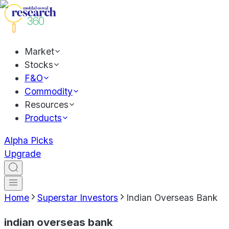
Market
Stocks
F&O
Commodity
Resources
Products
Alpha Picks
Upgrade
Home
Superstar Investors
Indian Overseas Bank
indian overseas bank