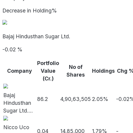
Decrease in Holding%
Bajaj Hindusthan Sugar Ltd.
-0.02
%
Portfolio
No of
Company
Value
Holdings
Chg 
Shares
(Cr.)
Bajaj
86.2
4,90,63,505
2.05%
-0.02
Hindusthan
Sugar Ltd.
...
Nicco Uco
0.04
14,85,000
1.79%
-