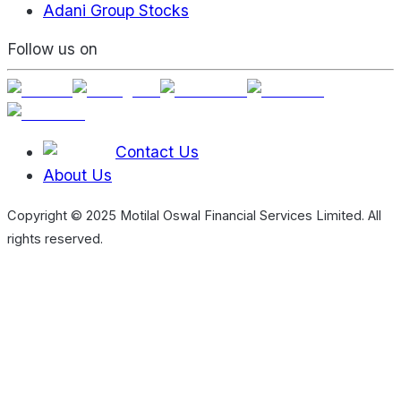
Adani Group Stocks
Follow us on
Contact Us
About Us
Copyright © 2025 Motilal Oswal Financial Services Limited. All
rights reserved.