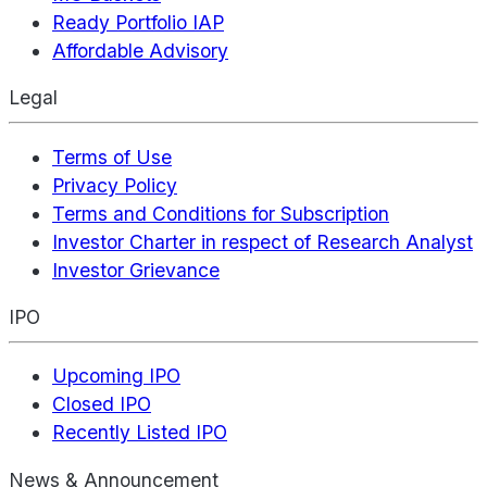
Ready Portfolio IAP
Affordable Advisory
Legal
Terms of Use
Privacy Policy
Terms and Conditions for Subscription
Investor Charter in respect of Research Analyst
Investor Grievance
IPO
Upcoming IPO
Closed IPO
Recently Listed IPO
News & Announcement