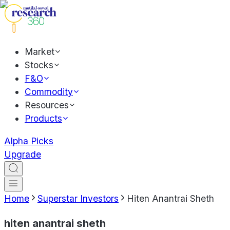
Market
Stocks
F&O
Commodity
Resources
Products
Alpha Picks
Upgrade
Home
Superstar Investors
Hiten Anantrai Sheth
hiten anantrai sheth