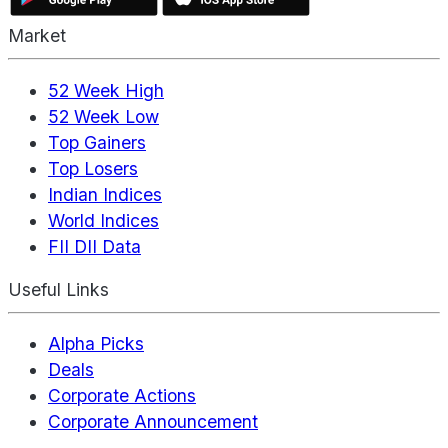
Market
52 Week High
52 Week Low
Top Gainers
Top Losers
Indian Indices
World Indices
FII DII Data
Useful Links
Alpha Picks
Deals
Corporate Actions
Corporate Announcement