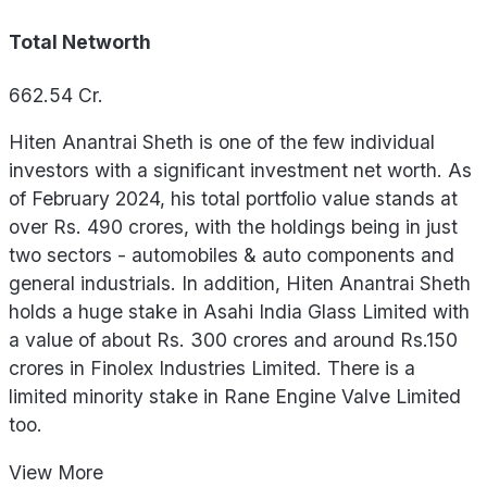
Total Networth
662.54
Cr.
Hiten Anantrai Sheth is one of the few individual
investors with a significant investment net worth. As
of February 2024, his total portfolio value stands at
over Rs. 490 crores, with the holdings being in just
two sectors - automobiles & auto components and
general industrials. In addition, Hiten Anantrai Sheth
holds a huge stake in Asahi India Glass Limited with
a value of about Rs. 300 crores and around Rs.150
crores in Finolex Industries Limited. There is a
limited minority stake in Rane Engine Valve Limited
too.
View
More