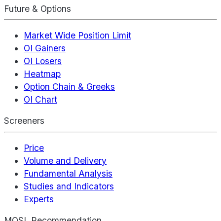
Future & Options
Market Wide Position Limit
OI Gainers
OI Losers
Heatmap
Option Chain & Greeks
OI Chart
Screeners
Price
Volume and Delivery
Fundamental Analysis
Studies and Indicators
Experts
MOSL Recommendation