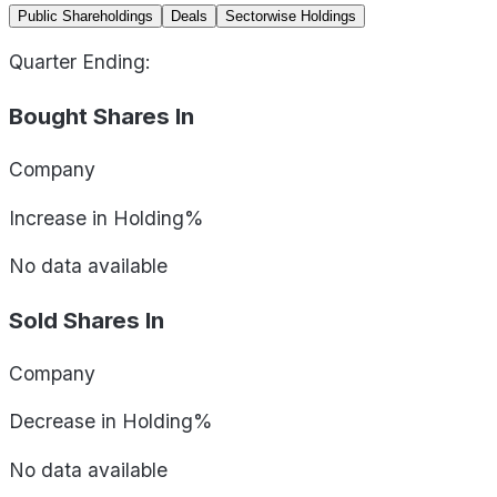
Public Shareholdings
Deals
Sectorwise Holdings
Quarter Ending:
Bought Shares In
Company
Increase in Holding%
No data available
Sold Shares In
Company
Decrease in Holding%
No data available