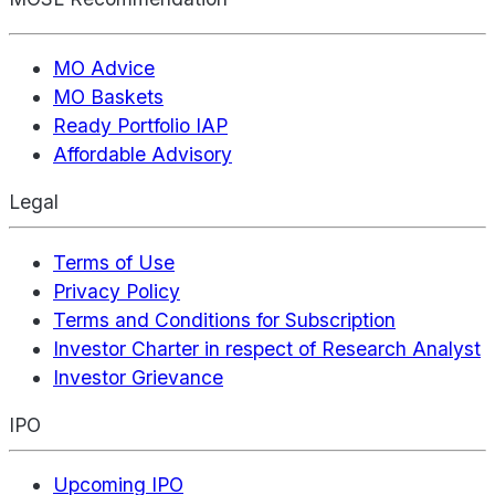
MO Advice
MO Baskets
Ready Portfolio IAP
Affordable Advisory
Legal
Terms of Use
Privacy Policy
Terms and Conditions for Subscription
Investor Charter in respect of Research Analyst
Investor Grievance
IPO
Upcoming IPO