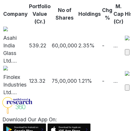
Portfolio
M.
No of
Chg
Company
Value
Holdings
Cap
Hi
Shares
%
(Cr.)
(Cr)
Asahi
India
539.22
60,00,000
2.35%
-
...
Glass
Ltd.
...
Finolex
123.32
75,00,000
1.21%
-
...
Industries
Ltd.
...
Download Our App On: