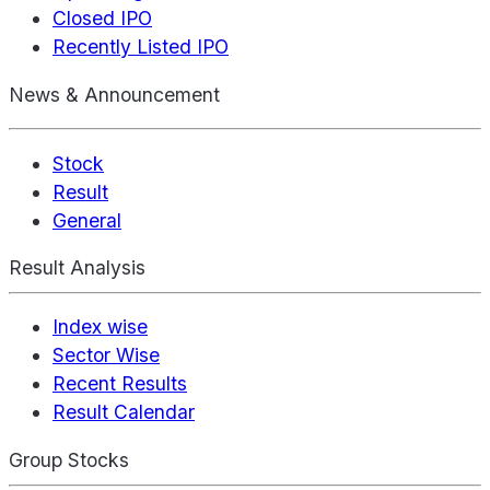
Closed IPO
Recently Listed IPO
News & Announcement
Stock
Result
General
Result Analysis
Index wise
Sector Wise
Recent Results
Result Calendar
Group Stocks