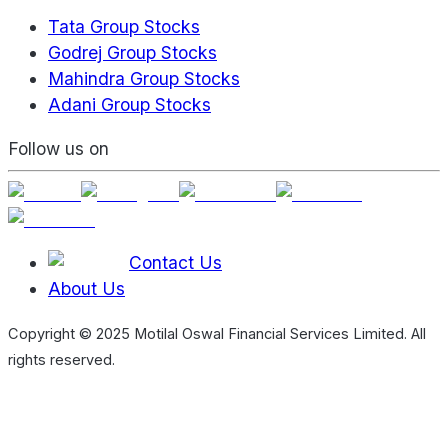
Tata Group Stocks
Godrej Group Stocks
Mahindra Group Stocks
Adani Group Stocks
Follow us on
Contact Us
About Us
Copyright © 2025 Motilal Oswal Financial Services Limited. All
rights reserved.