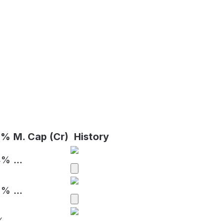
 %
M. Cap (Cr)
History
4%
...
2%
...
%
...