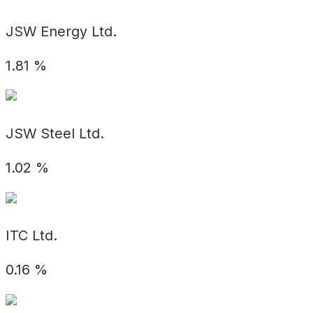
JSW Energy Ltd.
1.81
%
JSW Steel Ltd.
1.02
%
ITC Ltd.
0.16
%