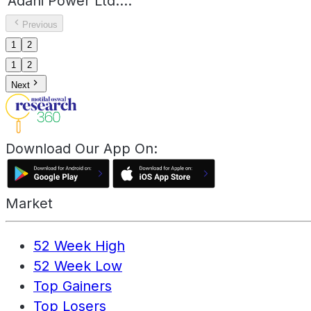
Adani Power Ltd.
...
Previous
1
2
1
2
Next
Download Our App On:
Market
52 Week High
52 Week Low
Top Gainers
Top Losers