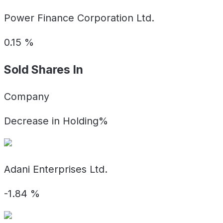
Power Finance Corporation Ltd.
0.15
%
Sold Shares In
Company
Decrease in Holding%
Adani Enterprises Ltd.
-1.84
%