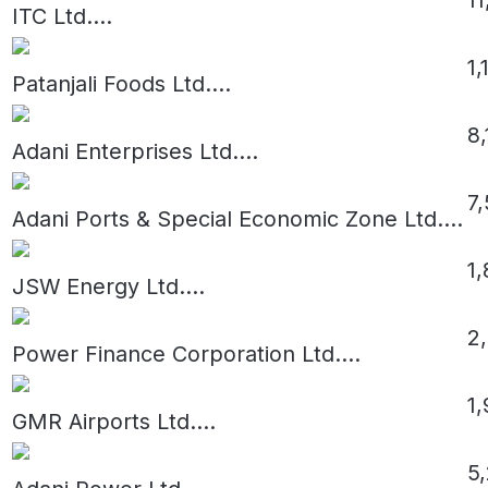
ITC Ltd.
...
1,
Patanjali Foods Ltd.
...
8
Adani Enterprises Ltd.
...
7
Adani Ports & Special Economic Zone Ltd.
...
1,
JSW Energy Ltd.
...
2
Power Finance Corporation Ltd.
...
1,
GMR Airports Ltd.
...
5