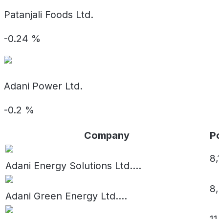
Patanjali Foods Ltd.
-0.24
%
Adani Power Ltd.
-0.2
%
Company
Po
8
Adani Energy Solutions Ltd.
...
8
Adani Green Energy Ltd.
...
11