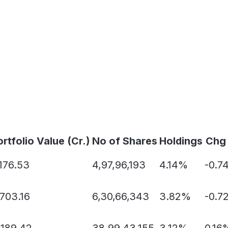
rtfolio Value (Cr.)
No of Shares
Holdings
Chg
,176.53
4,97,96,193
4.14%
-0.7
,703.16
6,30,66,343
3.82%
-0.7
,189.42
38,99,43,155
3.12%
0.16