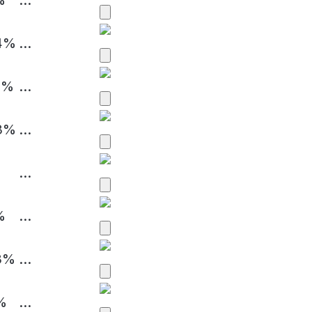
4%
...
4%
...
3%
...
...
%
...
3%
...
%
...