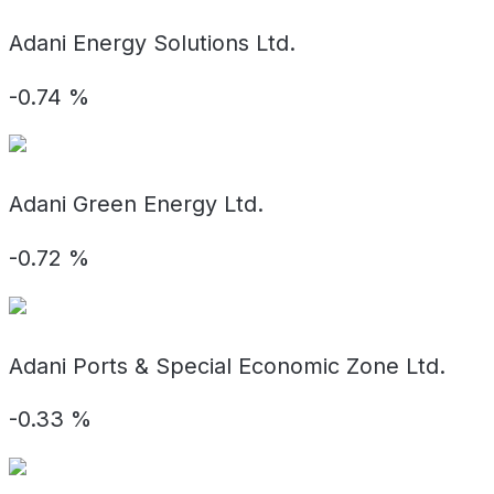
Adani Energy Solutions Ltd.
-0.74
%
Adani Green Energy Ltd.
-0.72
%
Adani Ports & Special Economic Zone Ltd.
-0.33
%