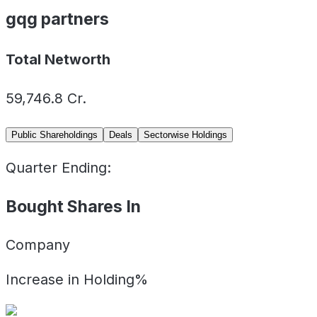
gqg partners
Total Networth
59,746.8
Cr.
Public Shareholdings
Deals
Sectorwise Holdings
Quarter Ending:
Bought Shares In
Company
Increase in Holding%