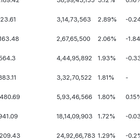
123.61
3,14,73,563
2.89%
-0.2
,163.48
2,67,65,500
2.06%
-1.8
,564.3
4,44,95,892
1.93%
-0.3
883.11
3,32,70,522
1.81%
-
,480.69
5,93,46,566
1.80%
0.15
941.09
18,14,09,903
1.72%
-0.0
,209.43
24,92,66,783
1.29%
-0.2