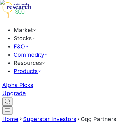
Market
Stocks
F&O
Commodity
Resources
Products
Alpha Picks
Upgrade
Home
Superstar Investors
Gqg Partners