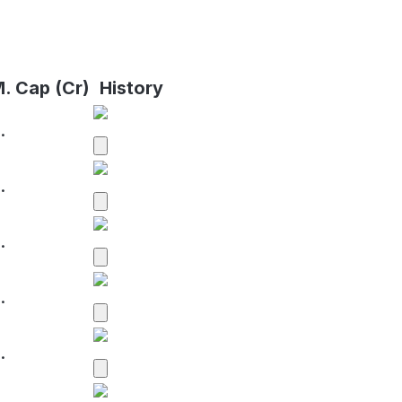
. Cap (Cr)
History
.
.
.
.
.