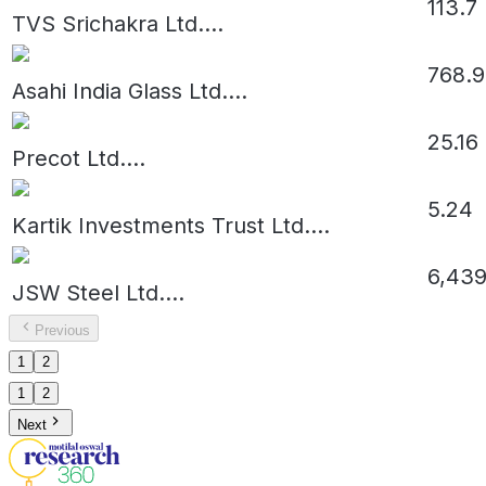
113.7
TVS Srichakra Ltd.
...
768.9
Asahi India Glass Ltd.
...
25.16
Precot Ltd.
...
5.24
Kartik Investments Trust Ltd.
...
6,439
JSW Steel Ltd.
...
Previous
1
2
1
2
Next