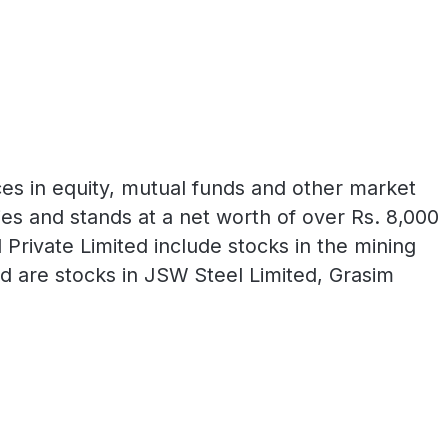
ces in equity, mutual funds and other market
ies and stands at a net worth of over Rs. 8,000
Private Limited include stocks in the mining
d are stocks in JSW Steel Limited, Grasim