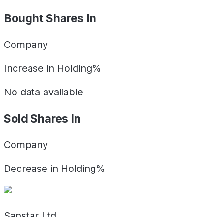
Bought Shares In
Company
Increase in Holding%
No data available
Sold Shares In
Company
Decrease in Holding%
Sanstar Ltd.