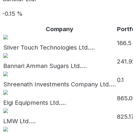
-0.15
%
Company
Portf
166.5
Silver Touch Technologies Ltd.
...
241.9
Bannari Amman Sugars Ltd.
...
0.1
Shreenath Investments Company Ltd.
...
865.0
Elgi Equipments Ltd.
...
825.1
LMW Ltd.
...