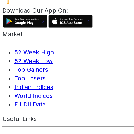
Download Our App On:
Market
52 Week High
52 Week Low
Top Gainers
Top Losers
Indian Indices
World Indices
FII DII Data
Useful Links