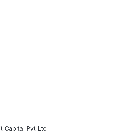
 Capital Pvt Ltd