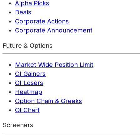
Alpha Picks
Deals
Corporate Actions
Corporate Announcement
Future & Options
Market Wide Position Limit
OI Gainers
OI Losers
Heatmap
Option Chain & Greeks
OI Chart
Screeners