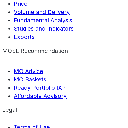
Price
Volume and Delivery
Fundamental Analysis
Studies and Indicators
Experts
MOSL Recommendation
MO Advice
MO Baskets
Ready Portfolio IAP
Affordable Advisory
Legal
Terms of Use