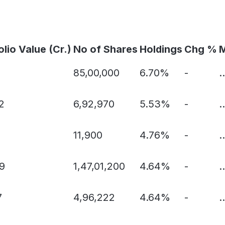
olio Value (Cr.)
No of Shares
Holdings
Chg %
M
85,00,000
6.70%
-
..
2
6,92,970
5.53%
-
..
11,900
4.76%
-
..
9
1,47,01,200
4.64%
-
..
7
4,96,222
4.64%
-
..