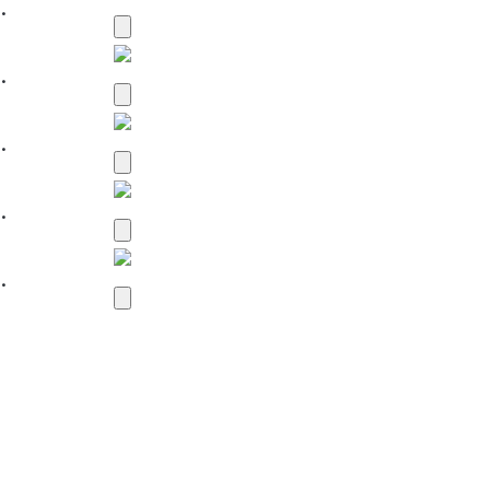
.
.
.
.
.