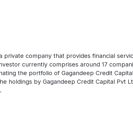
a private company that provides financial servi
al investor currently comprises around 17 compan
ting the portfolio of Gagandeep Credit Capital 
he holdings by Gagandeep Credit Capital Pvt Lt
.