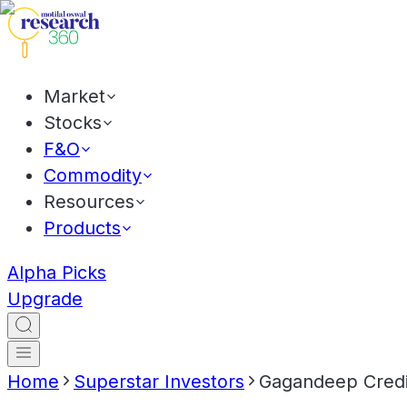
Market
Stocks
F&O
Commodity
Resources
Products
Alpha Picks
Upgrade
Home
Superstar Investors
Gagandeep Credit