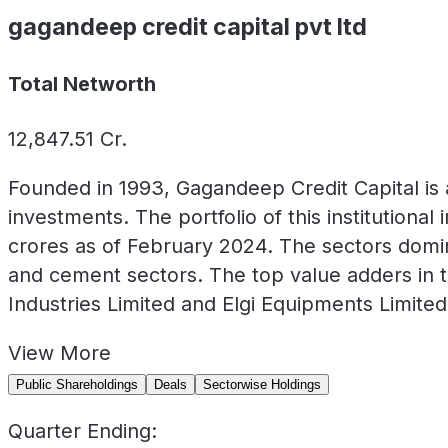
gagandeep credit capital pvt ltd
Total Networth
12,847.51
Cr.
Founded in 1993, Gagandeep Credit Capital is 
investments. The portfolio of this institution
crores as of February 2024. The sectors domina
and cement sectors. The top value adders in t
Industries Limited and Elgi Equipments Limited
View
More
Public Shareholdings
Deals
Sectorwise Holdings
Quarter Ending: