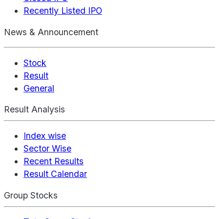
Recently Listed IPO
News & Announcement
Stock
Result
General
Result Analysis
Index wise
Sector Wise
Recent Results
Result Calendar
Group Stocks