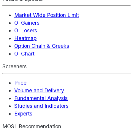
Market Wide Position Limit
OI Gainers
OI Losers
Heatmap
Option Chain & Greeks
OI Chart
Screeners
Price
Volume and Delivery
Fundamental Analysis
Studies and Indicators
Experts
MOSL Recommendation