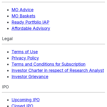
MO Advice
MO Baskets
Ready Portfolio IAP
Affordable Advisory
Legal
Terms of Use
Privacy Policy
Terms and Conditions for Subscription
Investor Charter in respect of Research Analyst
Investor Grievance
IPO
Upcoming IPO
Closed IPO