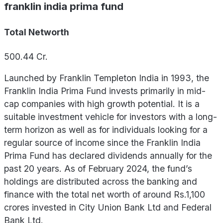
franklin india prima fund
Total Networth
500.44
Cr.
Launched by Franklin Templeton India in 1993, the
Franklin India Prima Fund invests primarily in mid-
cap companies with high growth potential. It is a
suitable investment vehicle for investors with a long-
term horizon as well as for individuals looking for a
regular source of income since the Franklin India
Prima Fund has declared dividends annually for the
past 20 years. As of February 2024, the fund’s
holdings are distributed across the banking and
finance with the total net worth of around Rs.1,100
crores invested in City Union Bank Ltd and Federal
Bank Ltd.