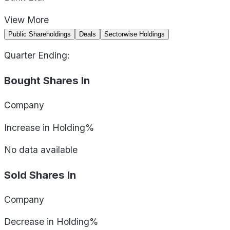
View
More
Public Shareholdings
Deals
Sectorwise Holdings
Quarter Ending:
Bought Shares In
Company
Increase in Holding%
No data available
Sold Shares In
Company
Decrease in Holding%