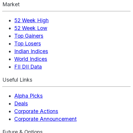
Market
52 Week High
52 Week Low
Top Gainers
Top Losers
Indian Indices
World Indices
FII DII Data
Useful Links
Alpha Picks
Deals
Corporate Actions
Corporate Announcement
Future & Options