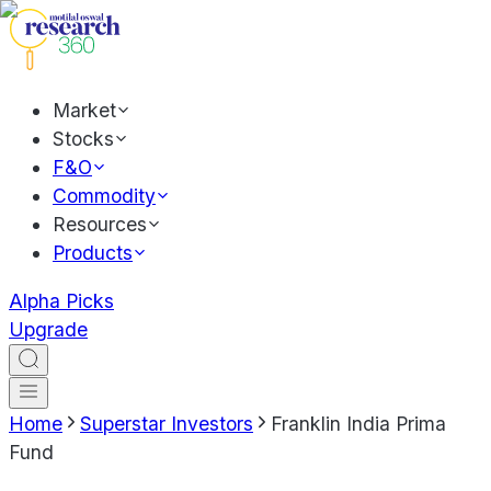
Market
Stocks
F&O
Commodity
Resources
Products
Alpha Picks
Upgrade
Home
Superstar Investors
Franklin India Prima
Fund