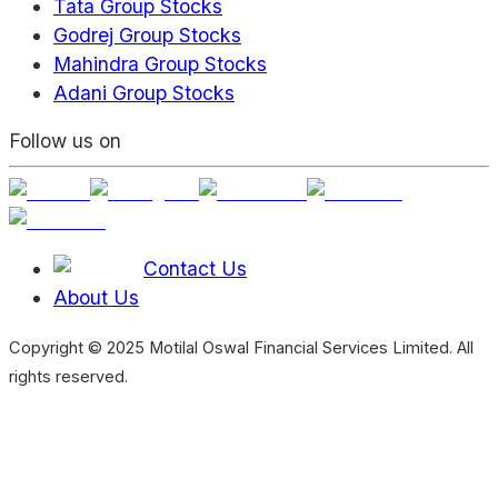
Tata Group Stocks
Godrej Group Stocks
Mahindra Group Stocks
Adani Group Stocks
Follow us on
Contact Us
About Us
Copyright © 2025 Motilal Oswal Financial Services Limited. All
rights reserved.