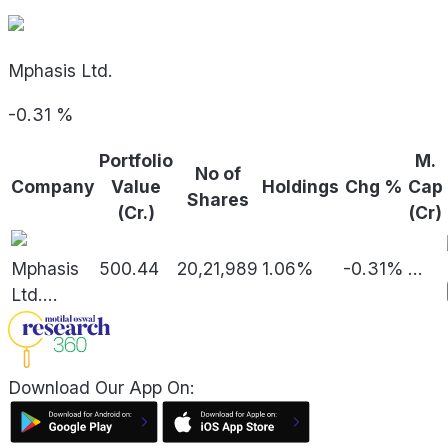
Mphasis Ltd.
-0.31
%
Portfolio
M.
No of
Company
Value
Holdings
Chg %
Cap
Shares
(Cr.)
(Cr)
Mphasis
500.44
20,21,989
1.06%
-0.31%
...
Ltd.
...
Download Our App On: