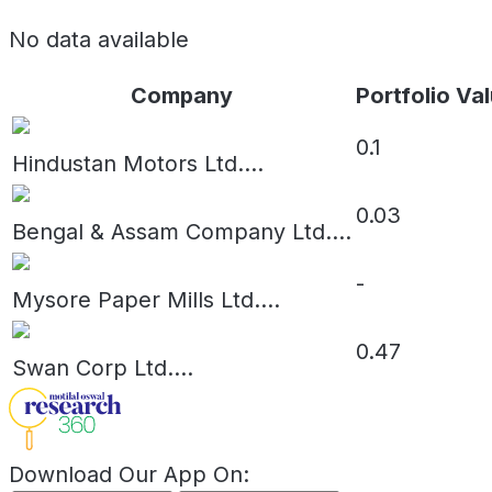
No data available
Company
Portfolio Val
0.1
Hindustan Motors Ltd.
...
0.03
Bengal & Assam Company Ltd.
...
-
Mysore Paper Mills Ltd.
...
0.47
Swan Corp Ltd.
...
Download Our App On: