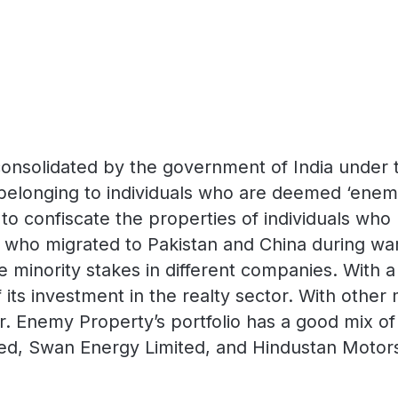
 consolidated by the government of India under 
elonging to individuals who are deemed ‘enemies
to confiscate the properties of individuals wh
 who migrated to Pakistan and China during wars
 minority stakes in different companies. With a 
its investment in the realty sector. With other
. Enemy Property’s portfolio has a good mix o
ited, Swan Energy Limited, and Hindustan Motors