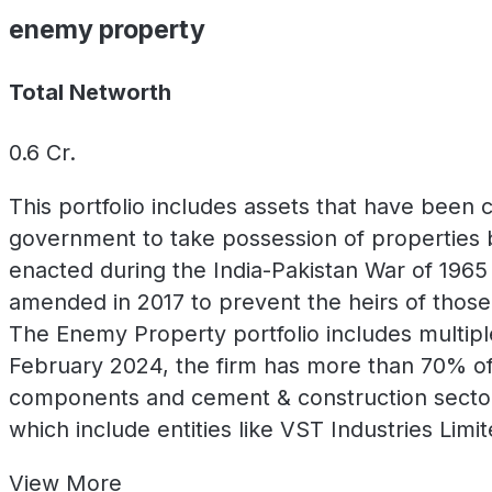
enemy property
Total Networth
0.6
Cr.
This portfolio includes assets that have been
government to take possession of properties b
enacted during the India-Pakistan War of 1965 
amended in 2017 to prevent the heirs of those
The Enemy Property portfolio includes multiple
February 2024, the firm has more than 70% of 
components and cement & construction sector
which include entities like VST Industries Lim
View
More