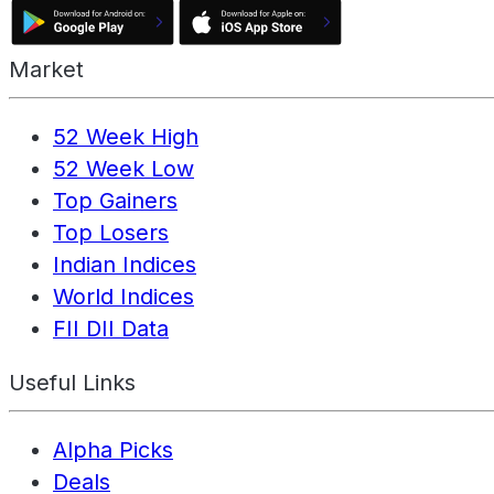
Market
52 Week High
52 Week Low
Top Gainers
Top Losers
Indian Indices
World Indices
FII DII Data
Useful Links
Alpha Picks
Deals