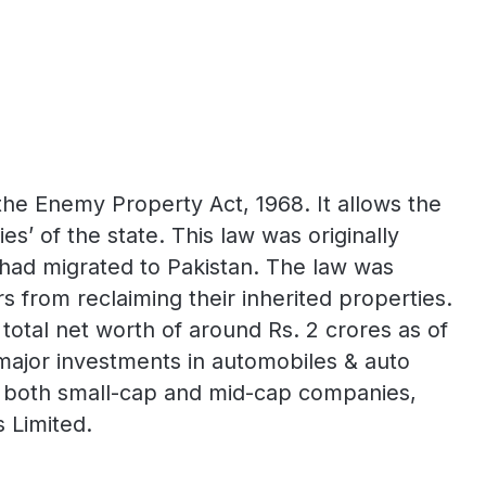
the Enemy Property Act, 1968. It allows the
’ of the state. This law was originally
o had migrated to Pakistan. The law was
 from reclaiming their inherited properties.
total net worth of around Rs. 2 crores as of
 major investments in automobiles & auto
f both small-cap and mid-cap companies,
 Limited.