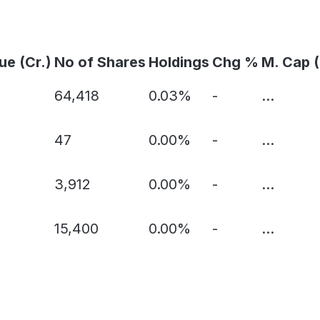
ue (Cr.)
No of Shares
Holdings
Chg %
M. Cap (
64,418
0.03%
-
...
47
0.00%
-
...
3,912
0.00%
-
...
15,400
0.00%
-
...