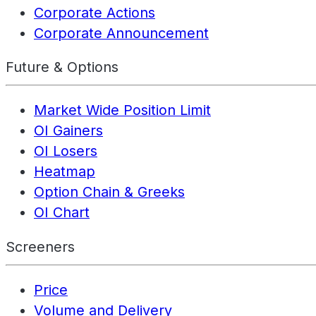
Corporate Actions
Corporate Announcement
Future & Options
Market Wide Position Limit
OI Gainers
OI Losers
Heatmap
Option Chain & Greeks
OI Chart
Screeners
Price
Volume and Delivery