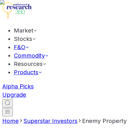
Market
Stocks
F&O
Commodity
Resources
Products
Alpha Picks
Upgrade
Home
Superstar Investors
Enemy Property