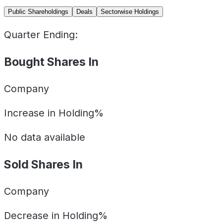
Public Shareholdings
Deals
Sectorwise Holdings
Quarter Ending:
Bought Shares In
Company
Increase in Holding%
No data available
Sold Shares In
Company
Decrease in Holding%