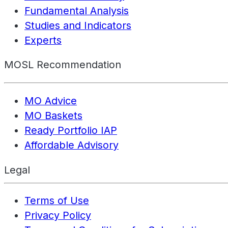
Fundamental Analysis
Studies and Indicators
Experts
MOSL Recommendation
MO Advice
MO Baskets
Ready Portfolio IAP
Affordable Advisory
Legal
Terms of Use
Privacy Policy