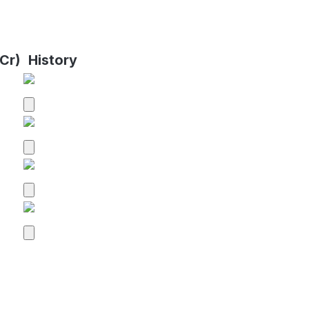
Cr)
History