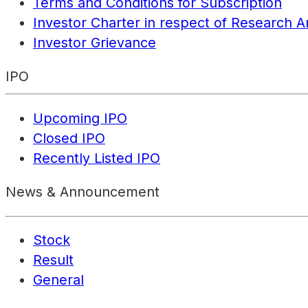
Terms and Conditions for Subscription
Investor Charter in respect of Research A
Investor Grievance
IPO
Upcoming IPO
Closed IPO
Recently Listed IPO
News & Announcement
Stock
Result
General