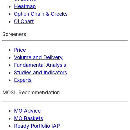
Heatmap
Option Chain & Greeks
OI Chart
Screeners
Price
Volume and Delivery
Fundamental Analysis
Studies and Indicators
Experts
MOSL Recommendation
MO Advice
MO Baskets
Ready Portfolio IAP