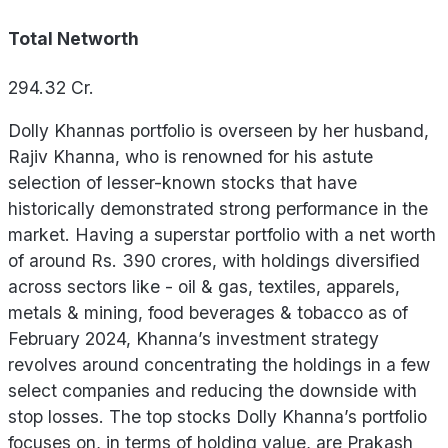
Total Networth
294.32
Cr.
Dolly Khannas portfolio is overseen by her husband,
Rajiv Khanna, who is renowned for his astute
selection of lesser-known stocks that have
historically demonstrated strong performance in the
market. Having a superstar portfolio with a net worth
of around Rs. 390 crores, with holdings diversified
across sectors like - oil & gas, textiles, apparels,
metals & mining, food beverages & tobacco as of
February 2024, Khanna’s investment strategy
revolves around concentrating the holdings in a few
select companies and reducing the downside with
stop losses. The top stocks Dolly Khanna’s portfolio
focuses on, in terms of holding value, are Prakash