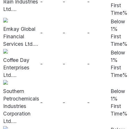
Rain Industries
-
-
-
First
Ltd.
...
Time%
Below
Emkay Global
1%
-
-
-
Financial
First
Services Ltd.
...
Time%
Below
Coffee Day
1%
-
-
-
Enterprises
First
Ltd.
...
Time%
Southern
Below
Petrochemicals
1%
-
-
-
Industries
First
Corporation
Time%
Ltd.
...