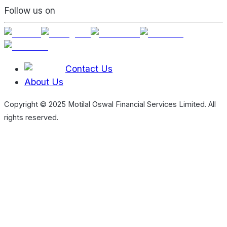
Follow us on
Contact Us
About Us
Copyright © 2025 Motilal Oswal Financial Services Limited. All
rights reserved.