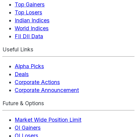
Top Gainers
Top Losers
Indian Indices
World Indices
FII DII Data
Useful Links
Alpha Picks
Deals
Corporate Actions
Corporate Announcement
Future & Options
Market Wide Position Limit
OI Gainers
OI Losers