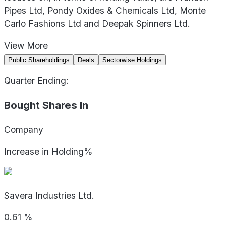
Pipes Ltd, Pondy Oxides & Chemicals Ltd, Monte
Carlo Fashions Ltd and Deepak Spinners Ltd.
View
More
Public Shareholdings
Deals
Sectorwise Holdings
Quarter Ending:
Bought Shares In
Company
Increase in Holding%
Savera Industries Ltd.
0.61
%