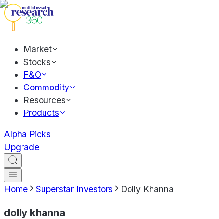
Market
Stocks
F&O
Commodity
Resources
Products
Alpha Picks
Upgrade
Home
Superstar Investors
Dolly Khanna
dolly khanna