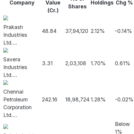
Company
Value
Holdings
Chg %
Shares
(Cr.)
Prakash
48.84
37,94,120
2.12%
-0.14%
Industries
Ltd.
...
Savera
3.31
2,03,108
1.70%
0.61%
Industries
Ltd.
...
Chennai
Petroleum
242.16
18,98,724
1.28%
-0.02%
Corporation
Ltd.
...
Below
1%