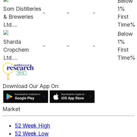
Below
Som Distilleries
1%
-
-
-
& Breweries
First
Ltd.
...
Time%
Below
Sharda
1%
-
-
-
Cropchem
First
Ltd.
...
Time%
Download Our App On:
Market
52 Week High
52 Week Low