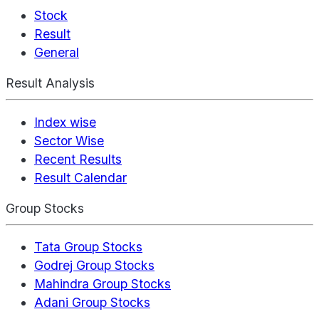
Stock
Result
General
Result Analysis
Index wise
Sector Wise
Recent Results
Result Calendar
Group Stocks
Tata Group Stocks
Godrej Group Stocks
Mahindra Group Stocks
Adani Group Stocks