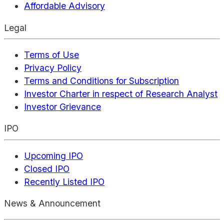
Affordable Advisory
Legal
Terms of Use
Privacy Policy
Terms and Conditions for Subscription
Investor Charter in respect of Research Analyst
Investor Grievance
IPO
Upcoming IPO
Closed IPO
Recently Listed IPO
News & Announcement