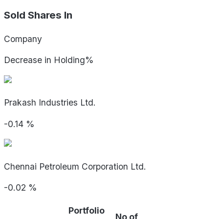
Sold Shares In
Company
Decrease in Holding%
Prakash Industries Ltd.
-0.14
%
Chennai Petroleum Corporation Ltd.
-0.02
%
Portfolio
No of