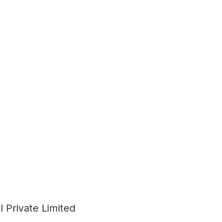
 Private Limited