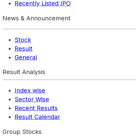
Recently Listed IPO
News & Announcement
Stock
Result
General
Result Analysis
Index wise
Sector Wise
Recent Results
Result Calendar
Group Stocks