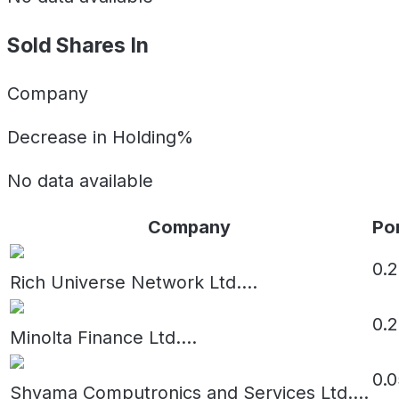
Sold Shares In
Company
Decrease in Holding%
No data available
Company
Por
0.
Rich Universe Network Ltd.
...
0.
Minolta Finance Ltd.
...
0.0
Shyama Computronics and Services Ltd.
...