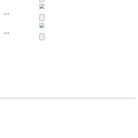
...
...