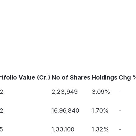
tfolio Value (Cr.)
No of Shares
Holdings
Chg 
22
2,23,949
3.09%
-
22
16,96,840
1.70%
-
5
1,33,100
1.32%
-