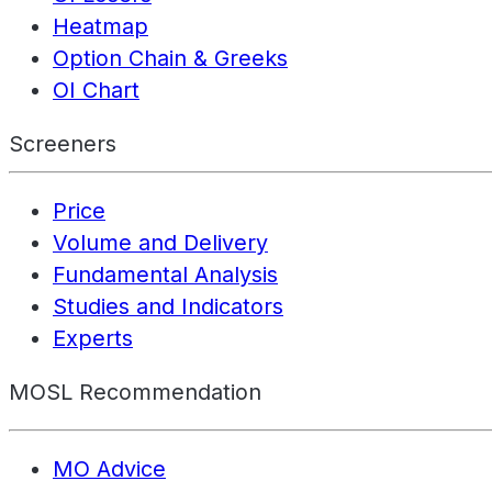
Heatmap
Option Chain & Greeks
OI Chart
Screeners
Price
Volume and Delivery
Fundamental Analysis
Studies and Indicators
Experts
MOSL Recommendation
MO Advice