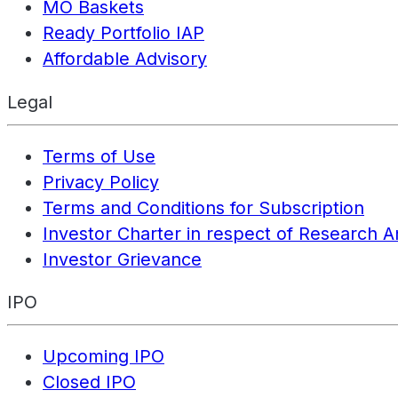
MO Baskets
Ready Portfolio IAP
Affordable Advisory
Legal
Terms of Use
Privacy Policy
Terms and Conditions for Subscription
Investor Charter in respect of Research A
Investor Grievance
IPO
Upcoming IPO
Closed IPO