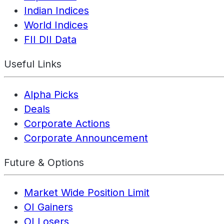
Indian Indices
World Indices
FII DII Data
Useful Links
Alpha Picks
Deals
Corporate Actions
Corporate Announcement
Future & Options
Market Wide Position Limit
OI Gainers
OI Losers