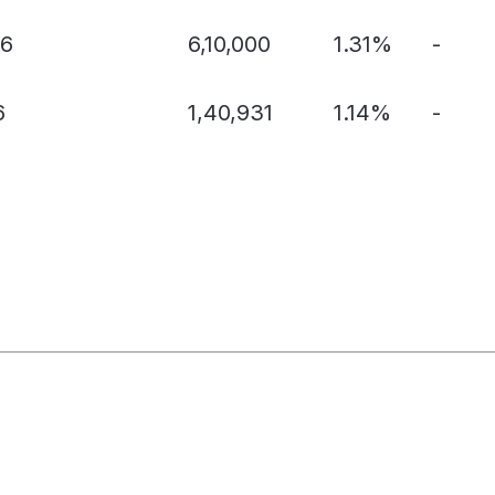
56
6,10,000
1.31%
-
6
1,40,931
1.14%
-