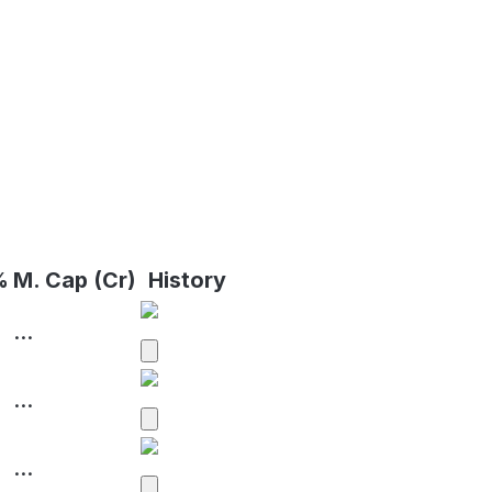
%
M. Cap (Cr)
History
...
...
...