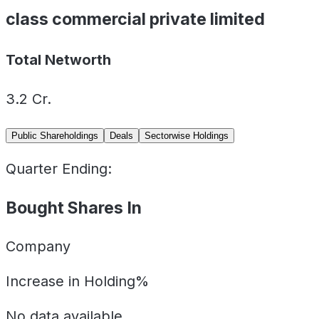
class commercial private limited
Total Networth
3.2
Cr.
Public Shareholdings
Deals
Sectorwise Holdings
Quarter Ending:
Bought Shares In
Company
Increase in Holding%
No data available