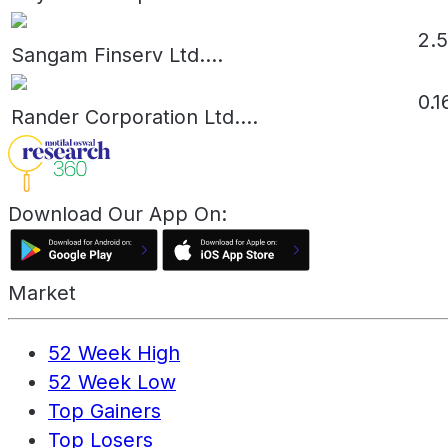
2.
Sangam Finserv Ltd.
...
0.1
Rander Corporation Ltd.
...
Download Our App On:
Market
52 Week High
52 Week Low
Top Gainers
Top Losers