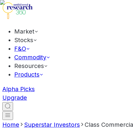
Market
Stocks
F&O
Commodity
Resources
Products
Alpha Picks
Upgrade
Home
Superstar Investors
Class Commercial