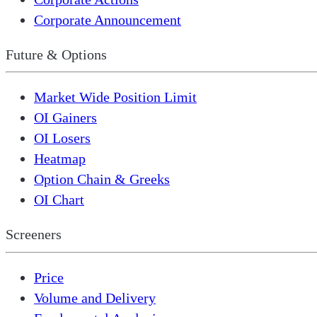
Corporate Announcement
Future & Options
Market Wide Position Limit
OI Gainers
OI Losers
Heatmap
Option Chain & Greeks
OI Chart
Screeners
Price
Volume and Delivery