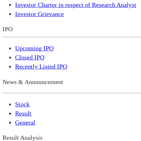
Investor Charter in respect of Research Analyst
Investor Grievance
IPO
Upcoming IPO
Closed IPO
Recently Listed IPO
News & Announcement
Stock
Result
General
Result Analysis