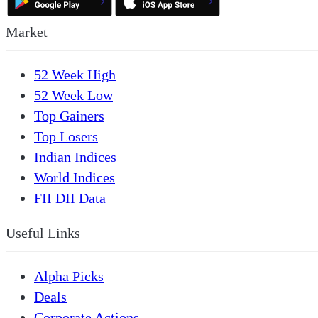
Market
52 Week High
52 Week Low
Top Gainers
Top Losers
Indian Indices
World Indices
FII DII Data
Useful Links
Alpha Picks
Deals
Corporate Actions