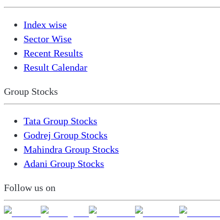
Index wise
Sector Wise
Recent Results
Result Calendar
Group Stocks
Tata Group Stocks
Godrej Group Stocks
Mahindra Group Stocks
Adani Group Stocks
Follow us on