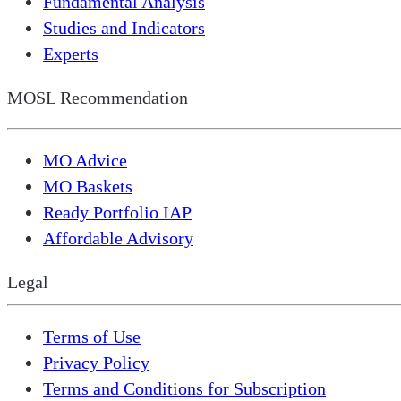
Fundamental Analysis
Studies and Indicators
Experts
MOSL Recommendation
MO Advice
MO Baskets
Ready Portfolio IAP
Affordable Advisory
Legal
Terms of Use
Privacy Policy
Terms and Conditions for Subscription