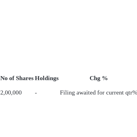
No of Shares
Holdings
Chg %
2,00,000
-
Filing awaited for current qtr