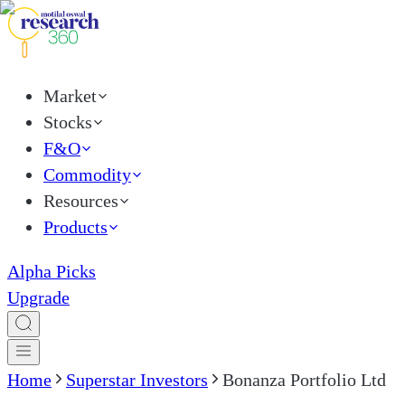
Market
Stocks
F&O
Commodity
Resources
Products
Alpha Picks
Upgrade
Home
Superstar Investors
Bonanza Portfolio Ltd