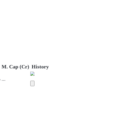
M. Cap (Cr)
History
%
...