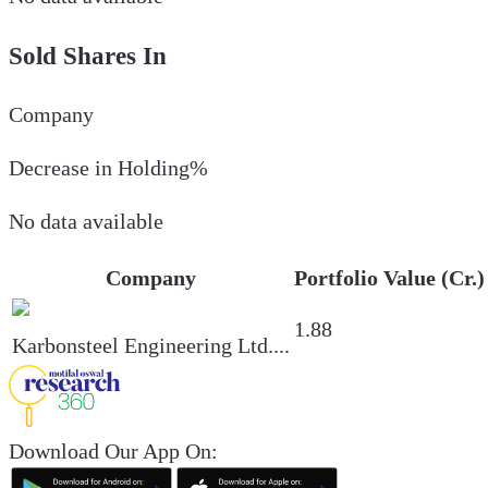
Sold Shares In
Company
Decrease in Holding%
No data available
Company
Portfolio Value (Cr.)
1.88
Karbonsteel Engineering Ltd.
...
Download Our App On: