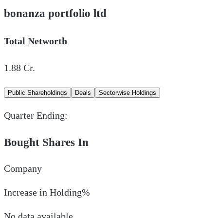
bonanza portfolio ltd
Total Networth
1.88
Cr.
Public Shareholdings
Deals
Sectorwise Holdings
Quarter Ending:
Bought Shares In
Company
Increase in Holding%
No data available