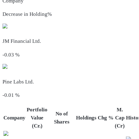
Company
Decrease in Holding%
JM Financial Ltd.
-0.03
%
Pine Labs Ltd.
-0.01
%
Portfolio
M.
No of
Company
Value
Holdings
Chg %
Cap
Histo
Shares
(Cr.)
(Cr)