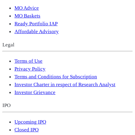
MO Advice
MO Baskets
Ready Portfolio IAP
Affordable Advisory
Legal
Terms of Use
Privacy Policy
Terms and Conditions for Subscription
Investor Charter in respect of Research Analyst
Investor Grievance
IPO
Upcoming IPO
Closed IPO