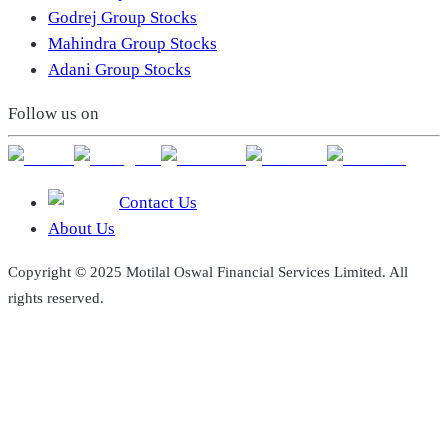
Godrej Group Stocks
Mahindra Group Stocks
Adani Group Stocks
Follow us on
Contact Us
About Us
Copyright © 2025 Motilal Oswal Financial Services Limited. All
rights reserved.