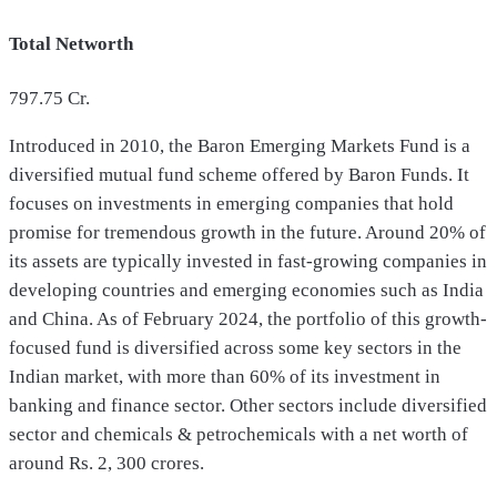
Total Networth
797.75
Cr.
Introduced in 2010, the Baron Emerging Markets Fund is a
diversified mutual fund scheme offered by Baron Funds. It
focuses on investments in emerging companies that hold
promise for tremendous growth in the future. Around 20% of
its assets are typically invested in fast-growing companies in
developing countries and emerging economies such as India
and China. As of February 2024, the portfolio of this growth-
focused fund is diversified across some key sectors in the
Indian market, with more than 60% of its investment in
banking and finance sector. Other sectors include diversified
sector and chemicals & petrochemicals with a net worth of
around Rs. 2, 300 crores.