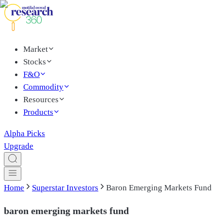
Market
Stocks
F&O
Commodity
Resources
Products
Alpha Picks
Upgrade
Home
Superstar Investors
Baron Emerging Markets Fund
baron emerging markets fund