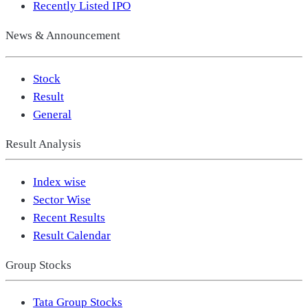
Recently Listed IPO
News & Announcement
Stock
Result
General
Result Analysis
Index wise
Sector Wise
Recent Results
Result Calendar
Group Stocks
Tata Group Stocks