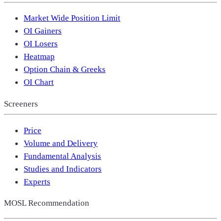
Market Wide Position Limit
OI Gainers
OI Losers
Heatmap
Option Chain & Greeks
OI Chart
Screeners
Price
Volume and Delivery
Fundamental Analysis
Studies and Indicators
Experts
MOSL Recommendation