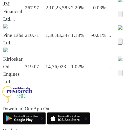
JM
267.97
2,10,23,583
2.20%
-0.03%
...
Financial
Ltd.
...
Pine Labs
210.71
1,36,43,347
1.18%
-0.01%
...
Ltd.
...
Kirloskar
Oil
319.07
14,76,023
1.02%
-
...
Engines
Ltd.
...
Download Our App On: