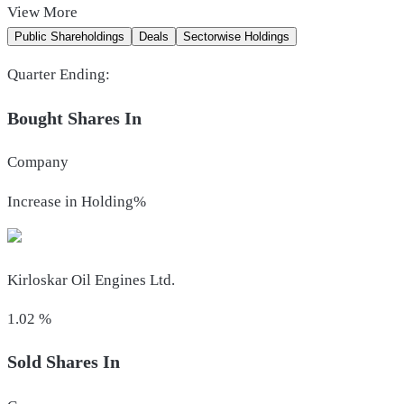
View
More
Public Shareholdings
Deals
Sectorwise Holdings
Quarter Ending:
Bought Shares In
Company
Increase in Holding%
Kirloskar Oil Engines Ltd.
1.02
%
Sold Shares In