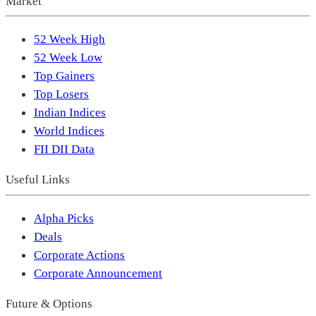
Market
52 Week High
52 Week Low
Top Gainers
Top Losers
Indian Indices
World Indices
FII DII Data
Useful Links
Alpha Picks
Deals
Corporate Actions
Corporate Announcement
Future & Options