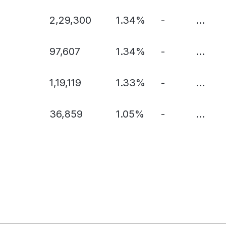
2,29,300
1.34%
-
...
97,607
1.34%
-
...
1,19,119
1.33%
-
...
36,859
1.05%
-
...