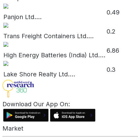
0.49
Panjon Ltd.
...
0.2
Trans Freight Containers Ltd.
...
6.86
High Energy Batteries (India) Ltd.
...
0.3
Lake Shore Realty Ltd.
...
Download Our App On:
Market