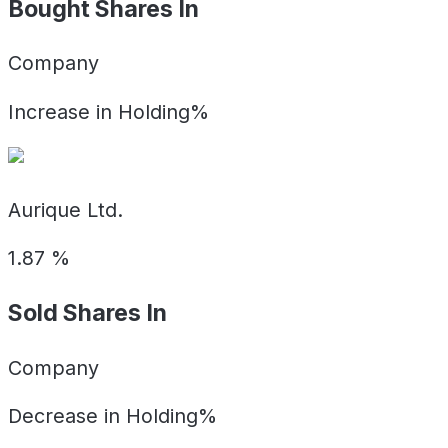
Bought Shares In
Company
Increase in Holding%
Aurique Ltd.
1.87
%
Sold Shares In
Company
Decrease in Holding%