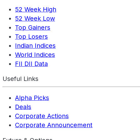
52 Week High
52 Week Low
Top Gainers
Top Losers
Indian Indices
World Indices
FII DII Data
Useful Links
Alpha Picks
Deals
Corporate Actions
Corporate Announcement