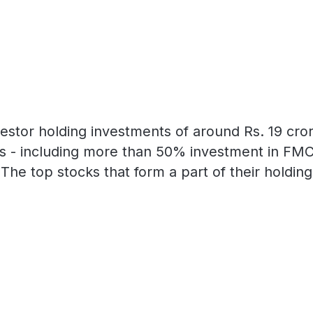
estor holding investments of around Rs. 19 crore
rs - including more than 50% investment in FM
The top stocks that form a part of their holdin