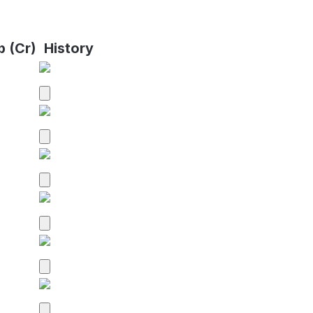
p (Cr)
History