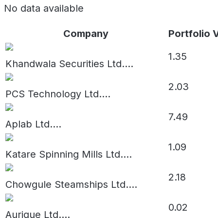
No data available
Company
Portfolio 
1.35
Khandwala Securities Ltd.
...
2.03
PCS Technology Ltd.
...
7.49
Aplab Ltd.
...
1.09
Katare Spinning Mills Ltd.
...
2.18
Chowgule Steamships Ltd.
...
0.02
Aurique Ltd.
...