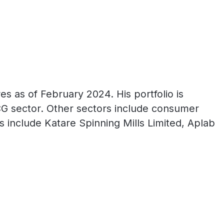
s as of February 2024. His portfolio is
CG sector. Other sectors include consumer
gs include Katare Spinning Mills Limited, Aplab