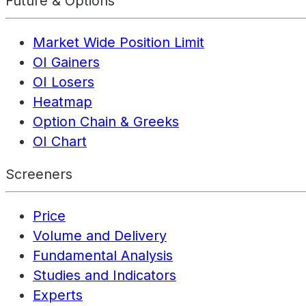
Future & Options
Market Wide Position Limit
OI Gainers
OI Losers
Heatmap
Option Chain & Greeks
OI Chart
Screeners
Price
Volume and Delivery
Fundamental Analysis
Studies and Indicators
Experts