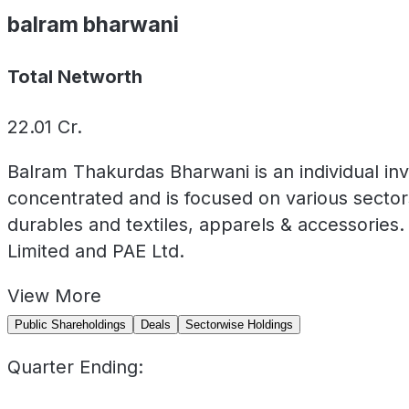
balram bharwani
Total Networth
22.01
Cr.
Balram Thakurdas Bharwani is an individual inv
concentrated and is focused on various secto
durables and textiles, apparels & accessories. 
Limited and PAE Ltd.
View
More
Public Shareholdings
Deals
Sectorwise Holdings
Quarter Ending: