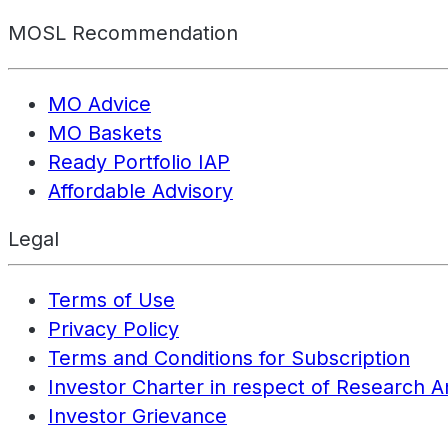
MOSL Recommendation
MO Advice
MO Baskets
Ready Portfolio IAP
Affordable Advisory
Legal
Terms of Use
Privacy Policy
Terms and Conditions for Subscription
Investor Charter in respect of Research A
Investor Grievance