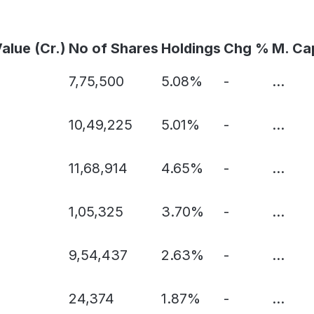
Value (Cr.)
No of Shares
Holdings
Chg %
M. Ca
7,75,500
5.08%
-
...
10,49,225
5.01%
-
...
11,68,914
4.65%
-
...
1,05,325
3.70%
-
...
9,54,437
2.63%
-
...
24,374
1.87%
-
...