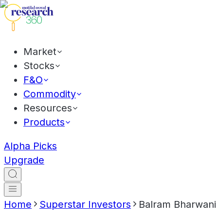
Market
Stocks
F&O
Commodity
Resources
Products
Alpha Picks
Upgrade
Home
Superstar Investors
Balram Bharwani