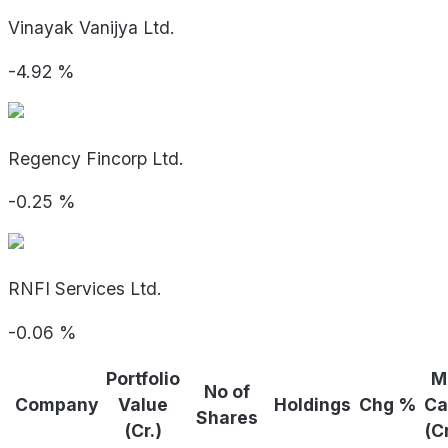
Vinayak Vanijya Ltd.
-4.92
%
Regency Fincorp Ltd.
-0.25
%
RNFI Services Ltd.
-0.06
%
Portfolio
M
No of
Company
Value
Holdings
Chg %
Ca
Shares
(Cr.)
(C