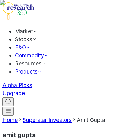
Market
Stocks
F&O
Commodity
Resources
Products
Alpha Picks
Upgrade
Home
Superstar Investors
Amit Gupta
amit gupta