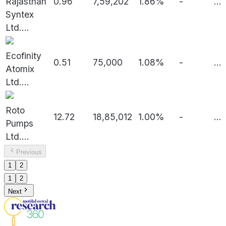
Rajasthan
0.96
7,59,202
1.86%
-
...
Syntex
Ltd.
...
Ecofinity
0.51
75,000
1.08%
-
...
Atomix
Ltd.
...
Roto
12.72
18,85,012
1.00%
-
...
Pumps
Ltd.
...
Previous
1
2
1
2
Next