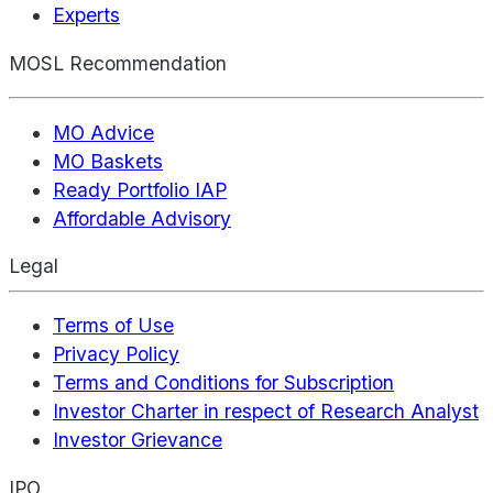
Experts
MOSL Recommendation
MO Advice
MO Baskets
Ready Portfolio IAP
Affordable Advisory
Legal
Terms of Use
Privacy Policy
Terms and Conditions for Subscription
Investor Charter in respect of Research Analyst
Investor Grievance
IPO