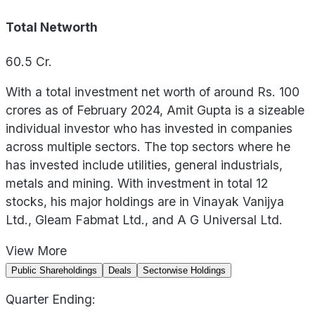
Total Networth
60.5
Cr.
With a total investment net worth of around Rs. 100
crores as of February 2024, Amit Gupta is a sizeable
individual investor who has invested in companies
across multiple sectors. The top sectors where he
has invested include utilities, general industrials,
metals and mining. With investment in total 12
stocks, his major holdings are in Vinayak Vanijya
Ltd., Gleam Fabmat Ltd., and A G Universal Ltd.
View
More
Public Shareholdings
Deals
Sectorwise Holdings
Quarter Ending: