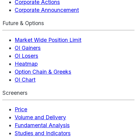
Corporate Actions
Corporate Announcement
Future & Options
Market Wide Position Limit
OI Gainers
OI Losers
Heatmap
Option Chain & Greeks
OI Chart
Screeners
Price
Volume and Delivery
Fundamental Analysis
Studies and Indicators