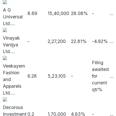
A G
8.69
15,40,000
28.08%
-
...
Universal
Ltd.
...
Vinayak
-
2,27,200
22.81%
-4.92%
...
Vanijya
Ltd.
...
Filing
Veekayem
awaited
Fashion
6.28
5,23,105
-
for
...
and
current
Apparels
qtr%
Ltd.
...
Decorous
Investment
0.2
1,70,000
4.93%
-
...