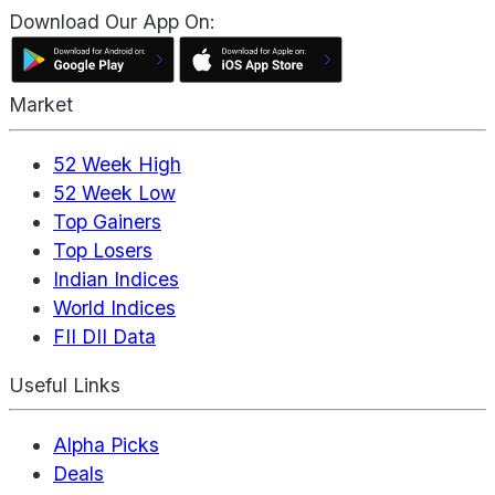
Download Our App On:
Market
52 Week High
52 Week Low
Top Gainers
Top Losers
Indian Indices
World Indices
FII DII Data
Useful Links
Alpha Picks
Deals