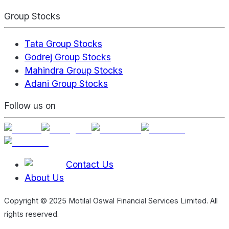
Group Stocks
Tata Group Stocks
Godrej Group Stocks
Mahindra Group Stocks
Adani Group Stocks
Follow us on
Contact Us
About Us
Copyright © 2025 Motilal Oswal Financial Services Limited. All
rights reserved.