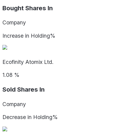
Bought Shares In
Company
Increase in Holding%
Ecofinity Atomix Ltd.
1.08
%
Sold Shares In
Company
Decrease in Holding%