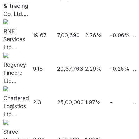
& Trading
Co. Ltd.
...
RNFI
19.67
7,00,690
2.76%
-0.06%
...
Services
Ltd.
...
Regency
9.18
20,37,763
2.29%
-0.25%
...
Fincorp
Ltd.
...
Chartered
2.3
25,00,000
1.97%
-
...
Logistics
Ltd.
...
Shree