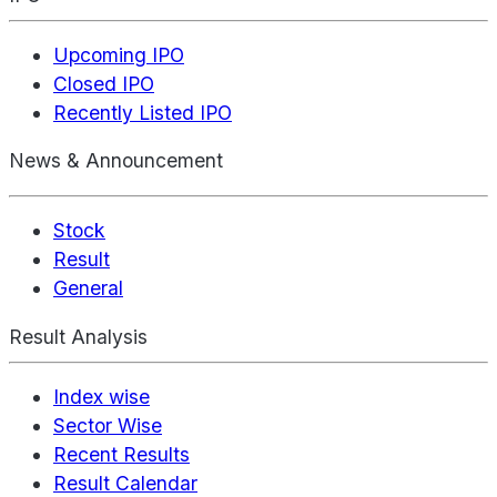
Upcoming IPO
Closed IPO
Recently Listed IPO
News & Announcement
Stock
Result
General
Result Analysis
Index wise
Sector Wise
Recent Results
Result Calendar