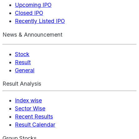
Upcoming IPO
Closed IPO
Recently Listed IPO
News & Announcement
Stock
Result
General
Result Analysis
Index wise
Sector Wise
Recent Results
Result Calendar
Group Stocks