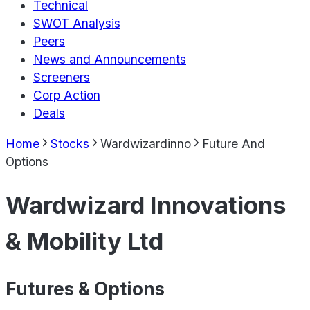
Technical
SWOT Analysis
Peers
News and Announcements
Screeners
Corp Action
Deals
Home
Stocks
Wardwizardinno
Future And
Options
Wardwizard Innovations
& Mobility Ltd
Futures & Options