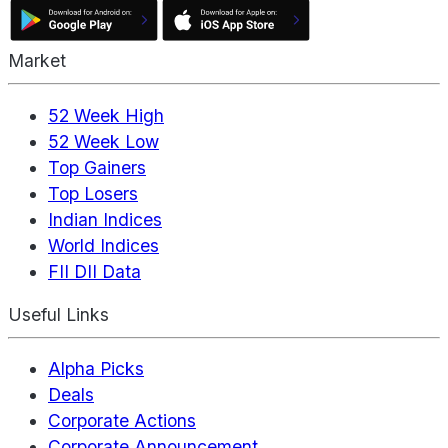
Market
52 Week High
52 Week Low
Top Gainers
Top Losers
Indian Indices
World Indices
FII DII Data
Useful Links
Alpha Picks
Deals
Corporate Actions
Corporate Announcement