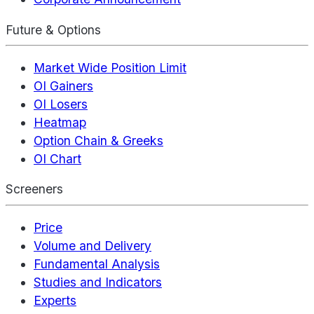
Future & Options
Market Wide Position Limit
OI Gainers
OI Losers
Heatmap
Option Chain & Greeks
OI Chart
Screeners
Price
Volume and Delivery
Fundamental Analysis
Studies and Indicators
Experts