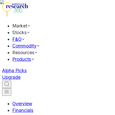
Market
Stocks
F&O
Commodity
Resources
Products
Alpha Picks
Upgrade
Overview
Financials