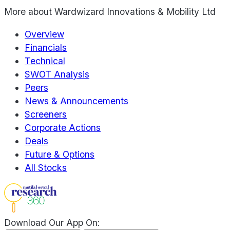
More about
Wardwizard Innovations & Mobility Ltd
Overview
Financials
Technical
SWOT Analysis
Peers
News & Announcements
Screeners
Corporate Actions
Deals
Future & Options
All Stocks
Download Our App On: