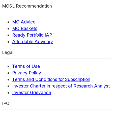
MOSL Recommendation
MO Advice
MO Baskets
Ready Portfolio IAP
Affordable Advisory
Legal
Terms of Use
Privacy Policy
Terms and Conditions for Subscription
Investor Charter in respect of Research Analyst
Investor Grievance
IPO