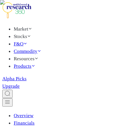
Market
Stocks
F&O
Commodity
Resources
Products
Alpha Picks
Upgrade
Overview
Financials