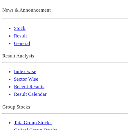
News & Announcement
Stock
Result
General
Result Analysis
Index wise
Sector Wise
Recent Results
Result Calendar
Group Stocks
Tata Group Stocks