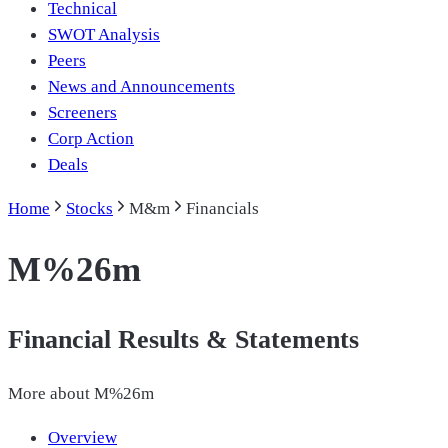
Technical
SWOT Analysis
Peers
News and Announcements
Screeners
Corp Action
Deals
Home
Stocks
M&m
Financials
M%26m
Financial Results & Statements
More about
M%26m
Overview