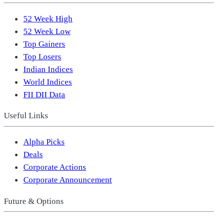
52 Week High
52 Week Low
Top Gainers
Top Losers
Indian Indices
World Indices
FII DII Data
Useful Links
Alpha Picks
Deals
Corporate Actions
Corporate Announcement
Future & Options