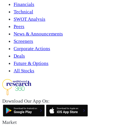
Financials
Technical
SWOT Analysis
Peers
News & Announcements
Screeners
Corporate Actions
Deals
Future & Options
All Stocks
Download Our App On:
Market