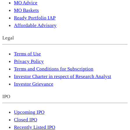
MO Advice
MO Baskets
Ready Portfolio IAP
Affordable Advisory
Legal
Terms of Use
Privacy Policy
Terms and Conditions for Subscription
Investor Charter in respect of Research Analyst
Investor Grievance
IPO
Upcoming IPO
Closed IPO
Recently Listed IPO