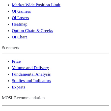
Market Wide Position Limit
OI Gainers
OI Losers
Heatmap
Option Chain & Greeks
OI Chart
Screeners
Price
Volume and Delivery
Fundamental Analysis
Studies and Indicators
Experts
MOSL Recommendation