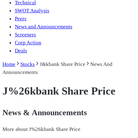
Technical
SWOT Analysis
Peers
News and Announcements
Screeners
Corp Action
Deals
Home
Stocks
J&kbank Share Price
News And
Announcements
J%26kbank Share Price
News & Announcements
More about
J%26kbank Share Price