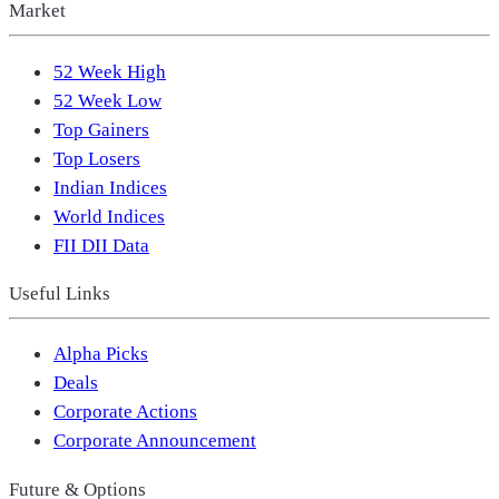
Market
52 Week High
52 Week Low
Top Gainers
Top Losers
Indian Indices
World Indices
FII DII Data
Useful Links
Alpha Picks
Deals
Corporate Actions
Corporate Announcement
Future & Options