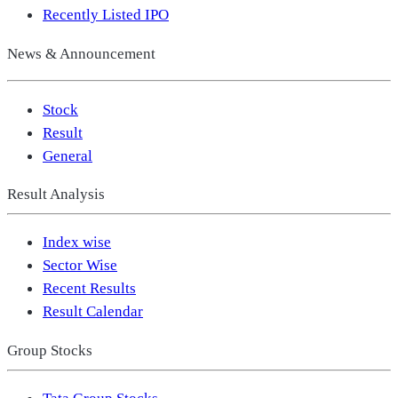
Recently Listed IPO
News & Announcement
Stock
Result
General
Result Analysis
Index wise
Sector Wise
Recent Results
Result Calendar
Group Stocks