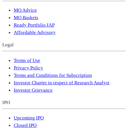
MO Advice
MO Baskets
Ready Portfolio IAP
Affordable Advisory
Legal
Terms of Use
Privacy Policy
Terms and Conditions for Subscription
Investor Charter in respect of Research Analyst
Investor Grievance
IPO
Upcoming IPO
Closed IPO