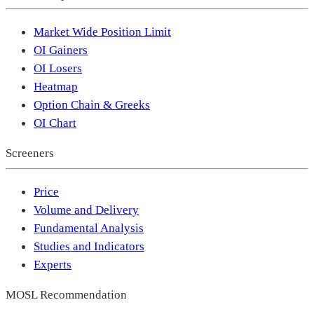
Market Wide Position Limit
OI Gainers
OI Losers
Heatmap
Option Chain & Greeks
OI Chart
Screeners
Price
Volume and Delivery
Fundamental Analysis
Studies and Indicators
Experts
MOSL Recommendation