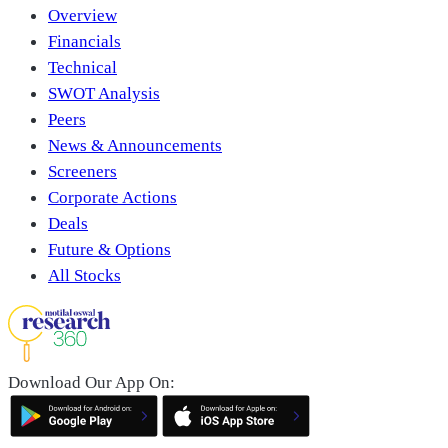
Overview
Financials
Technical
SWOT Analysis
Peers
News & Announcements
Screeners
Corporate Actions
Deals
Future & Options
All Stocks
Download Our App On: