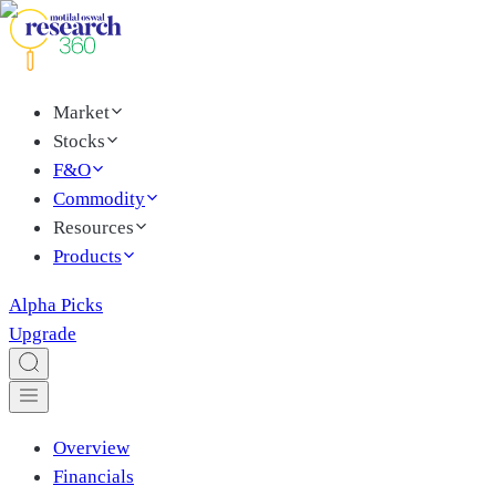
Market
Stocks
F&O
Commodity
Resources
Products
Alpha Picks
Upgrade
Overview
Financials