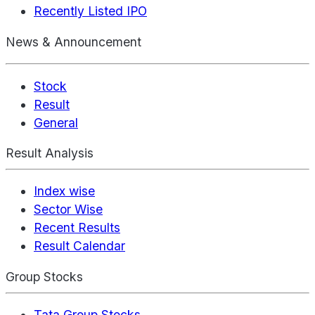
Recently Listed IPO
News & Announcement
Stock
Result
General
Result Analysis
Index wise
Sector Wise
Recent Results
Result Calendar
Group Stocks
Tata Group Stocks