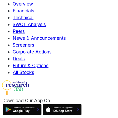
Overview
Financials
Technical
SWOT Analysis
Peers
News & Announcements
Screeners
Corporate Actions
Deals
Future & Options
All Stocks
Download Our App On: