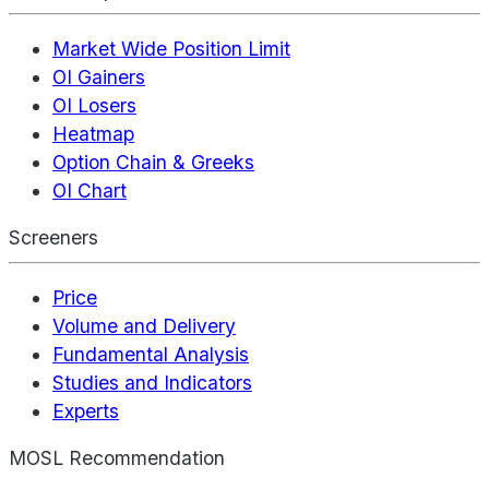
Market Wide Position Limit
OI Gainers
OI Losers
Heatmap
Option Chain & Greeks
OI Chart
Screeners
Price
Volume and Delivery
Fundamental Analysis
Studies and Indicators
Experts
MOSL Recommendation