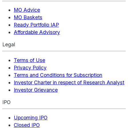
MO Advice
MO Baskets
Ready Portfolio IAP
Affordable Advisory
Legal
Terms of Use
Privacy Policy
Terms and Conditions for Subscription
Investor Charter in respect of Research Analyst
Investor Grievance
IPO
Upcoming IPO
Closed IPO