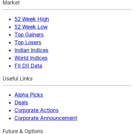
Market
52 Week High
52 Week Low
Top Gainers
Top Losers
Indian Indices
World Indices
FII DII Data
Useful Links
Alpha Picks
Deals
Corporate Actions
Corporate Announcement
Future & Options