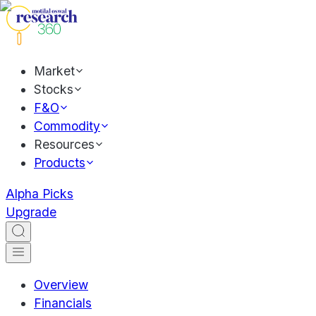
Market
Stocks
F&O
Commodity
Resources
Products
Alpha Picks
Upgrade
Overview
Financials