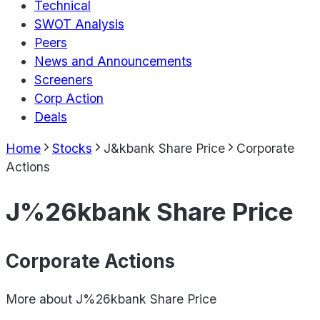
Technical
SWOT Analysis
Peers
News and Announcements
Screeners
Corp Action
Deals
Home
Stocks
J&kbank Share Price
Corporate
Actions
J%26kbank Share Price
Corporate Actions
More about
J%26kbank Share Price