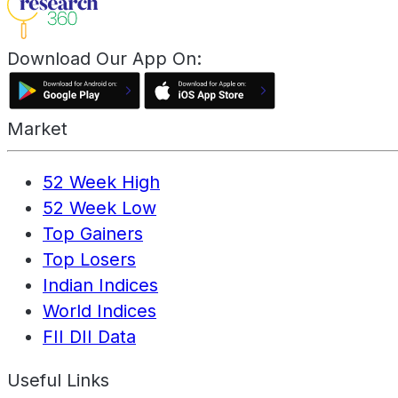
Download Our App On:
Market
52 Week High
52 Week Low
Top Gainers
Top Losers
Indian Indices
World Indices
FII DII Data
Useful Links