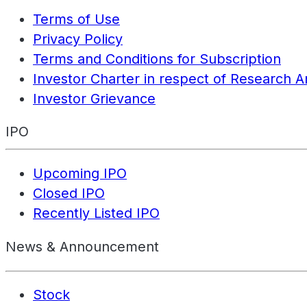
Terms of Use
Privacy Policy
Terms and Conditions for Subscription
Investor Charter in respect of Research A
Investor Grievance
IPO
Upcoming IPO
Closed IPO
Recently Listed IPO
News & Announcement
Stock