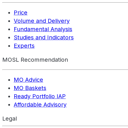
Price
Volume and Delivery
Fundamental Analysis
Studies and Indicators
Experts
MOSL Recommendation
MO Advice
MO Baskets
Ready Portfolio IAP
Affordable Advisory
Legal