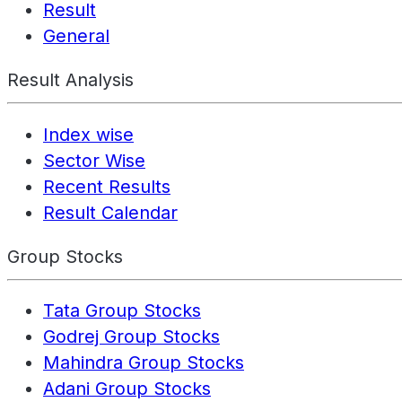
Result
General
Result Analysis
Index wise
Sector Wise
Recent Results
Result Calendar
Group Stocks
Tata Group Stocks
Godrej Group Stocks
Mahindra Group Stocks
Adani Group Stocks