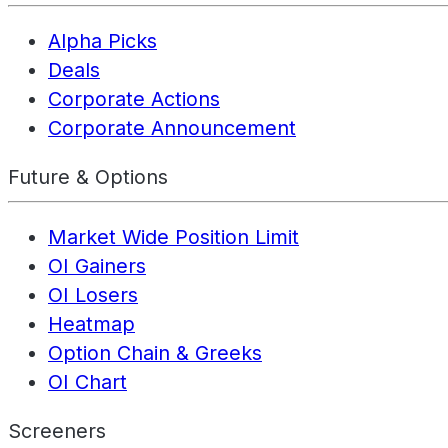
Alpha Picks
Deals
Corporate Actions
Corporate Announcement
Future & Options
Market Wide Position Limit
OI Gainers
OI Losers
Heatmap
Option Chain & Greeks
OI Chart
Screeners