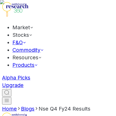
Market
Stocks
F&O
Commodity
Resources
Products
Alpha Picks
Upgrade
Home
Blogs
Nse Q4 Fy24 Results