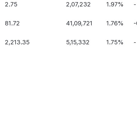
2.75
2,07,232
1.97%
-
81.72
41,09,721
1.76%
2,213.35
5,15,332
1.75%
-