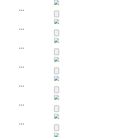
...
...
...
...
...
...
...