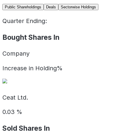
Public Shareholdings
Deals
Sectorwise Holdings
Quarter Ending:
Bought Shares In
Company
Increase in Holding%
Ceat Ltd.
0.03
%
Sold Shares In