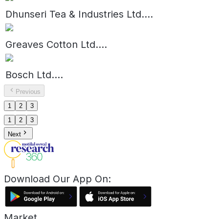
Dhunseri Tea & Industries Ltd.
...
Greaves Cotton Ltd.
...
Bosch Ltd.
...
Previous
1
2
3
1
2
3
Next
Download Our App On:
Market