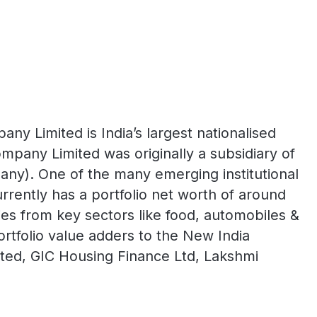
y Limited is India’s largest nationalised
mpany Limited was originally a subsidiary of
y). One of the many emerging institutional
rently has a portfolio net worth of around
s from key sectors like food, automobiles &
ortfolio value adders to the New India
mited, GIC Housing Finance Ltd, Lakshmi