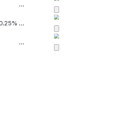
...
-0.25%
...
...