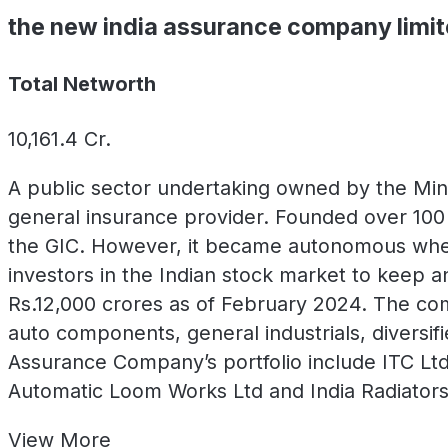
the new india assurance company limi
Total Networth
10,161.4
Cr.
A public sector undertaking owned by the Mini
general insurance provider. Founded over 100 
the GIC. However, it became autonomous when
investors in the Indian stock market to keep 
Rs.12,000 crores as of February 2024. The co
auto components, general industrials, diversif
Assurance Company’s portfolio include ITC Ltd.
Automatic Loom Works Ltd and India Radiators
View
More