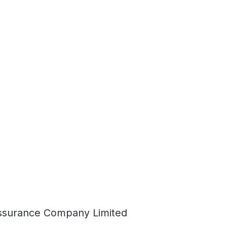
ssurance Company Limited