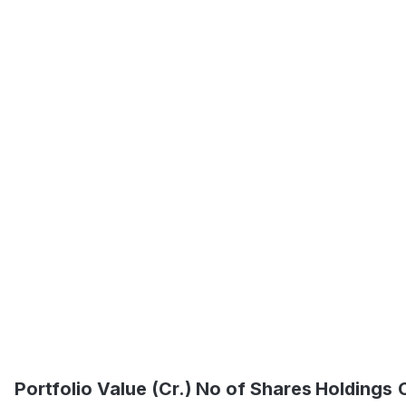
Portfolio Value (Cr.)
No of Shares
Holdings