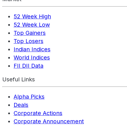
52 Week High
52 Week Low
Top Gainers
Top Losers
Indian Indices
World Indices
FII DII Data
Useful Links
Alpha Picks
Deals
Corporate Actions
Corporate Announcement