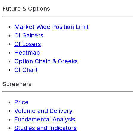
Future & Options
Market Wide Position Limit
OI Gainers
OI Losers
Heatmap
Option Chain & Greeks
OI Chart
Screeners
Price
Volume and Delivery
Fundamental Analysis
Studies and Indicators