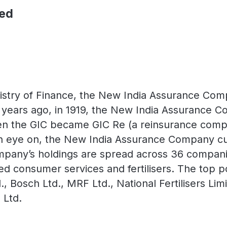
ted
stry of Finance, the New India Assurance Compan
years ago, in 1919, the New India Assurance Co
 the GIC became GIC Re (a reinsurance compan
an eye on, the New India Assurance Company cur
mpany’s holdings are spread across 36 companie
ied consumer services and fertilisers. The top p
, Bosch Ltd., MRF Ltd., National Fertilisers Li
 Ltd.