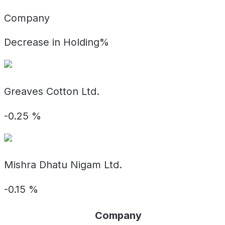
Company
Decrease in Holding%
Greaves Cotton Ltd.
-0.25
%
Mishra Dhatu Nigam Ltd.
-0.15
%
Company