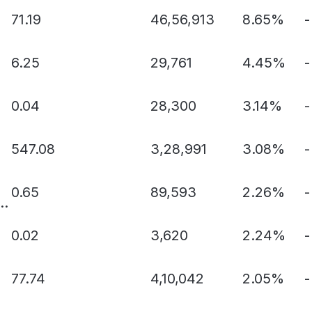
71.19
46,56,913
8.65%
-
6.25
29,761
4.45%
-
0.04
28,300
3.14%
-
547.08
3,28,991
3.08%
-
0.65
89,593
2.26%
-
..
0.02
3,620
2.24%
-
77.74
4,10,042
2.05%
-