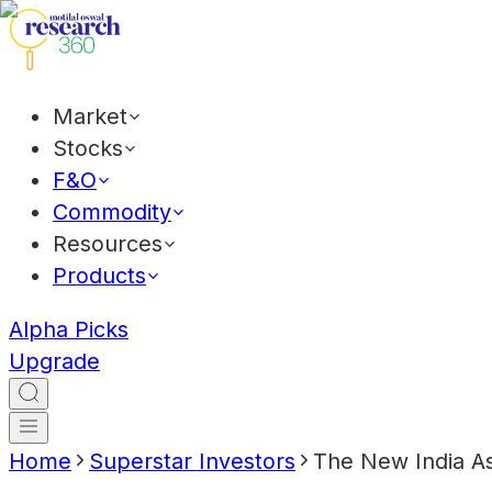
Market
Stocks
F&O
Commodity
Resources
Products
Alpha Picks
Upgrade
Home
Superstar Investors
The New India A