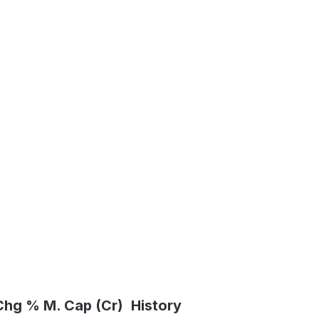
Chg %
M. Cap (Cr)
History