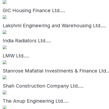
GIC Housing Finance Ltd.
...
Lakshmi Engineering and Warehousing Ltd.
...
India Radiators Ltd.
...
LMW Ltd.
...
Stanrose Mafatlal Investments & Finance Ltd.
.
Shah Construction Company Ltd.
...
The Anup Engineering Ltd.
...