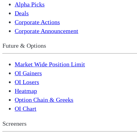
Alpha Picks
Deals
Corporate Actions
Corporate Announcement
Future & Options
Market Wide Position Limit
OI Gainers
OI Losers
Heatmap
Option Chain & Greeks
OI Chart
Screeners