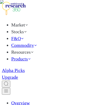
Market
Stocks
F&O
Commodity
Resources
Products
Alpha Picks
Upgrade
Overview