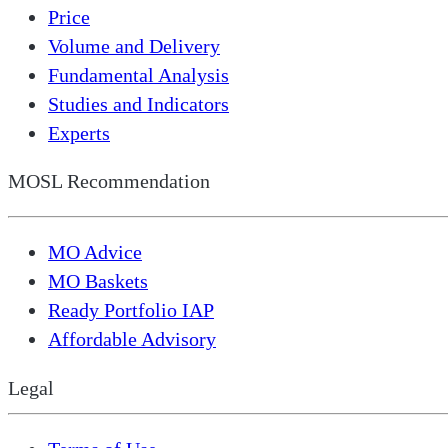
Price
Volume and Delivery
Fundamental Analysis
Studies and Indicators
Experts
MOSL Recommendation
MO Advice
MO Baskets
Ready Portfolio IAP
Affordable Advisory
Legal