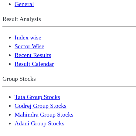
General
Result Analysis
Index wise
Sector Wise
Recent Results
Result Calendar
Group Stocks
Tata Group Stocks
Godrej Group Stocks
Mahindra Group Stocks
Adani Group Stocks