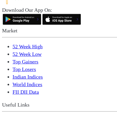
Download Our App On:
Market
52 Week High
52 Week Low
Top Gainers
Top Losers
Indian Indices
World Indices
FII DII Data
Useful Links