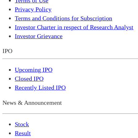
Terms of Use
Privacy Policy
Terms and Conditions for Subscription
Investor Charter in respect of Research Analyst
Investor Grievance
IPO
Upcoming IPO
Closed IPO
Recently Listed IPO
News & Announcement
Stock
Result