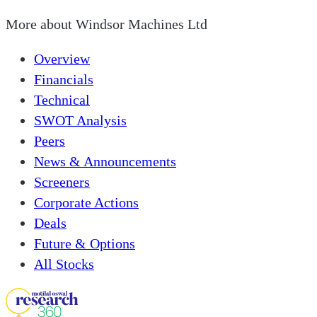
More about
Windsor Machines Ltd
Overview
Financials
Technical
SWOT Analysis
Peers
News & Announcements
Screeners
Corporate Actions
Deals
Future & Options
All Stocks