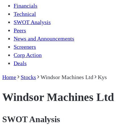
Financials
Technical
SWOT Analysis
Peers
News and Announcements
Screeners
Corp Action
Deals
Home
Stocks
Windsor Machines Ltd
Kys
Windsor Machines Ltd
SWOT Analysis