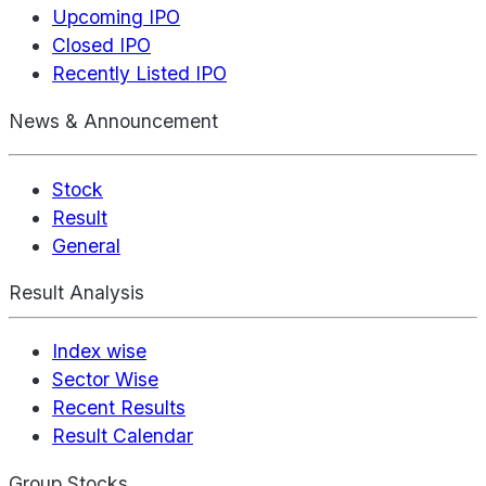
Upcoming IPO
Closed IPO
Recently Listed IPO
News & Announcement
Stock
Result
General
Result Analysis
Index wise
Sector Wise
Recent Results
Result Calendar
Group Stocks