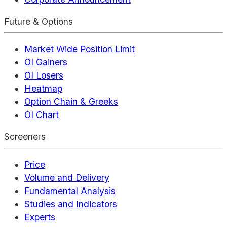
Future & Options
Market Wide Position Limit
OI Gainers
OI Losers
Heatmap
Option Chain & Greeks
OI Chart
Screeners
Price
Volume and Delivery
Fundamental Analysis
Studies and Indicators
Experts