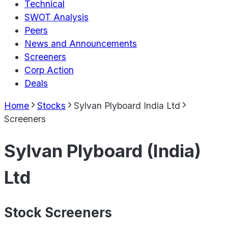
Technical
SWOT Analysis
Peers
News and Announcements
Screeners
Corp Action
Deals
Home
Stocks
Sylvan Plyboard India Ltd
Screeners
Sylvan Plyboard (India)
Ltd
Stock Screeners