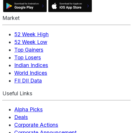
Market
52 Week High
52 Week Low
Top Gainers
Top Losers
Indian Indices
World Indices
FII DII Data
Useful Links
Alpha Picks
Deals
Corporate Actions
Corporate Announcement