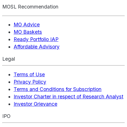
MOSL Recommendation
MO Advice
MO Baskets
Ready Portfolio IAP
Affordable Advisory
Legal
Terms of Use
Privacy Policy
Terms and Conditions for Subscription
Investor Charter in respect of Research Analyst
Investor Grievance
IPO