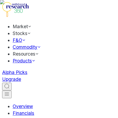
Market
Stocks
F&O
Commodity
Resources
Products
Alpha Picks
Upgrade
Overview
Financials