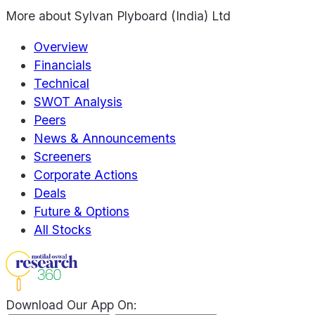
More about
Sylvan Plyboard (India) Ltd
Overview
Financials
Technical
SWOT Analysis
Peers
News & Announcements
Screeners
Corporate Actions
Deals
Future & Options
All Stocks
Download Our App On: