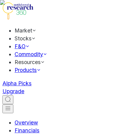
Market
Stocks
F&O
Commodity
Resources
Products
Alpha Picks
Upgrade
Overview
Financials