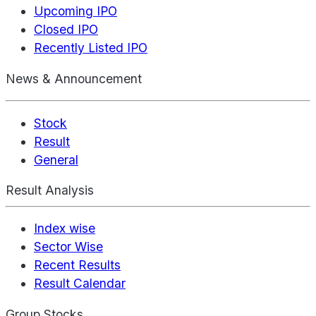
Upcoming IPO
Closed IPO
Recently Listed IPO
News & Announcement
Stock
Result
General
Result Analysis
Index wise
Sector Wise
Recent Results
Result Calendar
Group Stocks