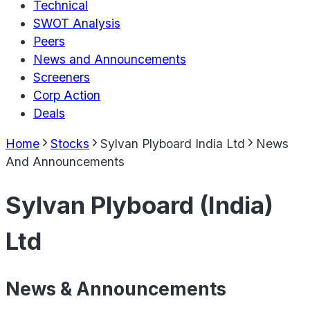
Technical
SWOT Analysis
Peers
News and Announcements
Screeners
Corp Action
Deals
Home
Stocks
Sylvan Plyboard India Ltd
News
And Announcements
Sylvan Plyboard (India)
Ltd
News & Announcements