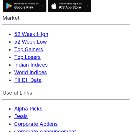
Market
52 Week High
52 Week Low
Top Gainers
Top Losers
Indian Indices
World Indices
FII DII Data
Useful Links
Alpha Picks
Deals
Corporate Actions
Corporate Announcement