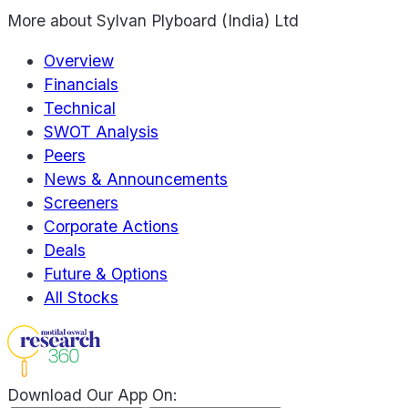
More about
Sylvan Plyboard (India) Ltd
Overview
Financials
Technical
SWOT Analysis
Peers
News & Announcements
Screeners
Corporate Actions
Deals
Future & Options
All Stocks
Download Our App On: