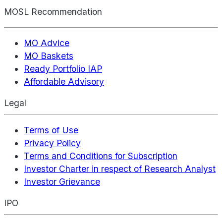
MOSL Recommendation
MO Advice
MO Baskets
Ready Portfolio IAP
Affordable Advisory
Legal
Terms of Use
Privacy Policy
Terms and Conditions for Subscription
Investor Charter in respect of Research Analyst
Investor Grievance
IPO