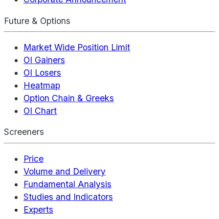
Future & Options
Market Wide Position Limit
OI Gainers
OI Losers
Heatmap
Option Chain & Greeks
OI Chart
Screeners
Price
Volume and Delivery
Fundamental Analysis
Studies and Indicators
Experts