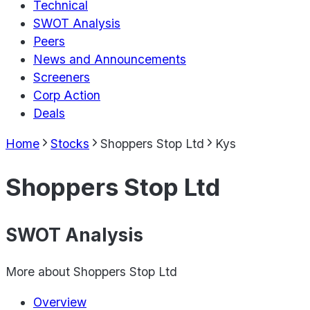
Technical
SWOT Analysis
Peers
News and Announcements
Screeners
Corp Action
Deals
Home
Stocks
Shoppers Stop Ltd
Kys
Shoppers Stop Ltd
SWOT Analysis
More about
Shoppers Stop Ltd
Overview