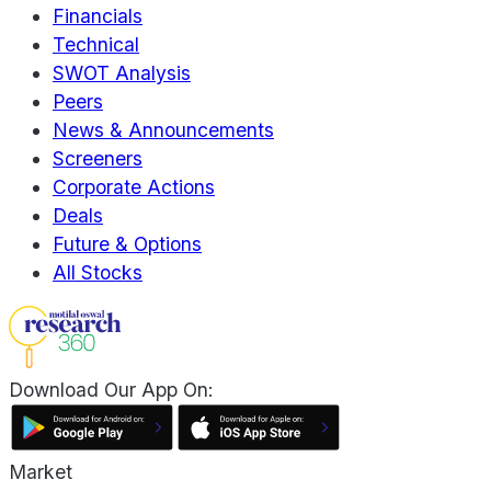
Financials
Technical
SWOT Analysis
Peers
News & Announcements
Screeners
Corporate Actions
Deals
Future & Options
All Stocks
Download Our App On:
Market