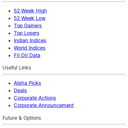
52 Week High
52 Week Low
Top Gainers
Top Losers
Indian Indices
World Indices
FII DII Data
Useful Links
Alpha Picks
Deals
Corporate Actions
Corporate Announcement
Future & Options