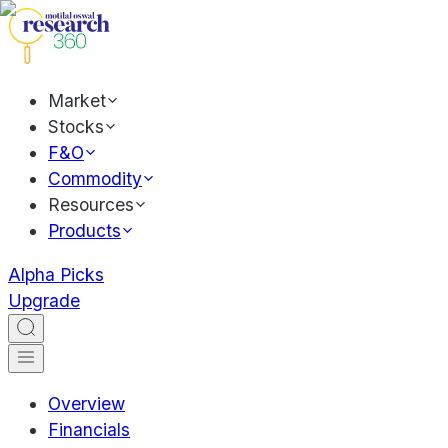
Market
Stocks
F&O
Commodity
Resources
Products
Alpha Picks
Upgrade
Overview
Financials