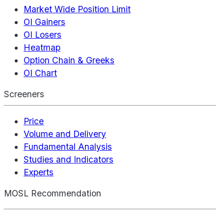
Market Wide Position Limit
OI Gainers
OI Losers
Heatmap
Option Chain & Greeks
OI Chart
Screeners
Price
Volume and Delivery
Fundamental Analysis
Studies and Indicators
Experts
MOSL Recommendation