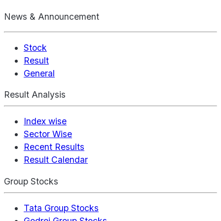
News & Announcement
Stock
Result
General
Result Analysis
Index wise
Sector Wise
Recent Results
Result Calendar
Group Stocks
Tata Group Stocks
Godrej Group Stocks