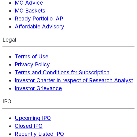
MO Advice
MO Baskets
Ready Portfolio IAP
Affordable Advisory
Legal
Terms of Use
Privacy Policy
Terms and Conditions for Subscription
Investor Charter in respect of Research Analyst
Investor Grievance
IPO
Upcoming IPO
Closed IPO
Recently Listed IPO