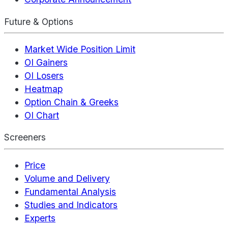
Future & Options
Market Wide Position Limit
OI Gainers
OI Losers
Heatmap
Option Chain & Greeks
OI Chart
Screeners
Price
Volume and Delivery
Fundamental Analysis
Studies and Indicators
Experts