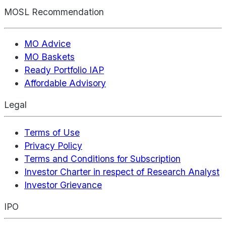
MOSL Recommendation
MO Advice
MO Baskets
Ready Portfolio IAP
Affordable Advisory
Legal
Terms of Use
Privacy Policy
Terms and Conditions for Subscription
Investor Charter in respect of Research Analyst
Investor Grievance
IPO