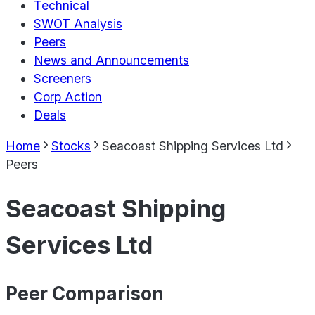
Technical
SWOT Analysis
Peers
News and Announcements
Screeners
Corp Action
Deals
Home
Stocks
Seacoast Shipping Services Ltd
Peers
Seacoast Shipping
Services Ltd
Peer Comparison