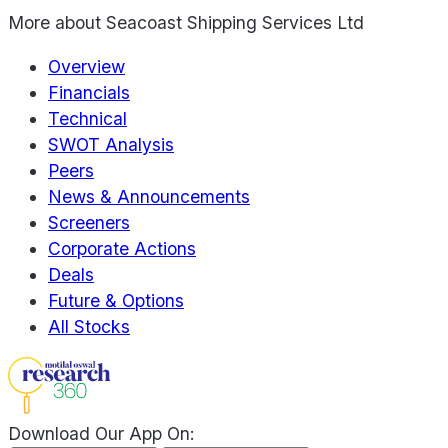
More about
Seacoast Shipping Services Ltd
Overview
Financials
Technical
SWOT Analysis
Peers
News & Announcements
Screeners
Corporate Actions
Deals
Future & Options
All Stocks
Download Our App On: