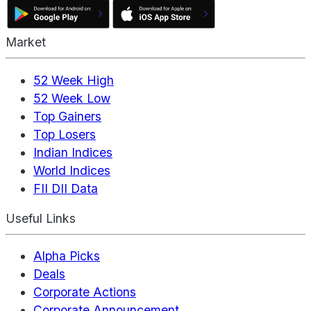
Market
52 Week High
52 Week Low
Top Gainers
Top Losers
Indian Indices
World Indices
FII DII Data
Useful Links
Alpha Picks
Deals
Corporate Actions
Corporate Announcement