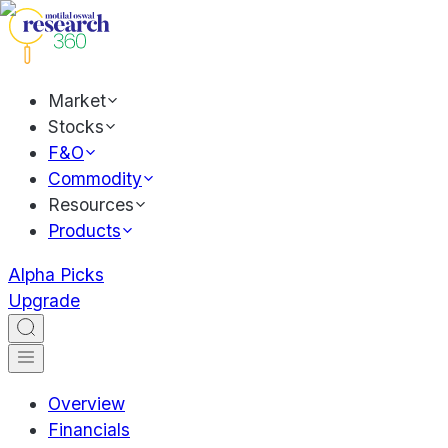
Market
Stocks
F&O
Commodity
Resources
Products
Alpha Picks
Upgrade
Overview
Financials