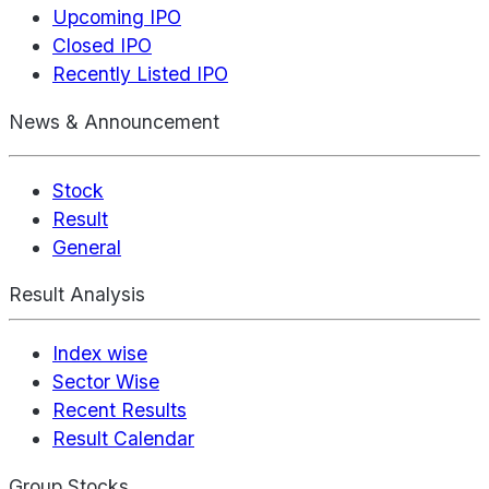
Upcoming IPO
Closed IPO
Recently Listed IPO
News & Announcement
Stock
Result
General
Result Analysis
Index wise
Sector Wise
Recent Results
Result Calendar
Group Stocks